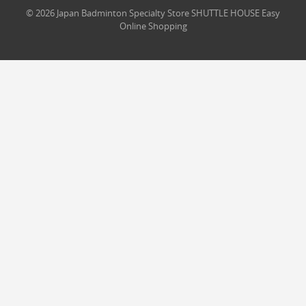
© 2026 Japan Badminton Specialty Store SHUTTLE HOUSE Easy
Online Shopping