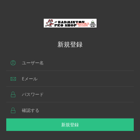
新規登録
新規登録