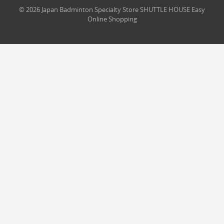
© 2026 Japan Badminton Specialty Store SHUTTLE HOUSE Easy
Online Shopping