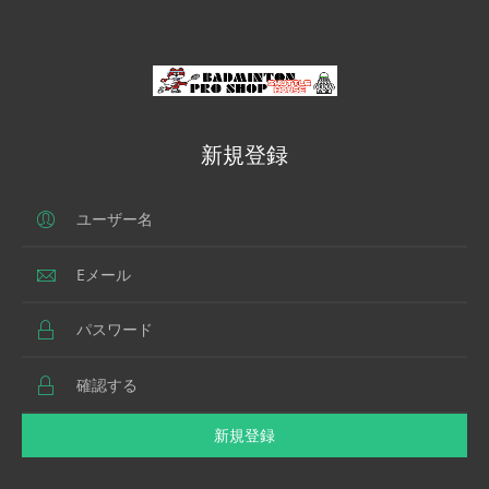
新規登録
新規登録