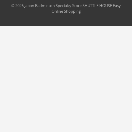
© 2026 Japan Badminton Specialty Store SHUTTLE HOUSE Easy
Online Shopping