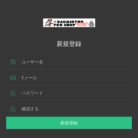
新規登録
新規登録