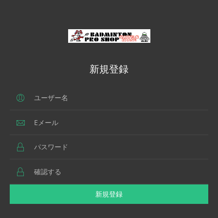
新規登録
新規登録