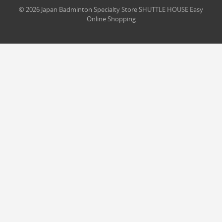
© 2026 Japan Badminton Specialty Store SHUTTLE HOUSE Easy
Online Shopping