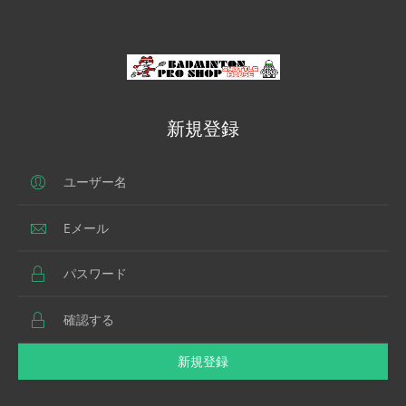
新規登録
新規登録