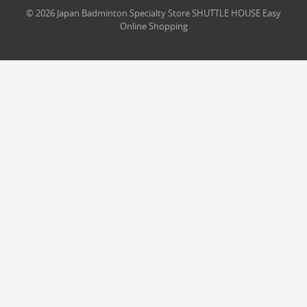
© 2026 Japan Badminton Specialty Store SHUTTLE HOUSE Easy
Online Shopping