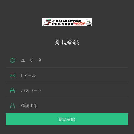
新規登録
新規登録