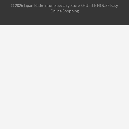
© 2026 Japan Badminton Specialty Store SHUTTLE HOUSE Easy
Online Shopping