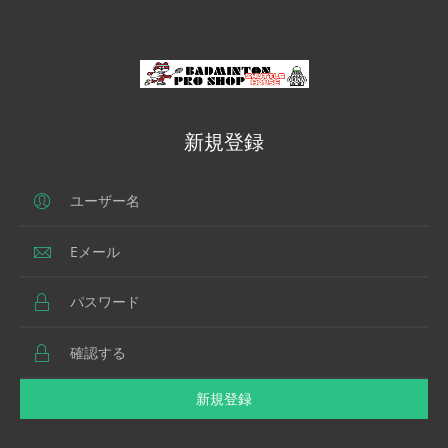
新規登録
新規登録