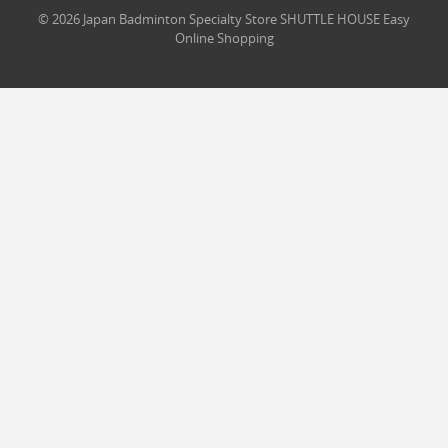
© 2026 Japan Badminton Specialty Store SHUTTLE HOUSE Easy
Online Shopping