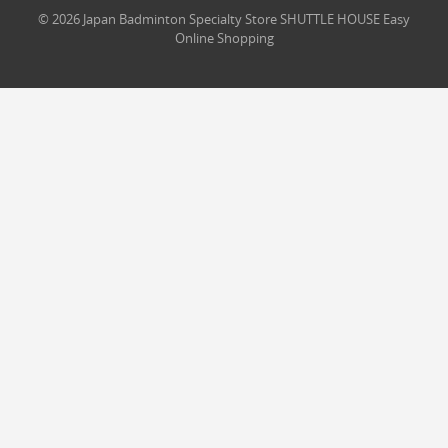
© 2026 Japan Badminton Specialty Store SHUTTLE HOUSE Easy
Online Shopping