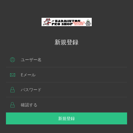
新規登録
新規登録