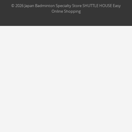
© 2026 Japan Badminton Specialty Store SHUTTLE HOUSE Easy
Online Shopping