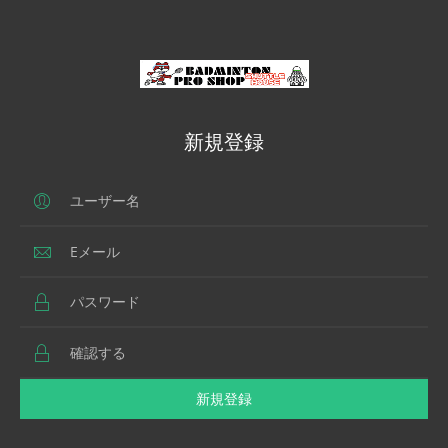
新規登録
新規登録