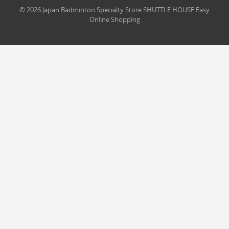
© 2026 Japan Badminton Specialty Store SHUTTLE HOUSE Easy
Online Shopping