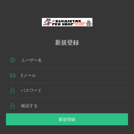
新規登録
新規登録