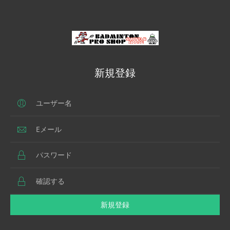
新規登録
新規登録