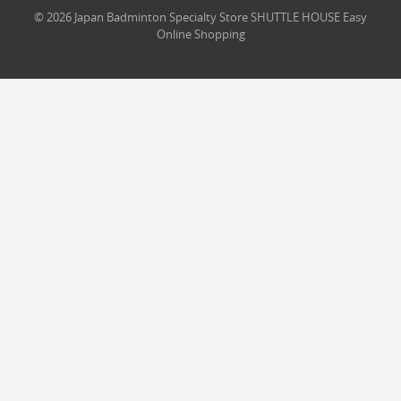
© 2026 Japan Badminton Specialty Store SHUTTLE HOUSE Easy
Online Shopping