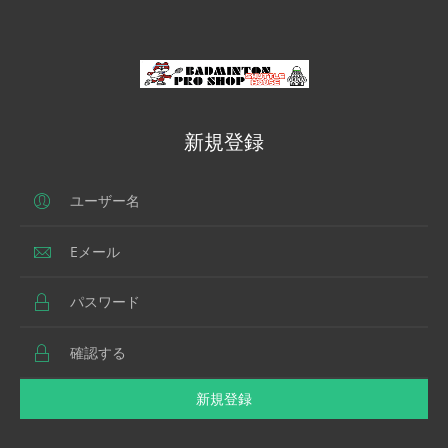
新規登録
新規登録