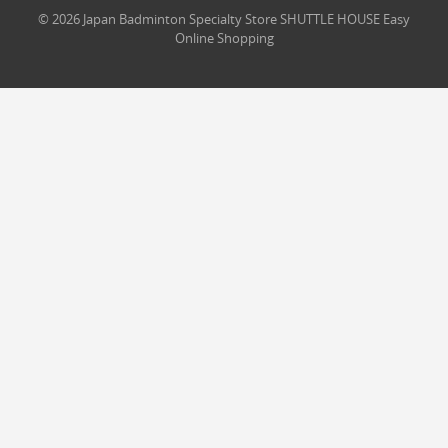
© 2026 Japan Badminton Specialty Store SHUTTLE HOUSE Easy
Online Shopping