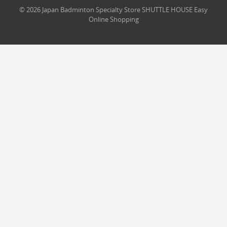
© 2026 Japan Badminton Specialty Store SHUTTLE HOUSE Easy
Online Shopping