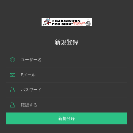
新規登録
新規登録