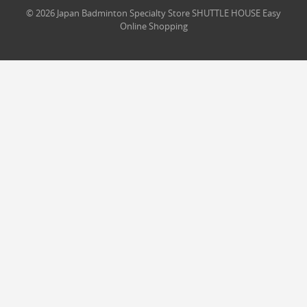
© 2026 Japan Badminton Specialty Store SHUTTLE HOUSE Easy
Online Shopping