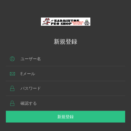
新規登録
新規登録