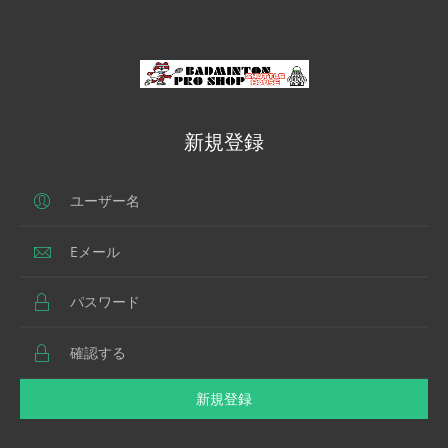
新規登録
新規登録