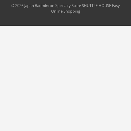
© 2026 Japan Badminton Specialty Store SHUTTLE HOUSE Easy
Online Shopping