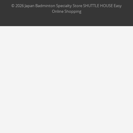
© 2026 Japan Badminton Specialty Store SHUTTLE HOUSE Easy
Online Shopping