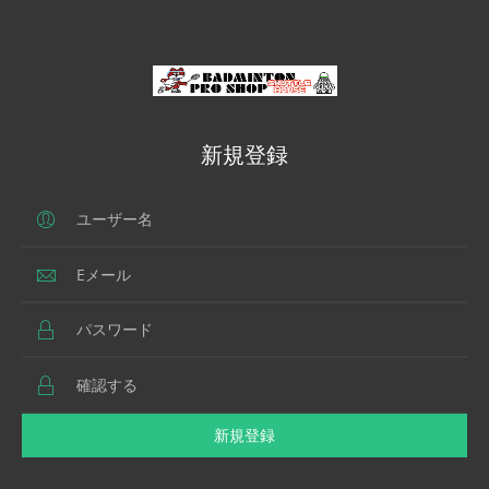
新規登録
新規登録