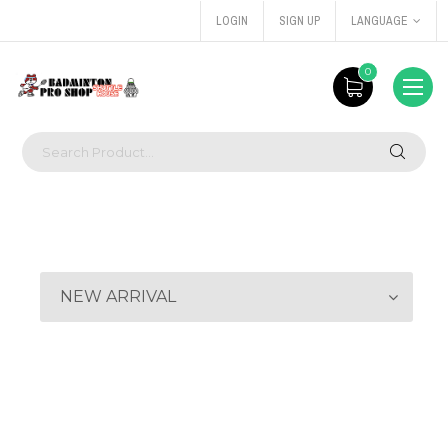
LOGIN
SIGN UP
LANGUAGE
0
NEW ARRIVAL