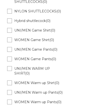
SHUTTLECOCKS(0)
NYLON SHUTTLECOCKS(0)
Hybrid shuttlecock(0)
UNI/MEN Game Shirt(0)
WOMEN Game Shirt(0)
UNI/MEN Game Pants(0)
WOMEN Game Pants(0)
UNI/MEN WARM UP
SHIRT(0)
WOMEN Warm up Shirt(0)
UNI/MEN Warm up Pants(0)
WOMEN Warm up Pants(0)