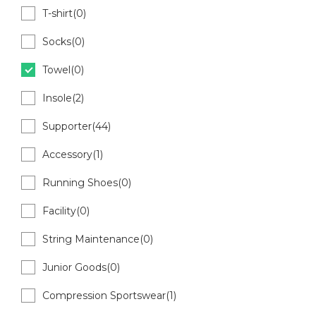
T-shirt(0)
Socks(0)
Towel(0)
Insole(2)
Supporter(44)
Accessory(1)
Running Shoes(0)
Facility(0)
String Maintenance(0)
Junior Goods(0)
Compression Sportswear(1)