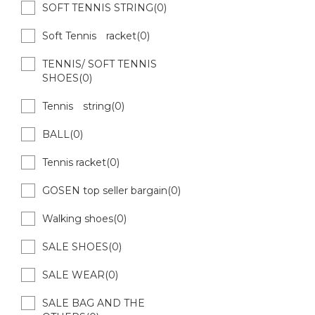
SOFT TENNIS STRING(0)
Soft Tennis racket(0)
TENNIS/ SOFT TENNIS
SHOES(0)
Tennis string(0)
BALL(0)
Tennis racket(0)
GOSEN top seller bargain(0)
Walking shoes(0)
SALE SHOES(0)
SALE WEAR(0)
SALE BAG AND THE