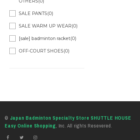
OTHERS(0)
SALE PANTS(0)
SALE WARM UP WEAR(0)
[sale] badminton racket(0)
OFF-COURT SHOES(0)
©
Japan Badminton Specialty Store SHUTTLE HOUSE
Easy Online Shopping
, Inc. All rights Resevered.