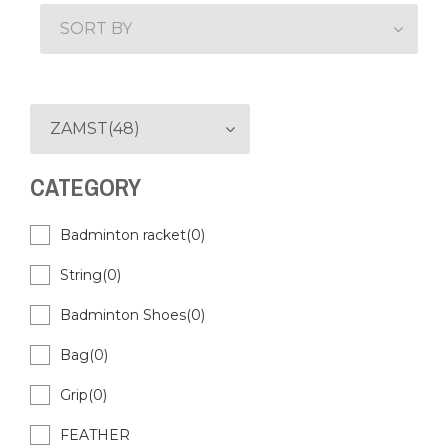
SORT BY
ZAMST(48)
CATEGORY
Badminton racket(0)
String(0)
Badminton Shoes(0)
Bag(0)
Grip(0)
FEATHER