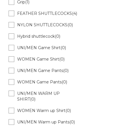
Grip(1)
FEATHER SHUTTLECOCKS(4)
NYLON SHUTTLECOCKS(0)
Hybrid shuttlecock(0)
UNI/MEN Game Shirt(0)
WOMEN Game Shirt(0)
UNI/MEN Game Pants(0)
WOMEN Game Pants(0)
UNI/MEN WARM UP
SHIRT(0)
WOMEN Warm up Shirt(0)
UNI/MEN Warm up Pants(0)