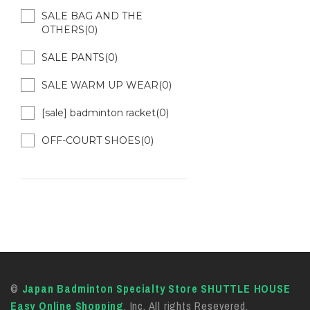
SALE BAG AND THE
OTHERS(0)
SALE PANTS(0)
SALE WARM UP WEAR(0)
[sale] badminton racket(0)
OFF-COURT SHOES(0)
©
Japan Badminton Specialty Store SHUTTLE HOUSE
Easy Online Shopping
, Inc. All rights Resevered.