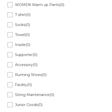
WOMEN Warm up Pants(0)
T-shirt(0)
Socks(0)
Towel(0)
Insole(0)
Supporter(0)
Accessory(0)
Running Shoes(0)
Facility(0)
String Maintenance(0)
Junior Goods(0)