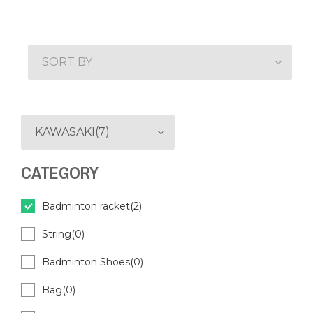
SORT BY
KAWASAKI(7)
CATEGORY
Badminton racket(2)
String(0)
Badminton Shoes(0)
Bag(0)