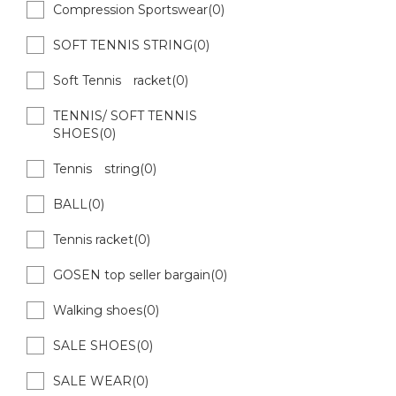
Compression Sportswear(0)
SOFT TENNIS STRING(0)
Soft Tennis racket(0)
TENNIS/ SOFT TENNIS
SHOES(0)
Tennis string(0)
BALL(0)
Tennis racket(0)
GOSEN top seller bargain(0)
Walking shoes(0)
SALE SHOES(0)
SALE WEAR(0)