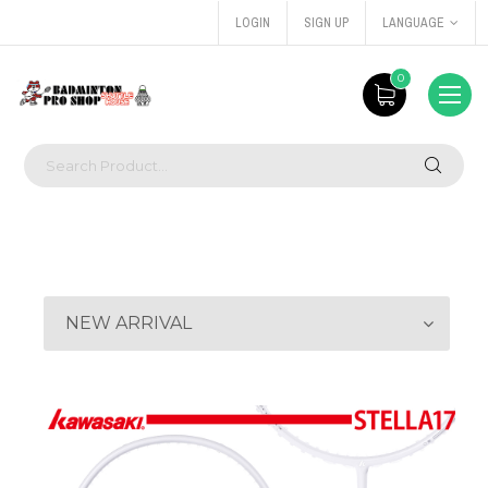
LOGIN
SIGN UP
LANGUAGE
0
NEW ARRIVAL