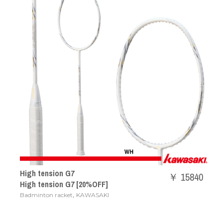
High tension G7
￥ 15840
High tension G7 [20%OFF]
,
Badminton racket
KAWASAKI