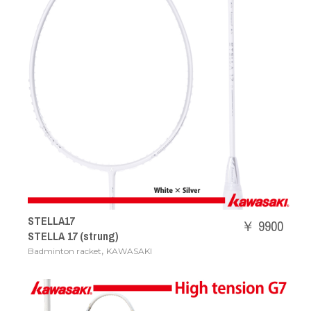
STELLA17
￥ 9900
STELLA 17 (strung)
,
Badminton racket
KAWASAKI