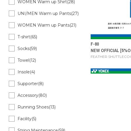
WOMEN Warm up Shirt(28)
UNI/MEN Warm up Pants(27)
WOMEN Warm up Pants(21)
T-shirt(65)
F-80
Socks(59)
NEW OFFICIAL [5%O
FEATHER SHUTTLECO
Towel(12)
Insole(4)
Supporter(8)
Accessory(80)
Running Shoes(13)
Facility(5)
String Maintenance(59)