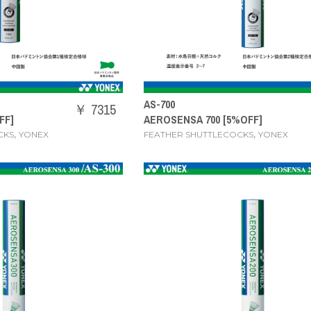
AS-700
￥ 7315
FF]
AEROSENSA 700 [5%OFF]
,
,
CKS
YONEX
FEATHER SHUTTLECOCKS
YONEX