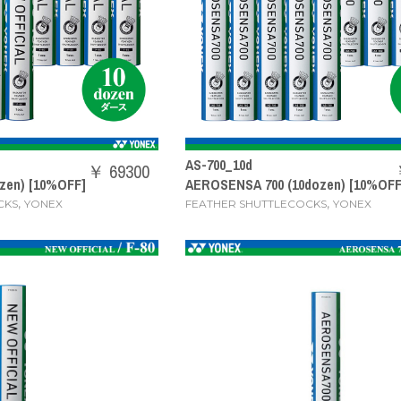
AS-700_10d
￥ 69300
zen) [10%OFF]
AEROSENSA 700 (10dozen) [10%OFF
,
,
CKS
YONEX
FEATHER SHUTTLECOCKS
YONEX