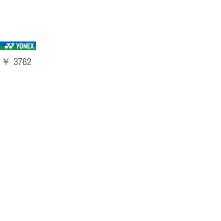
￥ 3762