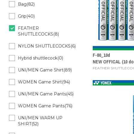
Bag(82)
Grip(40)
FEATHER
SHUTTLECOCKS(8)
NYLON SHUTTLECOCKS(6)
F-80_10d
Hybrid shuttlecock(0)
NEW OFFICAL (10 do
FEATHER SHUTTLECO
UNI/MEN Game Shirt(89)
WOMEN Game Shirt(94)
UNI/MEN Game Pants(45)
WOMEN Game Pants(76)
UNI/MEN WARM UP
SHIRT(52)