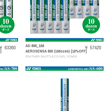
AS-600_10d
￥ 63360
￥ 57420
]
AEROSENSA 600 (10dozen) [10%OFF]
,
FEATHER SHUTTLECOCKS
YONEX