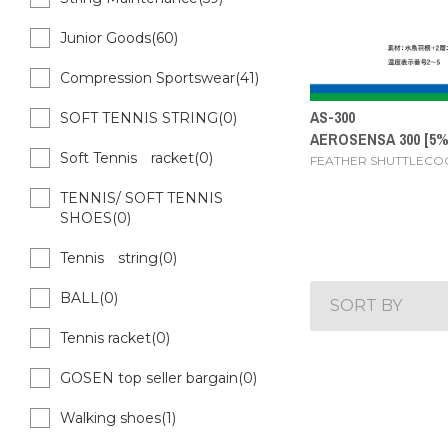
Junior Goods(60)
Compression Sportswear(41)
AS-300
SOFT TENNIS STRING(0)
AEROSENSA 300 [5
Soft Tennis racket(0)
FEATHER SHUTTLECO
TENNIS/ SOFT TENNIS
SHOES(0)
Tennis string(0)
BALL(0)
SORT BY
Tennis racket(0)
GOSEN top seller bargain(0)
Walking shoes(1)