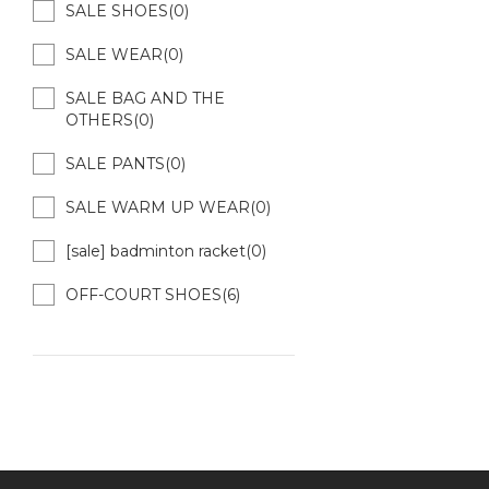
SALE SHOES(0)
SALE WEAR(0)
SALE BAG AND THE
OTHERS(0)
SALE PANTS(0)
SALE WARM UP WEAR(0)
[sale] badminton racket(0)
OFF-COURT SHOES(6)