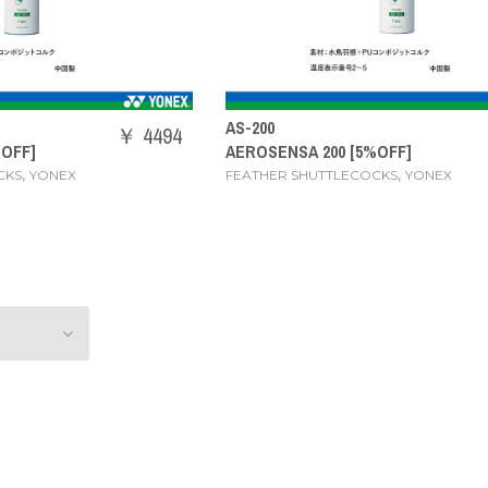
AS-200
￥ 4494
%OFF]
AEROSENSA 200 [5%OFF]
,
,
CKS
YONEX
FEATHER SHUTTLECOCKS
YONEX