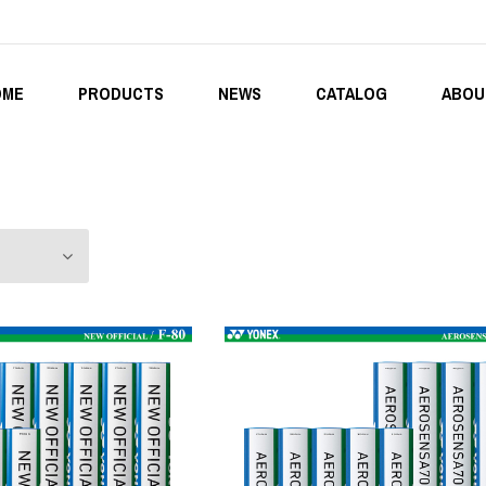
OME
PRODUCTS
NEWS
CATALOG
ABOU