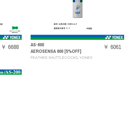
AS-600
￥ 6688
￥ 6061
AEROSENSA 600 [5%OFF]
,
FEATHER SHUTTLECOCKS
YONEX