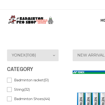
H
YONEX(1108)
NEW ARRIVAL
CATEGORY
Badminton racket(51)
String(32)
Badminton Shoes(44)