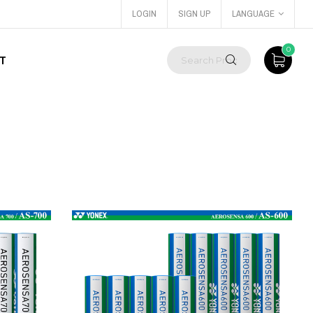
LOGIN
SIGN UP
LANGUAGE
0
T