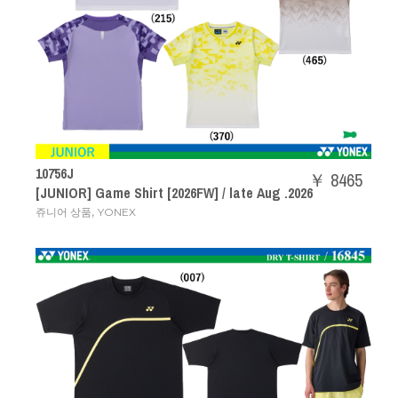
10756J
￥ 8465
[JUNIOR] Game Shirt [2026FW] / late Aug .2026
,
쥬니어 상품
YONEX