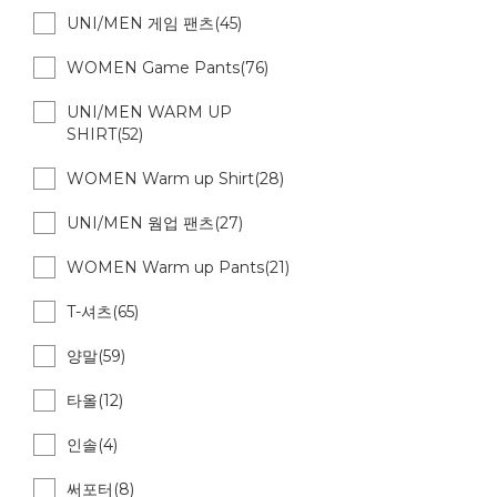
UNI/MEN 게임 팬츠(45)
WOMEN Game Pants(76)
UNI/MEN WARM UP
SHIRT(52)
WOMEN Warm up Shirt(28)
UNI/MEN 웜업 팬츠(27)
WOMEN Warm up Pants(21)
T-셔츠(65)
양말(59)
타올(12)
인솔(4)
써포터(8)