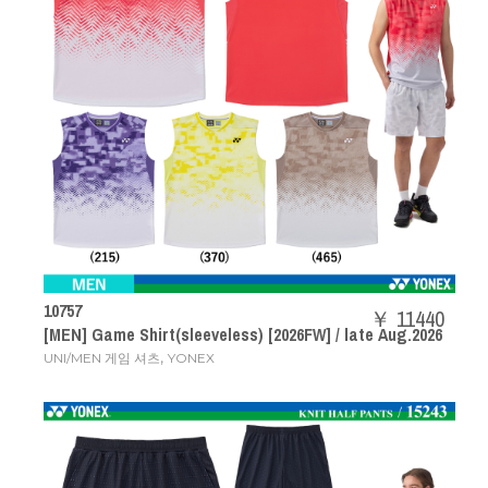
10757
￥ 11440
[MEN] Game Shirt(sleeveless) [2026FW] / late Aug.2026
,
UNI/MEN 게임 셔츠
YONEX