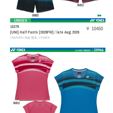
15276
￥ 10450
[UNI] Half Pants [2026FW] / late Aug.2026
,
UNI/MEN 게임 팬츠
YONEX