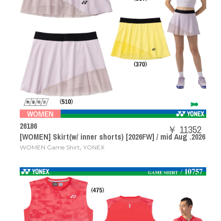
26186
￥ 11352
[WOMEN] Skirt(w/ inner shorts) [2026FW] / mid Aug .2026
,
WOMEN Game Shirt
YONEX