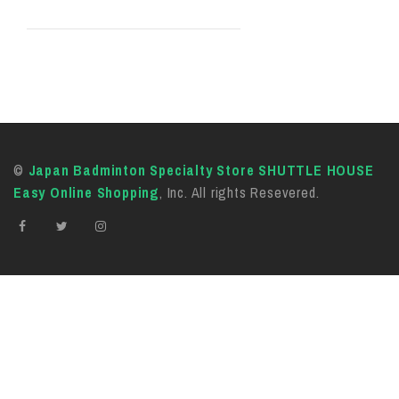
©
Japan Badminton Specialty Store SHUTTLE HOUSE
Easy Online Shopping
, Inc. All rights Resevered.