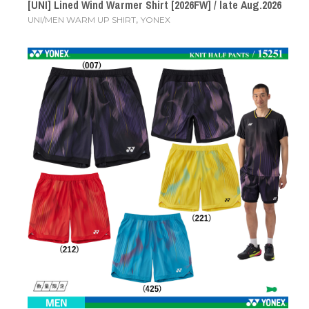
[UNI] Lined Wind Warmer Shirt [2026FW] / late Aug.2026
,
UNI/MEN WARM UP SHIRT
YONEX