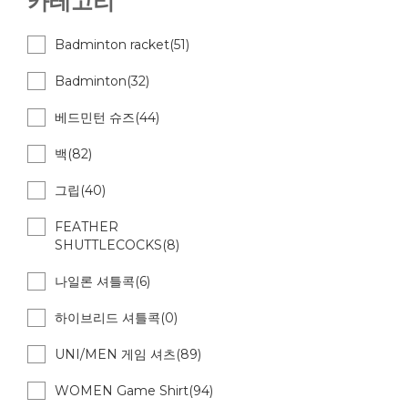
카테고리
Badminton racket(51)
Badminton(32)
베드민턴 슈즈(44)
백(82)
그립(40)
FEATHER
SHUTTLECOCKS(8)
나일론 셔틀콕(6)
하이브리드 셔틀콕(0)
UNI/MEN 게임 셔츠(89)
WOMEN Game Shirt(94)