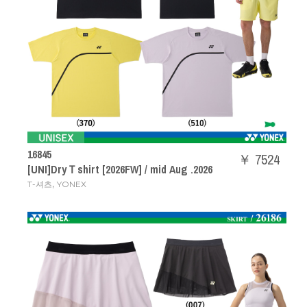
16845
￥ 7524
[UNI]DryＴshirt [2026FW] / mid Aug .2026
,
T-셔츠
YONEX