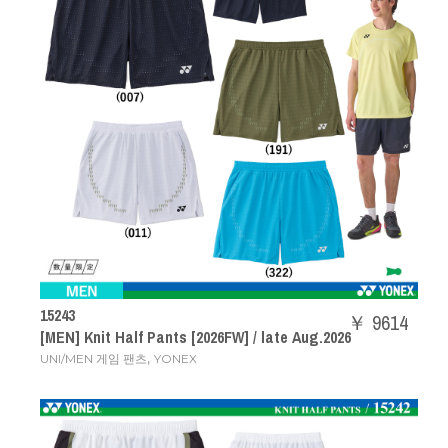
15243
￥ 9614
[MEN] Knit Half Pants [2026FW] / late Aug.2026
,
UNI/MEN 게임 팬츠
YONEX