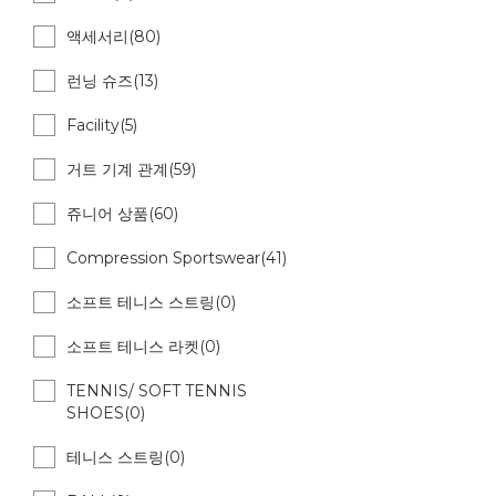
액세서리(80)
런닝 슈즈(13)
Facility(5)
거트 기계 관계(59)
쥬니어 상품(60)
Compression Sportswear(41)
소프트 테니스 스트링(0)
소프트 테니스 라켓(0)
TENNIS/ SOFT TENNIS
SHOES(0)
테니스 스트링(0)