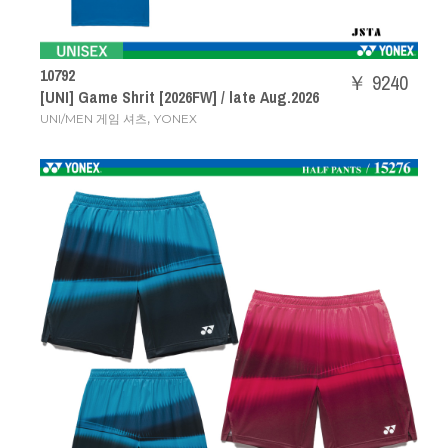
10792
￥ 9240
[UNI] Game Shrit [2026FW] / late Aug.2026
,
UNI/MEN 게임 셔츠
YONEX