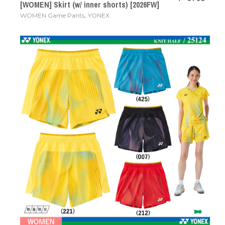
[WOMEN] Skirt (w/ inner shorts) [2026FW]
,
WOMEN Game Pants
YONEX