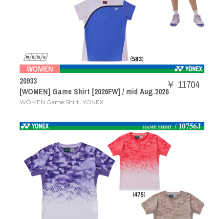
20933
￥ 11704
[WOMEN] Game Shirt [2026FW] / mid Aug.2026
,
WOMEN Game Shirt
YONEX