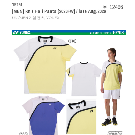
15251
￥ 12496
[MEN] Knit Half Pants [2026FW] / late Aug.2026
,
UNI/MEN 게임 팬츠
YONEX