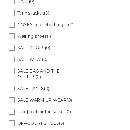
BALL(0)
Tennis racket(0)
GOSEN top seller bargain(0)
Walking shoes(1)
SALE SHOES(0)
SALE WEAR(0)
SALE BAG AND THE
OTHERS(0)
SALE PANTS(0)
SALE WARM UP WEAR(0)
[sale] badminton racket(0)
OFF-COURT SHOES(6)