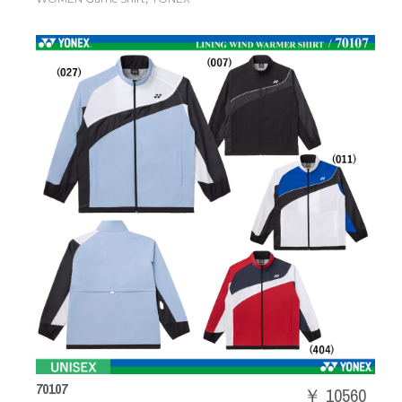
70107
￥ 10560