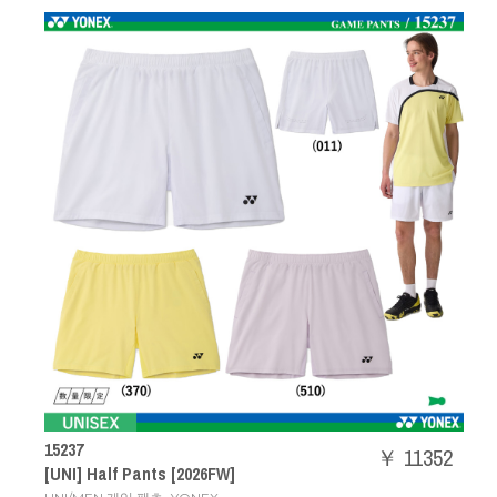
15237
￥ 11352
[UNI] Half Pants [2026FW]