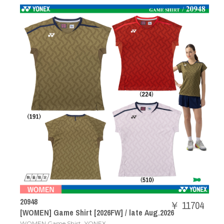
20948
￥ 11704
[WOMEN] Game Shirt [2026FW] / late Aug.2026
,
WOMEN Game Shirt
YONEX