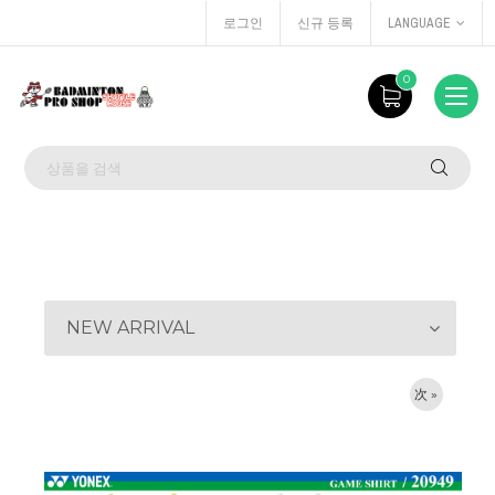
로그인
신규 등록
LANGUAGE
0
NEW ARRIVAL
次 »