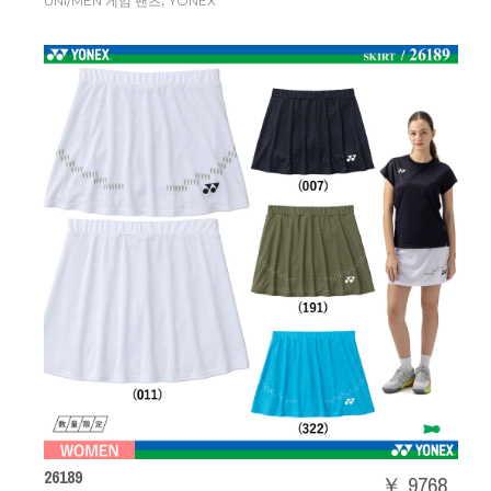
,
UNI/MEN 게임 팬츠
YONEX
26189
￥ 9768