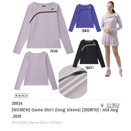
20934
￥ 11352
[WOMEN] Game Shirt (long sleeve) [2026FW] / mid.Aug
.2026
,
WOMEN Game Shirt
YONEX