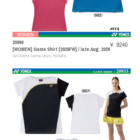
20996
￥ 9240
[WOMEN] Game Shirt [2026FW] / late Aug .2026
,
WOMEN Game Shirt
YONEX