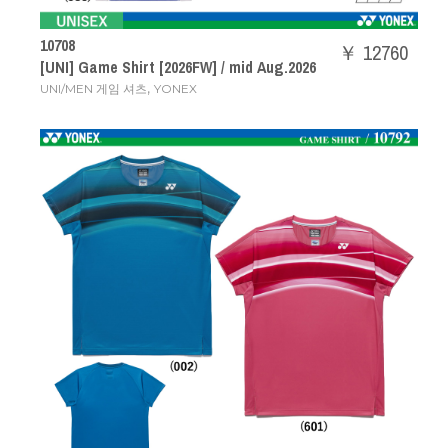
10708
￥ 12760
[UNI] Game Shirt [2026FW] / mid Aug.2026
,
UNI/MEN 게임 셔츠
YONEX