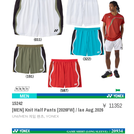
15242
￥ 11352
[MEN] Knit Half Pants [2026FW] / lae Aug.2026
,
UNI/MEN 게임 팬츠
YONEX