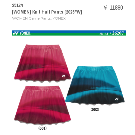
25124
￥ 11880
[WOMEN] Knit Half Pants [2026FW]
,
WOMEN Game Pants
YONEX