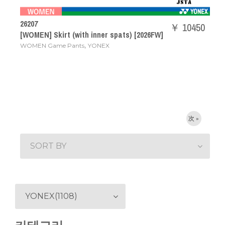
26207
￥ 10450
[WOMEN] Skirt (with inner spats) [2026FW]
,
WOMEN Game Pants
YONEX
次 »
SORT BY
YONEX(1108)