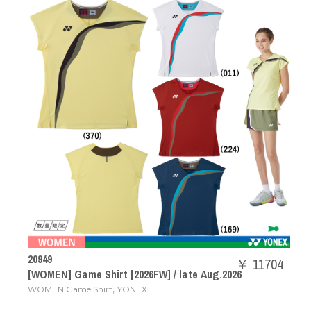
20949
￥ 11704
[WOMEN] Game Shirt [2026FW] / late Aug.2026
,
WOMEN Game Shirt
YONEX