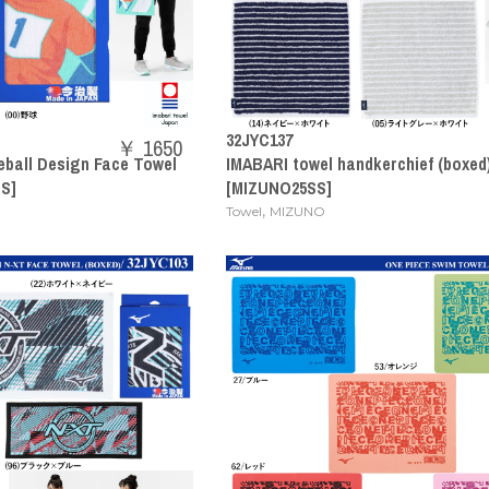
32JYC137
￥ 1650
eball Design Face Towel
IMABARI towel handkerchief (boxed
S]
[MIZUNO25SS]
,
Towel
MIZUNO