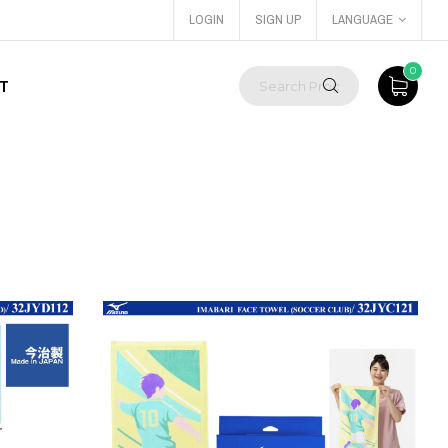
LOGIN
SIGN UP
LANGUAGE
0
T