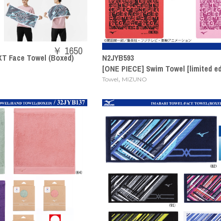
￥ 1650
T Face Towel (Boxed)
N2JYB593
[ONE PIECE] Swim Towel [limited ed
,
Towel
MIZUNO