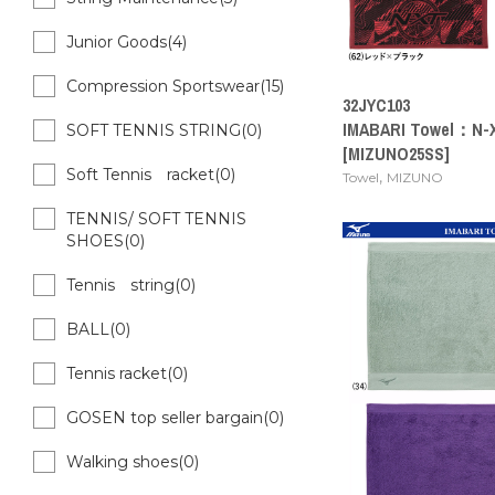
Junior Goods(4)
Compression Sportswear(15)
32JYC103
IMABARI Towel：N-X
SOFT TENNIS STRING(0)
[MIZUNO25SS]
Soft Tennis racket(0)
,
Towel
MIZUNO
TENNIS/ SOFT TENNIS
SHOES(0)
Tennis string(0)
BALL(0)
Tennis racket(0)
GOSEN top seller bargain(0)
Walking shoes(0)