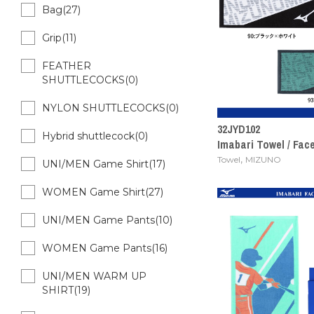
Bag(27)
Grip(11)
FEATHER
SHUTTLECOCKS(0)
NYLON SHUTTLECOCKS(0)
32JYD102
Hybrid shuttlecock(0)
Imabari Towel / Fac
,
Towel
MIZUNO
UNI/MEN Game Shirt(17)
WOMEN Game Shirt(27)
UNI/MEN Game Pants(10)
WOMEN Game Pants(16)
UNI/MEN WARM UP
SHIRT(19)