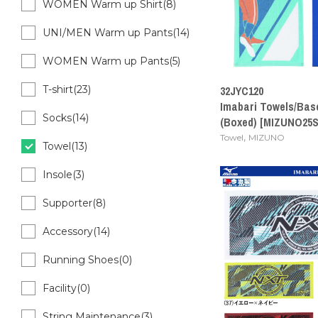
WOMEN Warm up Shirt(8)
UNI/MEN Warm up Pants(14)
WOMEN Warm up Pants(5)
T-shirt(23)
32JYC120
Imabari Towels/Bas
Socks(14)
(Boxed) [MIZUNO25S
,
Towel
MIZUNO
Towel(13)
Insole(3)
Supporter(8)
Accessory(14)
Running Shoes(0)
Facility(0)
String Maintenance(3)