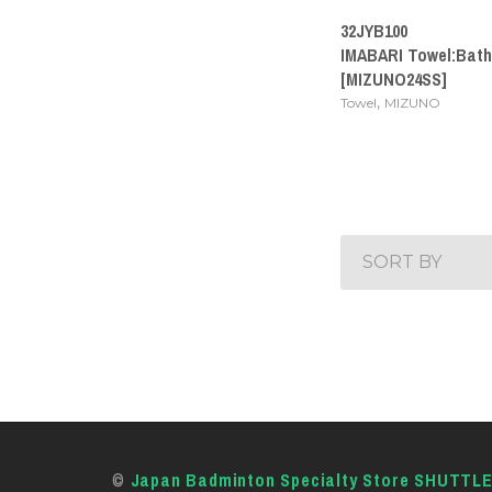
32JYB100
IMABARI Towel:Bath
[MIZUNO24SS]
,
Towel
MIZUNO
SORT BY
©
Japan Badminton Specialty Store SHUTTL