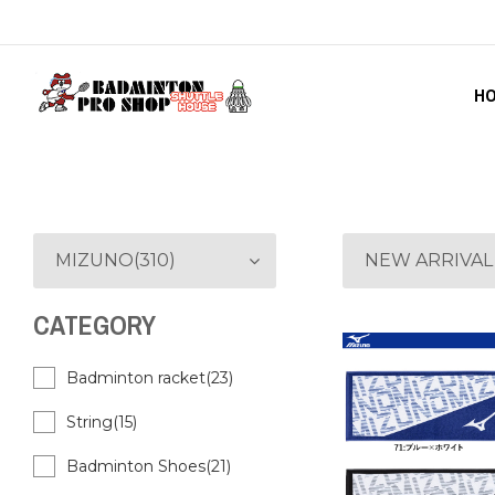
H
MIZUNO(310)
NEW ARRIVAL
CATEGORY
Badminton racket(23)
String(15)
Badminton Shoes(21)