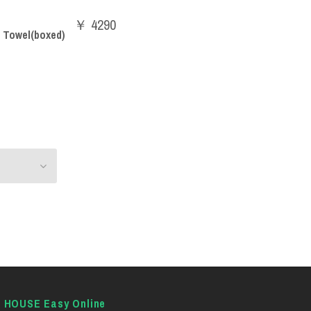
￥ 4290
 Towel(boxed)
E HOUSE Easy Online