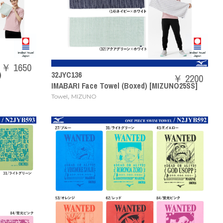
￥ 1650
)
32JYC136
￥ 2200
IMABARI Face Towel (Boxed) [MIZUNO25SS]
,
Towel
MIZUNO