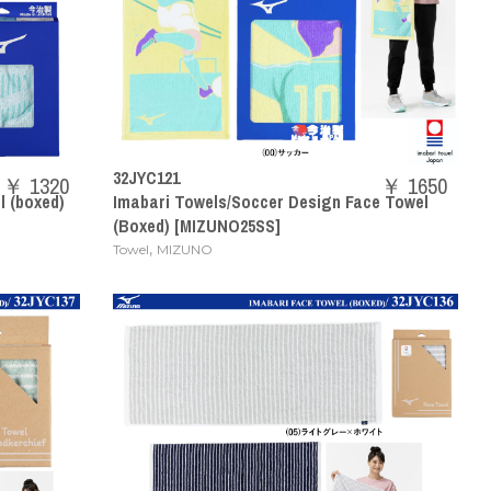
32JYC121
￥ 1320
￥ 1650
 (boxed)
Imabari Towels/Soccer Design Face Towel
(Boxed) [MIZUNO25SS]
,
Towel
MIZUNO