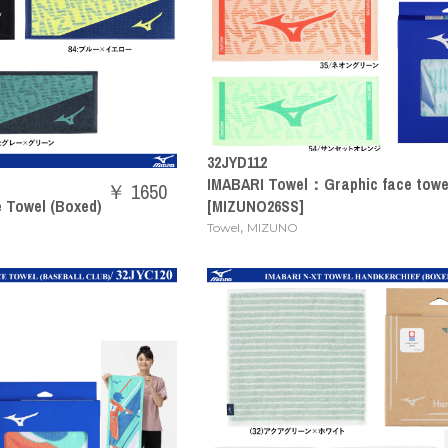
32JYD112
IMABARI Towel：Graphic face towel
￥ 1650
e Towel (Boxed)
[MIZUNO26SS]
,
Towel
MIZUNO