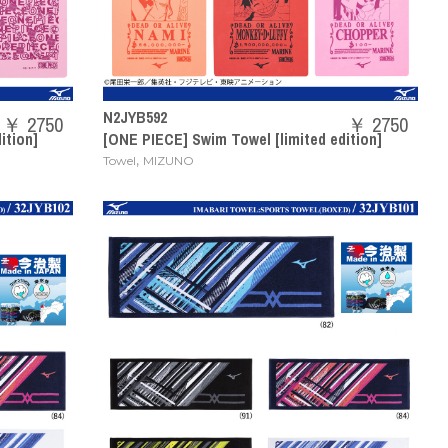
N2JYB592
￥ 2750
￥ 2750
ition]
[ONE PIECE] Swim Towel [limited edition]
,
Towel
MIZUNO