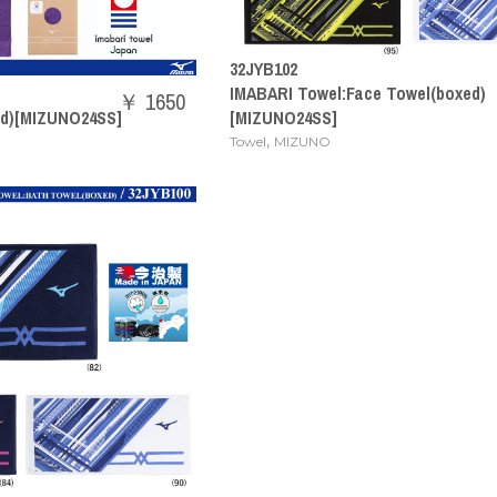
32JYB102
IMABARI Towel:Face Towel(boxed)
￥ 1650
ed)[MIZUNO24SS]
[MIZUNO24SS]
,
Towel
MIZUNO