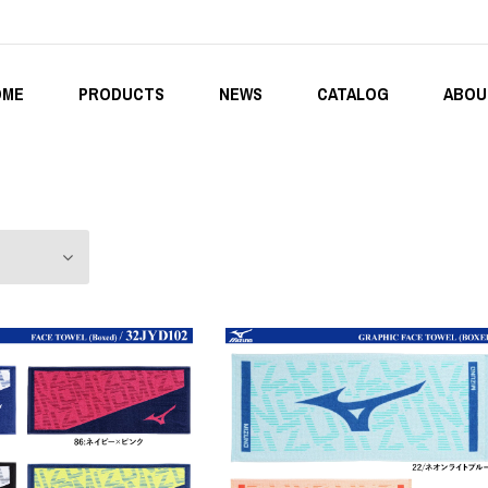
OME
PRODUCTS
NEWS
CATALOG
ABOU