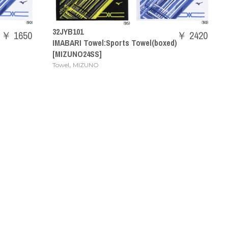
32JYB101
￥ 1650
￥ 2420
IMABARI Towel:Sports Towel(boxed)
[MIZUNO24SS]
,
Towel
MIZUNO