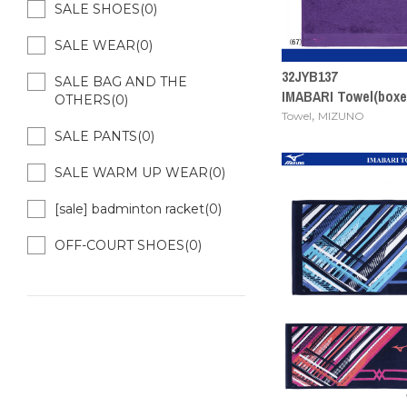
SALE SHOES(0)
SALE WEAR(0)
32JYB137
SALE BAG AND THE
IMABARI Towel(box
OTHERS(0)
,
Towel
MIZUNO
SALE PANTS(0)
SALE WARM UP WEAR(0)
[sale] badminton racket(0)
OFF-COURT SHOES(0)