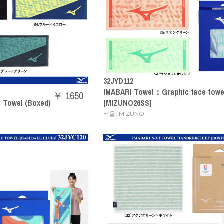
32JYD112
IMABARI Towel：Graphic face towel
￥ 1650
e Towel (Boxed)
[MIZUNO26SS]
,
타올
MIZUNO