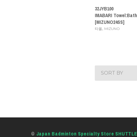
32JYB100
IMABARI Towel:Bath
[MIZUNO24SS]
,
타올
MIZUNO
SORT BY
©
Japan Badminton Specialty Store SHUTTL