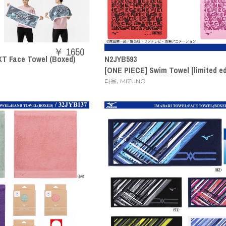
￥ 1650
T Face Towel (Boxed)
N2JYB593
[ONE PIECE] Swim Towel [limited ed
,
타올
MIZUNO