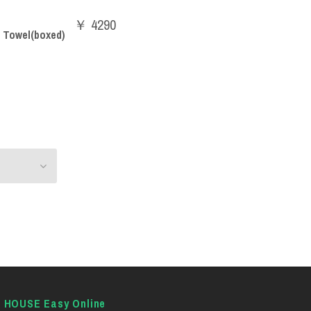
￥ 4290
 Towel(boxed)
E HOUSE Easy Online