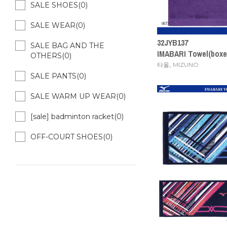
SALE SHOES(0)
SALE WEAR(0)
32JYB137
SALE BAG AND THE
IMABARI Towel(box
OTHERS(0)
,
타올
MIZUNO
SALE PANTS(0)
SALE WARM UP WEAR(0)
[sale] badminton racket(0)
OFF-COURT SHOES(0)