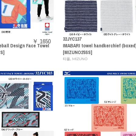
32JYC137
￥ 1650
eball Design Face Towel
IMABARI towel handkerchief (boxed
S]
[MIZUNO25SS]
,
타올
MIZUNO