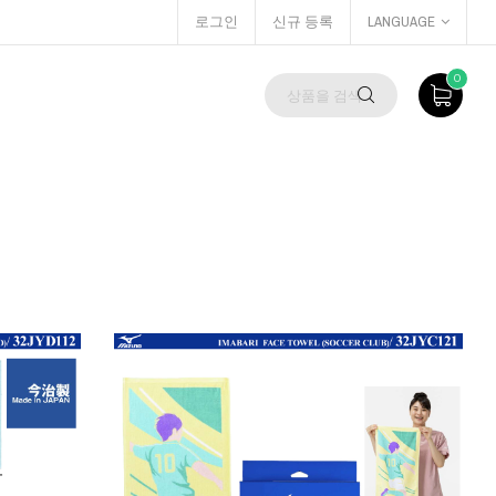
로그인
신규 등록
LANGUAGE
0