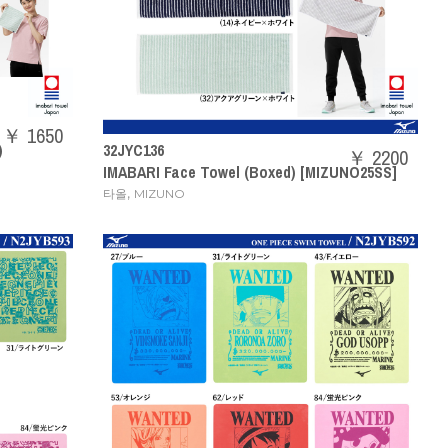
￥ 1650
)
32JYC136
￥ 2200
IMABARI Face Towel (Boxed) [MIZUNO25SS]
,
타올
MIZUNO