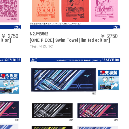
N2JYB592
￥ 2750
￥ 2750
ition]
[ONE PIECE] Swim Towel [limited edition]
,
타올
MIZUNO