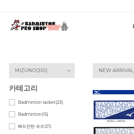
MIZUNO(310)
NEW ARRIVAL
카테고리
Badminton racket(23)
Badminton(15)
베드민턴 슈즈(21)