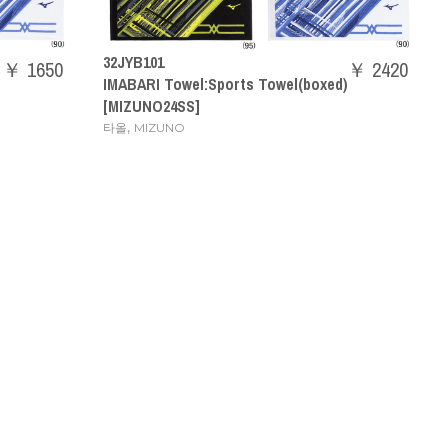
32JYB101
￥ 1650
￥ 2420
IMABARI Towel:Sports Towel(boxed)
[MIZUNO24SS]
,
타올
MIZUNO