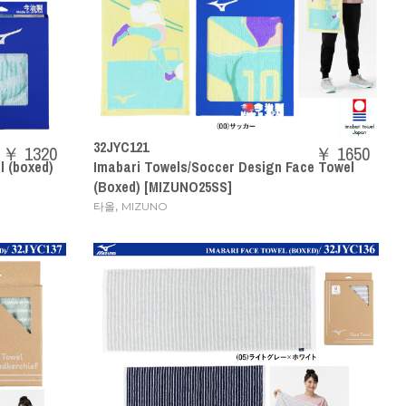
32JYC121
￥ 1320
￥ 1650
 (boxed)
Imabari Towels/Soccer Design Face Towel
(Boxed) [MIZUNO25SS]
,
타올
MIZUNO