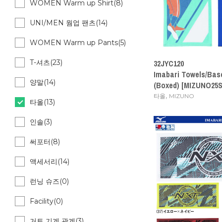
WOMEN Warm up Shirt(8)
UNI/MEN 웜업 팬츠(14)
WOMEN Warm up Pants(5)
T-셔츠(23)
32JYC120
Imabari Towels/Bas
양말(14)
(Boxed) [MIZUNO25S
,
타올
MIZUNO
타올(13)
인솔(3)
써포터(8)
액세서리(14)
런닝 슈즈(0)
Facility(0)
거트 기계 관계(3)