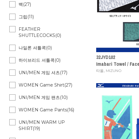
백(27)
그립(11)
FEATHER
SHUTTLECOCKS(0)
나일론 셔틀콕(0)
32JYD102
하이브리드 셔틀콕(0)
Imabari Towel / Fac
,
타올
MIZUNO
UNI/MEN 게임 셔츠(17)
WOMEN Game Shirt(27)
UNI/MEN 게임 팬츠(10)
WOMEN Game Pants(16)
UNI/MEN WARM UP
SHIRT(19)