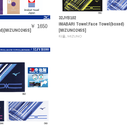
32JYB102
IMABARI Towel:Face Towel(boxed)
￥ 1650
ed)[MIZUNO24SS]
[MIZUNO24SS]
,
타올
MIZUNO