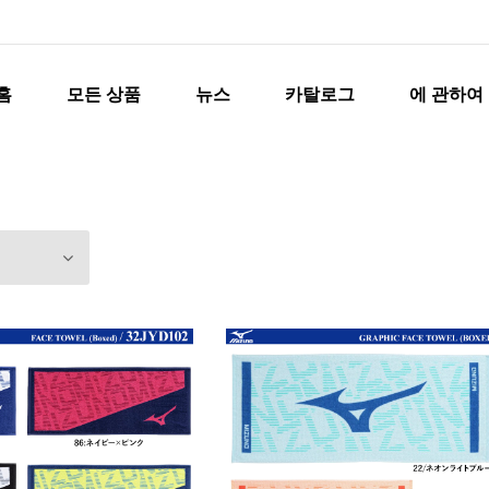
홈
모든 상품
뉴스
카탈로그
에 관하여