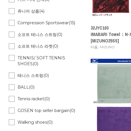
쥬니어 상품(4)
Compression Sportswear(15)
32JYC103
IMABARI Towel：N-X
소프트 테니스 스트링(0)
[MIZUNO25SS]
소프트 테니스 라켓(0)
,
타올
MIZUNO
TENNIS/ SOFT TENNIS
SHOES(0)
테니스 스트링(0)
BALL(0)
Tennis racket(0)
GOSEN top seller bargain(0)
Walking shoes(0)