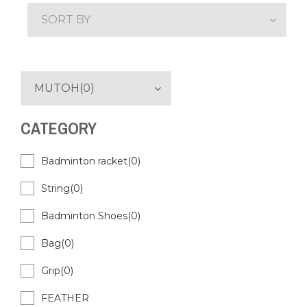
SORT BY
MUTOH(0)
CATEGORY
Badminton racket(0)
String(0)
Badminton Shoes(0)
Bag(0)
Grip(0)
FEATHER