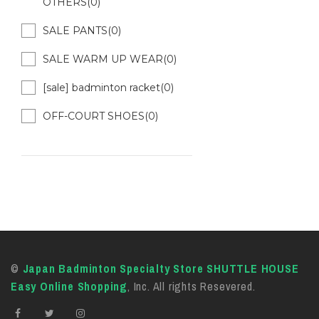
OTHERS(0)
SALE PANTS(0)
SALE WARM UP WEAR(0)
[sale] badminton racket(0)
OFF-COURT SHOES(0)
©
Japan Badminton Specialty Store SHUTTLE HOUSE
Easy Online Shopping
, Inc. All rights Resevered.