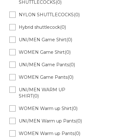
SHUTTLECOCKS(0)
NYLON SHUTTLECOCKS(0)
Hybrid shuttlecock(0)
UNI/MEN Game Shirt(0)
WOMEN Game Shirt(0)
UNI/MEN Game Pants(0)
WOMEN Game Pants(0)
UNI/MEN WARM UP
SHIRT(0)
WOMEN Warm up Shirt(0)
UNI/MEN Warm up Pants(0)
WOMEN Warm up Pants(0)