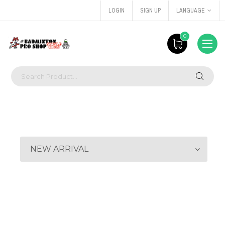
LOGIN
SIGN UP
LANGUAGE
0
NEW ARRIVAL