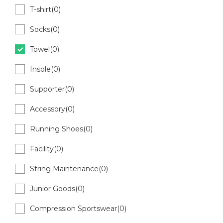
T-shirt(0)
Socks(0)
Towel(0)
Insole(0)
Supporter(0)
Accessory(0)
Running Shoes(0)
Facility(0)
String Maintenance(0)
Junior Goods(0)
Compression Sportswear(0)