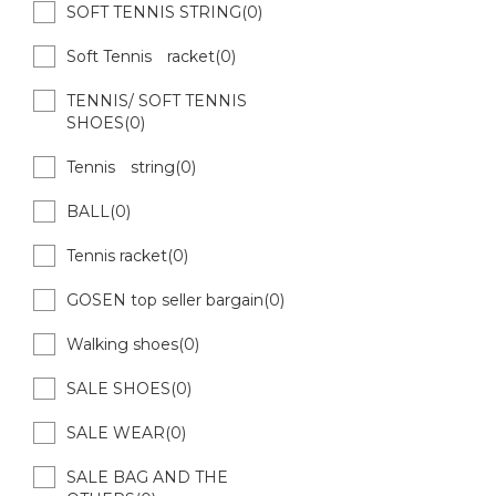
SOFT TENNIS STRING(0)
Soft Tennis racket(0)
TENNIS/ SOFT TENNIS
SHOES(0)
Tennis string(0)
BALL(0)
Tennis racket(0)
GOSEN top seller bargain(0)
Walking shoes(0)
SALE SHOES(0)
SALE WEAR(0)
SALE BAG AND THE