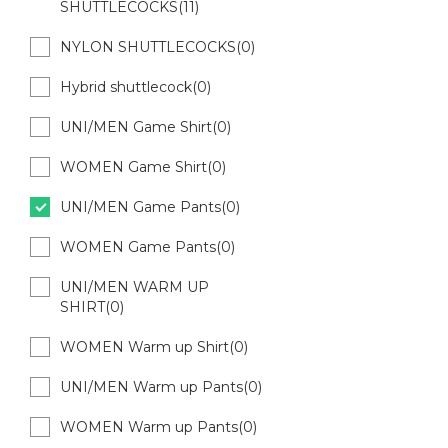
SHUTTLECOCKS(11)
NYLON SHUTTLECOCKS(0)
Hybrid shuttlecock(0)
UNI/MEN Game Shirt(0)
WOMEN Game Shirt(0)
UNI/MEN Game Pants(0)
WOMEN Game Pants(0)
UNI/MEN WARM UP
SHIRT(0)
WOMEN Warm up Shirt(0)
UNI/MEN Warm up Pants(0)
WOMEN Warm up Pants(0)