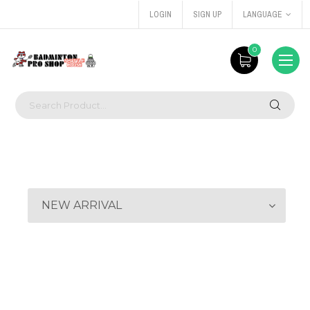
LOGIN
SIGN UP
LANGUAGE
0
NEW ARRIVAL