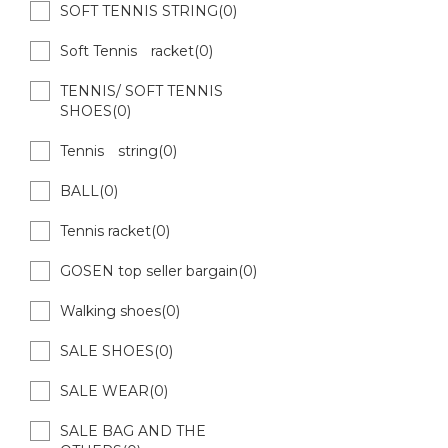
SOFT TENNIS STRING(0)
Soft Tennis racket(0)
TENNIS/ SOFT TENNIS
SHOES(0)
Tennis string(0)
BALL(0)
Tennis racket(0)
GOSEN top seller bargain(0)
Walking shoes(0)
SALE SHOES(0)
SALE WEAR(0)
SALE BAG AND THE