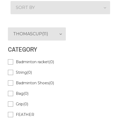
SORT BY
THOMASCUP(11)
CATEGORY
Badminton racket(0)
String(0)
Badminton Shoes(0)
Bag(0)
Grip(0)
FEATHER