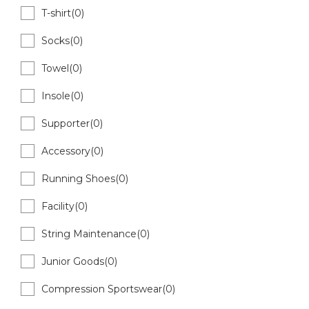
T-shirt(0)
Socks(0)
Towel(0)
Insole(0)
Supporter(0)
Accessory(0)
Running Shoes(0)
Facility(0)
String Maintenance(0)
Junior Goods(0)
Compression Sportswear(0)