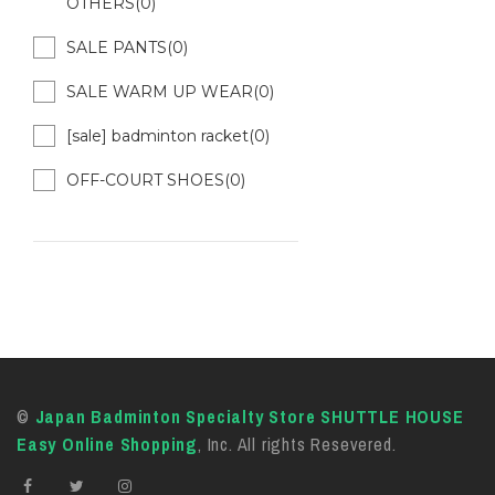
OTHERS(0)
SALE PANTS(0)
SALE WARM UP WEAR(0)
[sale] badminton racket(0)
OFF-COURT SHOES(0)
©
Japan Badminton Specialty Store SHUTTLE HOUSE
Easy Online Shopping
, Inc. All rights Resevered.