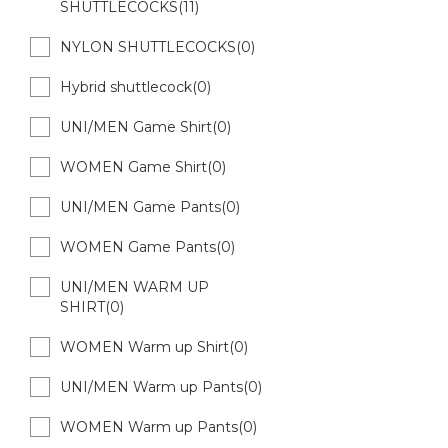
SHUTTLECOCKS(11)
NYLON SHUTTLECOCKS(0)
Hybrid shuttlecock(0)
UNI/MEN Game Shirt(0)
WOMEN Game Shirt(0)
UNI/MEN Game Pants(0)
WOMEN Game Pants(0)
UNI/MEN WARM UP
SHIRT(0)
WOMEN Warm up Shirt(0)
UNI/MEN Warm up Pants(0)
WOMEN Warm up Pants(0)