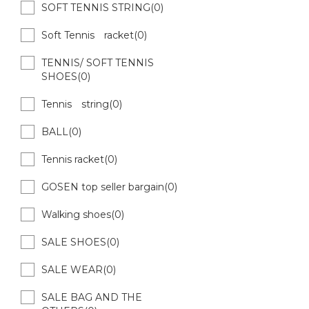
SOFT TENNIS STRING(0)
Soft Tennis racket(0)
TENNIS/ SOFT TENNIS
SHOES(0)
Tennis string(0)
BALL(0)
Tennis racket(0)
GOSEN top seller bargain(0)
Walking shoes(0)
SALE SHOES(0)
SALE WEAR(0)
SALE BAG AND THE