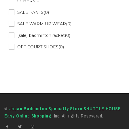
OTHERS(0)
SALE PANTS(0)
SALE WARM UP WEAR(0)
[sale] badminton racket(0)
OFF-COURT SHOES(0)
©
Japan Badminton Specialty Store SHUTTLE HOUSE
Easy Online Shopping
, Inc. All rights Resevered.