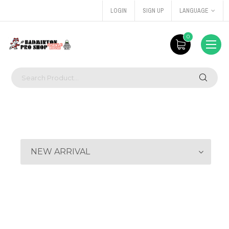
LOGIN
SIGN UP
LANGUAGE
0
NEW ARRIVAL