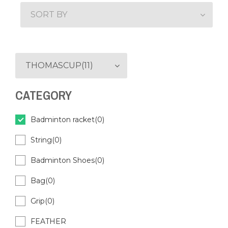
SORT BY
THOMASCUP(11)
CATEGORY
Badminton racket(0)
String(0)
Badminton Shoes(0)
Bag(0)
Grip(0)
FEATHER