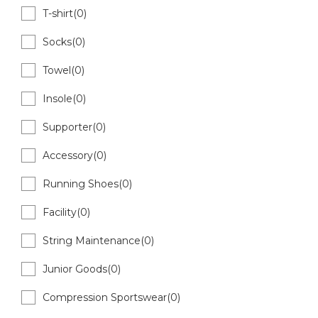
T-shirt(0)
Socks(0)
Towel(0)
Insole(0)
Supporter(0)
Accessory(0)
Running Shoes(0)
Facility(0)
String Maintenance(0)
Junior Goods(0)
Compression Sportswear(0)