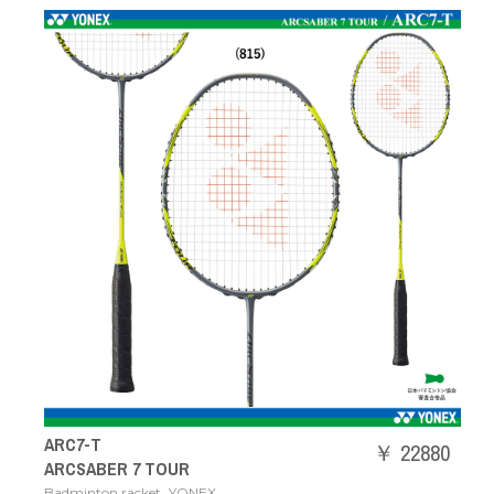
ARC7-T
￥ 22880
ARCSABER 7 TOUR
,
Badminton racket
YONEX