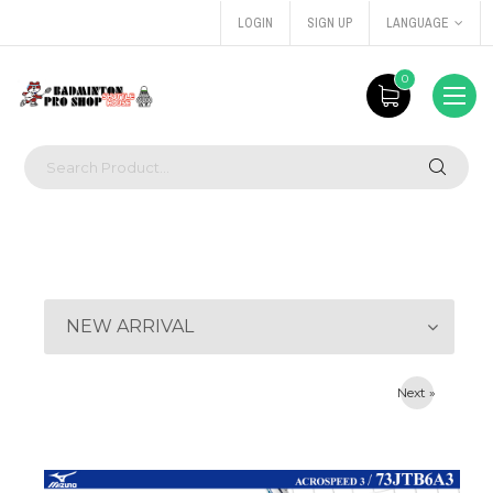
LOGIN
SIGN UP
LANGUAGE
0
NEW ARRIVAL
Next »