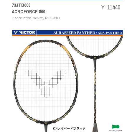
73JTB608
￥ 11440
ACROFORCE 800
,
Badminton racket
MIZUNO