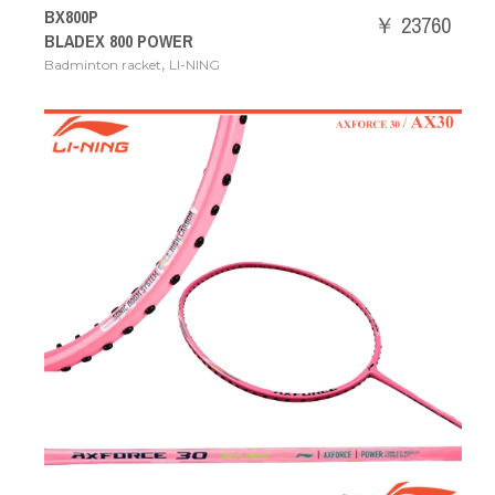
BX800P
￥ 23760
BLADEX 800 POWER
,
Badminton racket
LI-NING