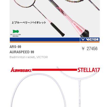
ARS-99
￥ 27456
AURASPEED 99
,
Badminton racket
VICTOR