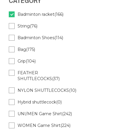
CATEGORY
Badminton racket(166)
String(76)
Badminton Shoes(114)
Bag(175)
Grip(104)
FEATHER
SHUTTLECOCKS(37)
NYLON SHUTTLECOCKS(10)
Hybrid shuttlecock(0)
UNI/MEN Game Shirt(242)
WOMEN Game Shirt(224)