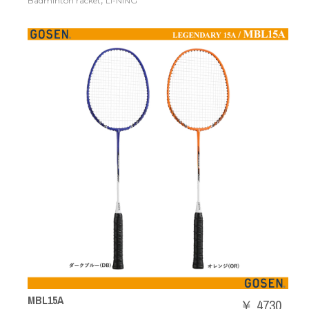
,
Badminton racket
LI-NING
MBL15A
￥ 4730