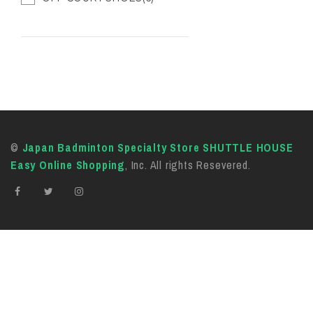
©
Japan Badminton Specialty Store SHUTTLE HOUSE
Easy Online Shopping
, Inc. All rights Resevered.