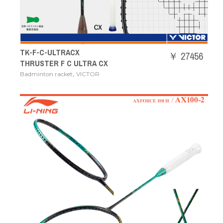
TK-F-C-ULTRACX
￥ 27456
THRUSTER F C ULTRA CX
,
Badminton racket
VICTOR