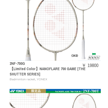
2NF-700G
￥ 19800
【Limited Color】NANOFLARE 700 GAME [THE
SHUTTER SERIES]
,
Badminton racket
YONEX