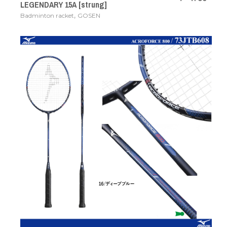
LEGENDARY 15A [strung]
,
Badminton racket
GOSEN