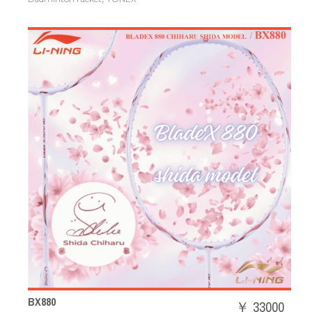
BX880
￥ 33000