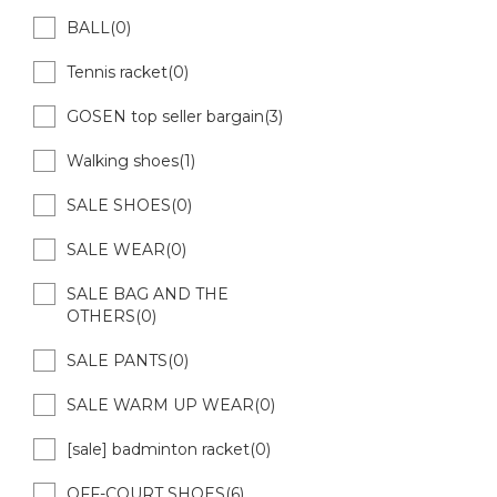
BALL(0)
Tennis racket(0)
GOSEN top seller bargain(3)
Walking shoes(1)
SALE SHOES(0)
SALE WEAR(0)
SALE BAG AND THE
OTHERS(0)
SALE PANTS(0)
SALE WARM UP WEAR(0)
[sale] badminton racket(0)
OFF-COURT SHOES(6)