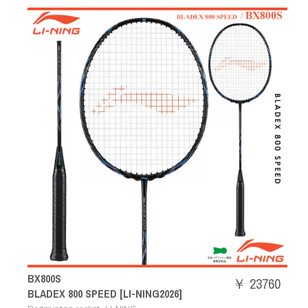
BX800S
￥ 23760
BLADEX 800 SPEED [LI-NING2026]