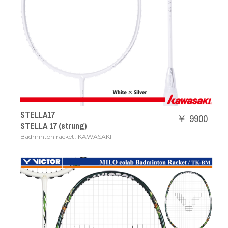
STELLA17
￥ 9900
STELLA 17 (strung)
,
Badminton racket
KAWASAKI