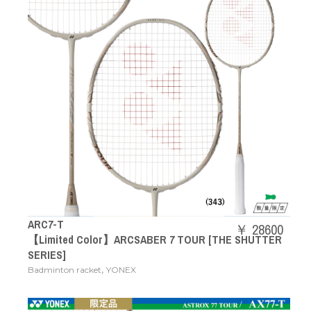
ARC7-T
￥ 28600
【Limited Color】ARCSABER 7 TOUR [THE SHUTTER
SERIES]
,
Badminton racket
YONEX