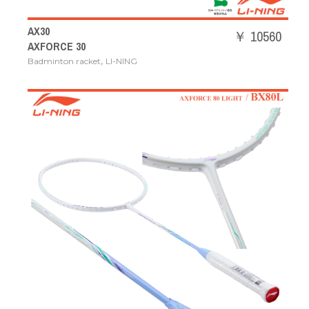
AX30
￥ 10560
AXFORCE 30
,
Badminton racket
LI-NING