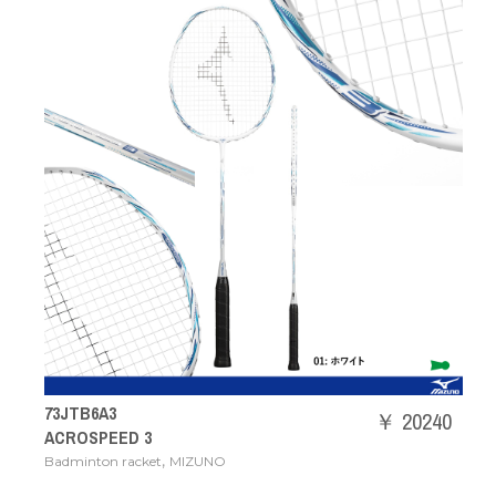
73JTB6A3
￥ 20240
ACROSPEED 3
,
Badminton racket
MIZUNO