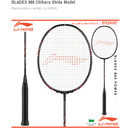
BLADEX 880 Chiharu Shida Model
,
Badminton racket
LI-NING