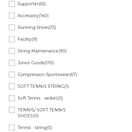
Supporter(63)
Accessory(140)
Running Shoes(13)
Facility(9)
String Maintenance(90)
Junior Goods(110)
Compression Sportswear(67)
SOFT TENNIS STRING(1)
Soft Tennis racket(0)
TENNIS/ SOFT TENNIS
SHOES(0)
Tennis string(0)