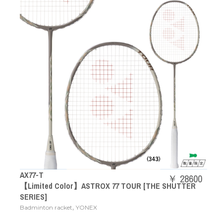
AX77-T
￥ 28600
【Limited Color】ASTROX 77 TOUR [THE SHUTTER
SERIES]
,
Badminton racket
YONEX