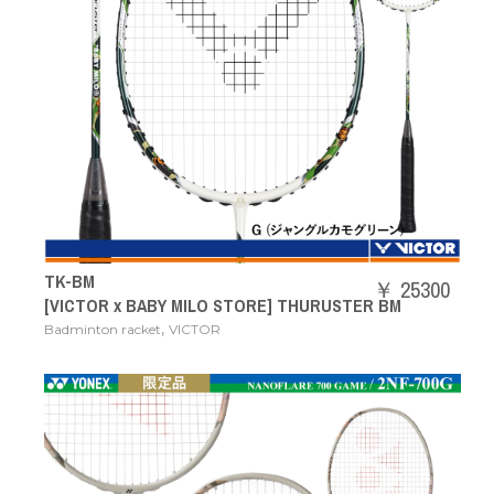
TK-BM
￥ 25300
[VICTOR x BABY MILO STORE] THURUSTER BM
,
Badminton racket
VICTOR