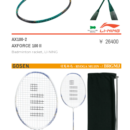
AX100-2
￥ 26400
AXFORCE 100 II
,
Badminton racket
LI-NING