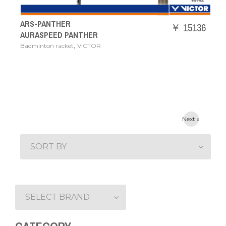
ARS-PANTHER
￥ 15136
AURASPEED PANTHER
,
Badminton racket
VICTOR
Next »
SORT BY
SELECT BRAND