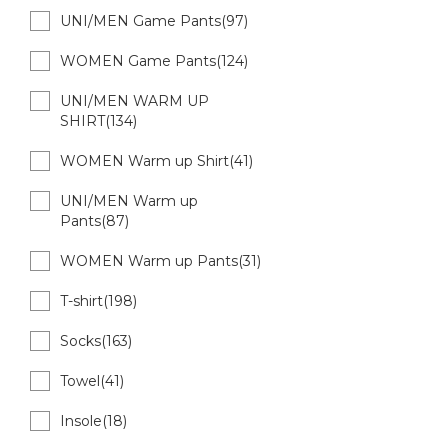
UNI/MEN Game Pants(97)
WOMEN Game Pants(124)
UNI/MEN WARM UP
SHIRT(134)
WOMEN Warm up Shirt(41)
UNI/MEN Warm up
Pants(87)
WOMEN Warm up Pants(31)
T-shirt(198)
Socks(163)
Towel(41)
Insole(18)