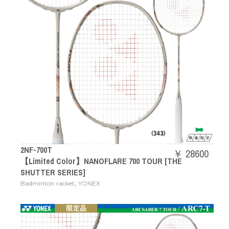
2NF-700T
￥ 28600
【Limited Color】NANOFLARE 700 TOUR [THE
SHUTTER SERIES]
,
Badminton racket
YONEX