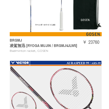
BRGMJ
￥ 23760
凌駕無迅 [RYOGA MUJIN / BRGMJ4JLW5]
,
Badminton racket
GOSEN