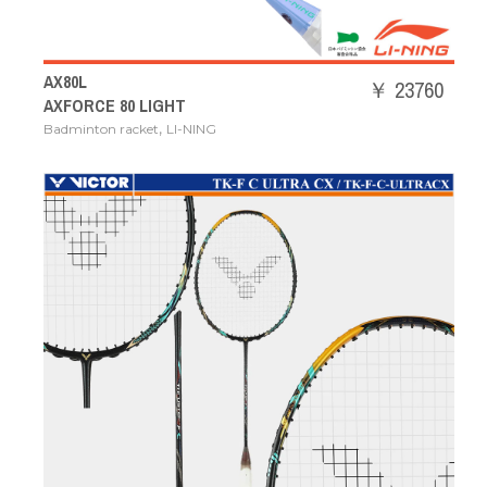
AX80L
￥ 23760
AXFORCE 80 LIGHT
,
Badminton racket
LI-NING