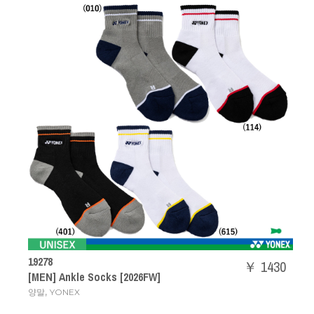
19278
￥ 1430
[MEN] Ankle Socks [2026FW]
,
양말
YONEX