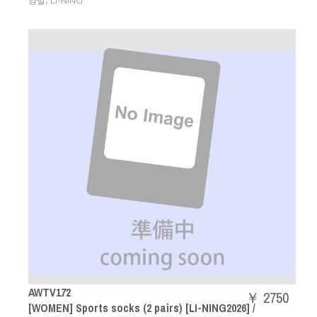
,
양말
LI-NING
AWTV172
￥ 2750
[WOMEN] Sports socks (2 pairs) [LI-NING2026] /