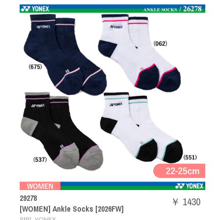
29278
￥ 1430
[WOMEN] Ankle Socks [2026FW]
,
양말
YONEX