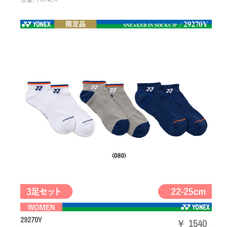
29270Y
￥ 1540