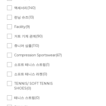
액세서리(140)
런닝 슈즈(13)
Facility(9)
거트 기계 관계(90)
쥬니어 상품(110)
Compression Sportswear(67)
소프트 테니스 스트링(1)
소프트 테니스 라켓(0)
TENNIS/ SOFT TENNIS
SHOES(0)
테니스 스트링(0)