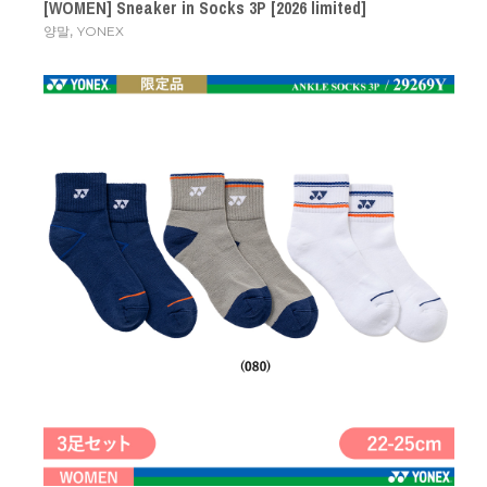
[WOMEN] Sneaker in Socks 3P [2026 limited]
,
양말
YONEX