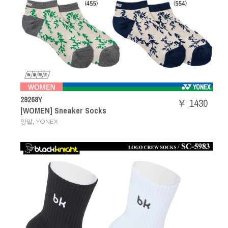
29268Y
￥ 1430
[WOMEN] Sneaker Socks
,
양말
YONEX