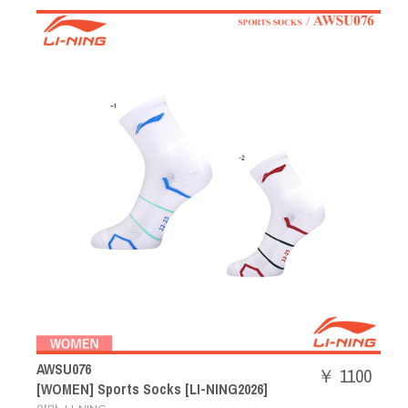
AWSU076
￥ 1100
[WOMEN] Sports Socks [LI-NING2026]