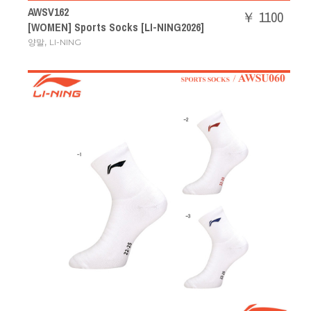
AWSV162
￥ 1100
[WOMEN] Sports Socks [LI-NING2026]
,
양말
LI-NING