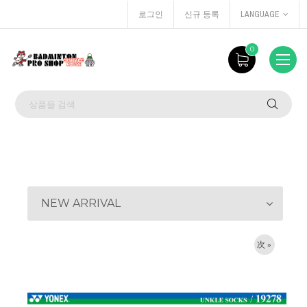
로그인
신규 등록
LANGUAGE
0
NEW ARRIVAL
次 »