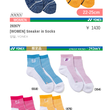
29267Y
￥ 1430
[WOMEN] Sneaker in Socks
,
양말
YONEX