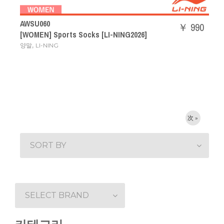
AWSU060
￥ 990
[WOMEN] Sports Socks [LI-NING2026]
,
양말
LI-NING
次 »
SORT BY
SELECT BRAND