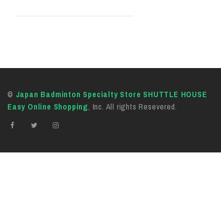
©
Japan Badminton Specialty Store SHUTTLE HOUSE
Easy Online Shopping
, Inc. All rights Resevered.