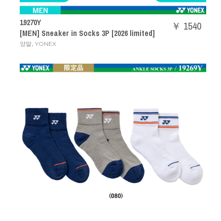
19270Y
￥ 1540
[MEN] Sneaker in Socks 3P [2026 limited]
,
양말
YONEX