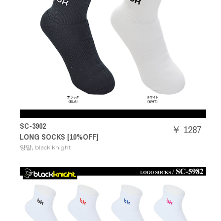
SC-3902
￥ 1287
LONG SOCKS [10%OFF]
,
양말
black knight