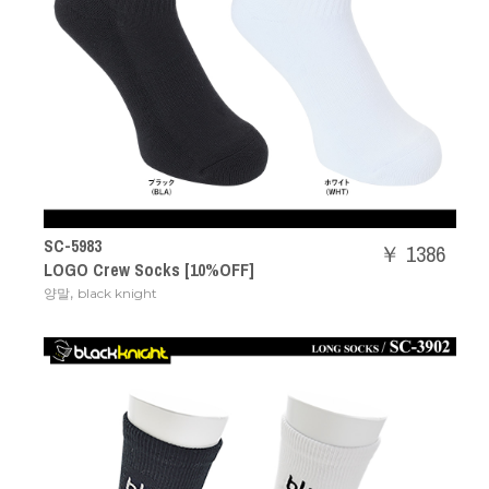
SC-5983
￥ 1386
LOGO Crew Socks [10%OFF]
,
양말
black knight