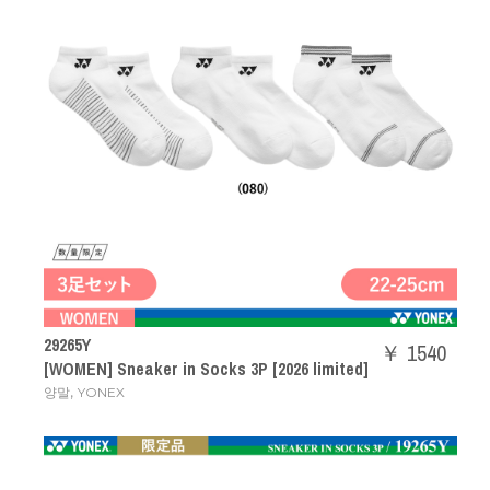
29265Y
￥ 1540
[WOMEN] Sneaker in Socks 3P [2026 limited]
,
양말
YONEX