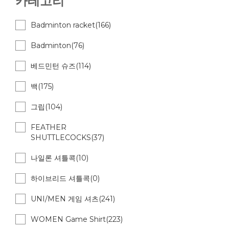
카테고리
Badminton racket(166)
Badminton(76)
베드민턴 슈즈(114)
백(175)
그립(104)
FEATHER
SHUTTLECOCKS(37)
나일론 셔틀콕(10)
하이브리드 셔틀콕(0)
UNI/MEN 게임 셔츠(241)
WOMEN Game Shirt(223)