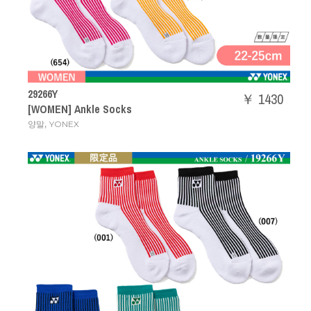
29266Y
￥ 1430
[WOMEN] Ankle Socks
,
양말
YONEX