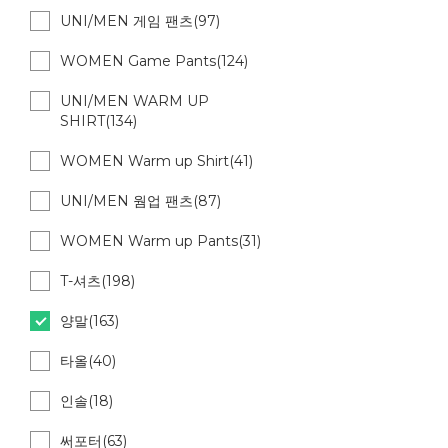
UNI/MEN 게임 팬츠(97)
WOMEN Game Pants(124)
UNI/MEN WARM UP
SHIRT(134)
WOMEN Warm up Shirt(41)
UNI/MEN 웜업 팬츠(87)
WOMEN Warm up Pants(31)
T-셔츠(198)
양말(163)
타올(40)
인솔(18)
써포터(63)