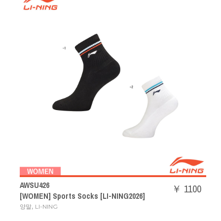
AWSU426
￥ 1100
[WOMEN] Sports Socks [LI-NING2026]
,
양말
LI-NING