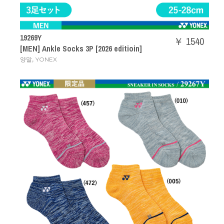
19269Y
￥ 1540
[MEN] Ankle Socks 3P [2026 editioin]
,
양말
YONEX