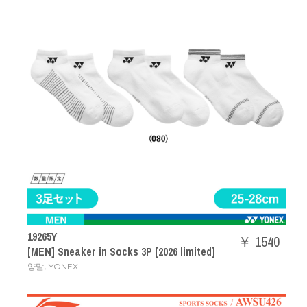
19265Y
￥ 1540
[MEN] Sneaker in Socks 3P [2026 limited]
,
양말
YONEX