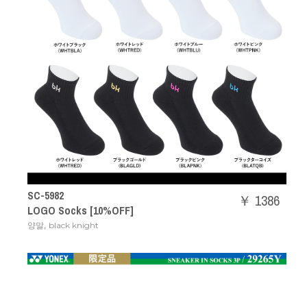
SC-5982
￥ 1386
LOGO Socks [10%OFF]
,
양말
black knight