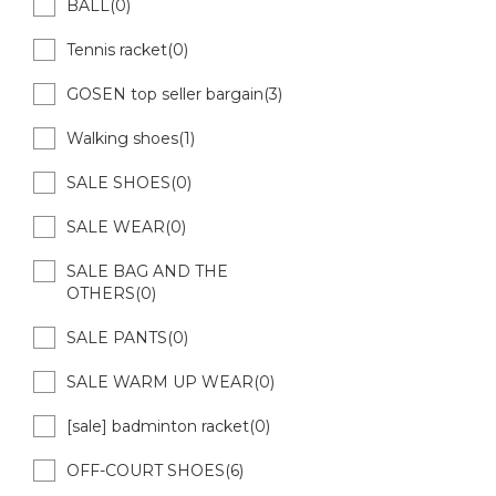
BALL(0)
Tennis racket(0)
GOSEN top seller bargain(3)
Walking shoes(1)
SALE SHOES(0)
SALE WEAR(0)
SALE BAG AND THE
OTHERS(0)
SALE PANTS(0)
SALE WARM UP WEAR(0)
[sale] badminton racket(0)
OFF-COURT SHOES(6)