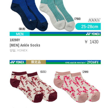
19266Y
￥ 1430
[MEN] Ankle Socks
,
양말
YONEX