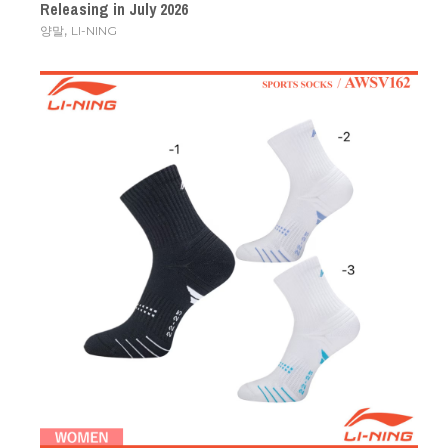
Releasing in July 2026
,
양말
LI-NING