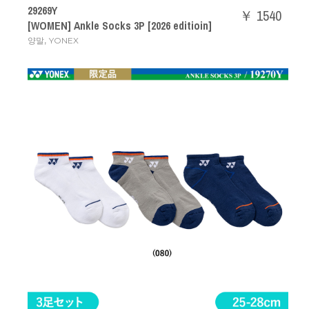
29269Y
￥ 1540
[WOMEN] Ankle Socks 3P [2026 editioin]
,
양말
YONEX