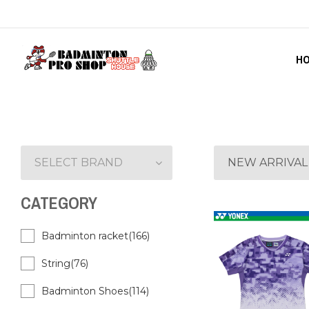
H
SELECT BRAND
NEW ARRIVAL
CATEGORY
Badminton racket(166)
String(76)
Badminton Shoes(114)