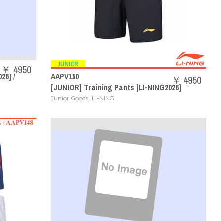
￥ 4950
26] /
AAPV150
￥ 4950
[JUNIOR] Training Pants [LI-NING2026]
,
Junior Goods
LI-NING