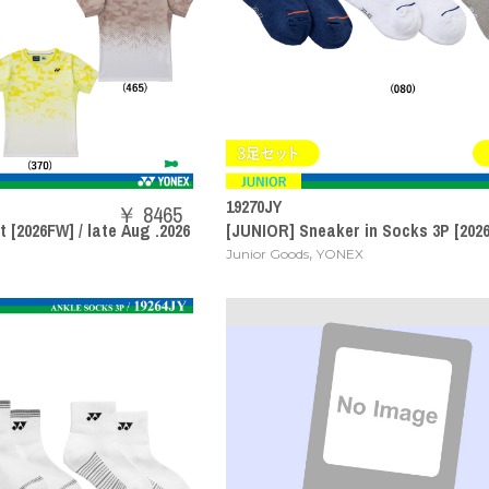
19270JY
￥ 8465
 [2026FW] / late Aug .2026
[JUNIOR] Sneaker in Socks 3P [2026
,
Junior Goods
YONEX