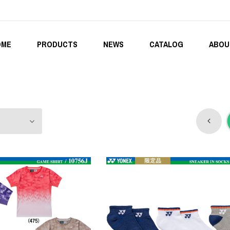
OME
PRODUCTS
NEWS
CATALOG
ABOU