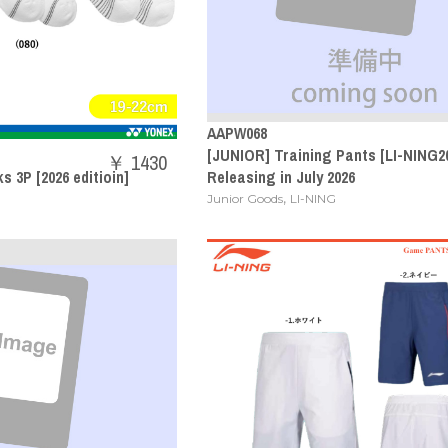
AAPW068
[JUNIOR] Training Pants [LI-NING20
￥ 1430
 3P [2026 editioin]
Releasing in July 2026
,
Junior Goods
LI-NING