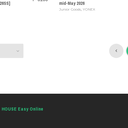
26SS]
mid-May 2026
,
Junior Goods
YONEX
E HOUSE Easy Online