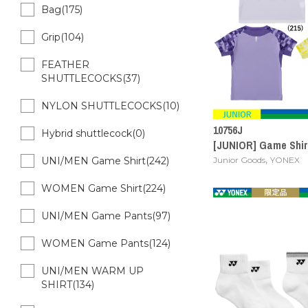
Bag(175)
Grip(104)
FEATHER
SHUTTLECOCKS(37)
NYLON SHUTTLECOCKS(10)
10756J
Hybrid shuttlecock(0)
[JUNIOR] Game Shirt
,
Junior Goods
YONEX
UNI/MEN Game Shirt(242)
WOMEN Game Shirt(224)
UNI/MEN Game Pants(97)
WOMEN Game Pants(124)
UNI/MEN WARM UP
SHIRT(134)