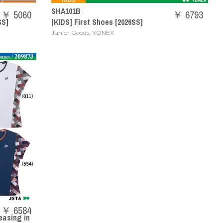
SHA101B
￥ 5060
￥ 6793
SS]
[KIDS] First Shoes [2026SS]
,
Junior Goods
YONEX
￥ 6584
easing in