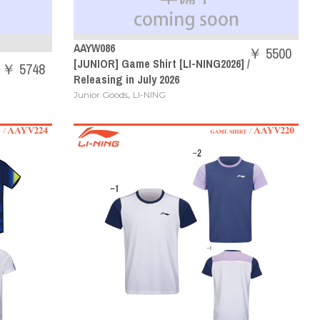
AAYW086
￥ 5500
[JUNIOR] Game Shirt [LI-NING2026] /
￥ 5748
Releasing in July 2026
,
Junior Goods
LI-NING