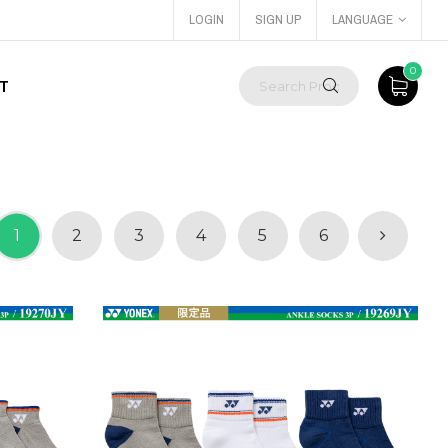
LOGIN
SIGN UP
LANGUAGE
0
T
1
2
3
4
5
6