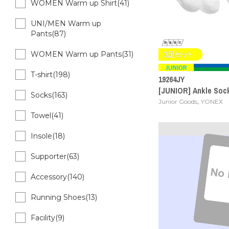
WOMEN Warm up Shirt(41)
UNI/MEN Warm up
Pants(87)
WOMEN Warm up Pants(31)
T-shirt(198)
19264JY
[JUNIOR] Ankle Socks
Socks(163)
,
Junior Goods
YONEX
Towel(41)
Insole(18)
Supporter(63)
Accessory(140)
Running Shoes(13)
Facility(9)