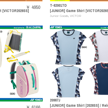
T-62001TD
￥ 4950
t [VICTOR2026SS]
[JUNIOR] Game Shirt [VICTOR2026
,
Junior Goods
VICTOR
20987J
[JUNIOR] Game Shirt [2026SS] / Rel
￥ 6166