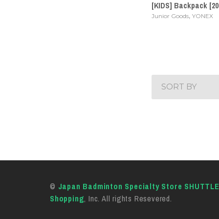
[KIDS] Backpack [20
,
Junior Goods
YONEX
SORT BY
©
Japan Badminton Specialty Store SHUTTL
Shopping
, Inc. All rights Resevered.