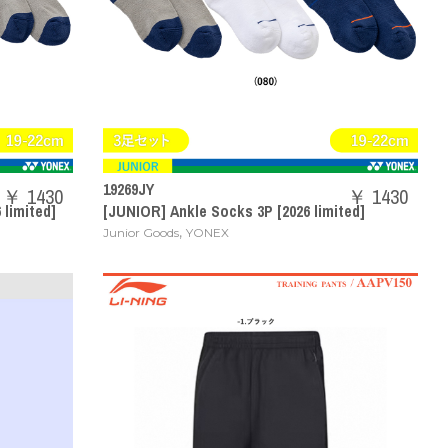
19269JY
￥ 1430
￥ 1430
 limited]
[JUNIOR] Ankle Socks 3P [2026 limited]
,
Junior Goods
YONEX