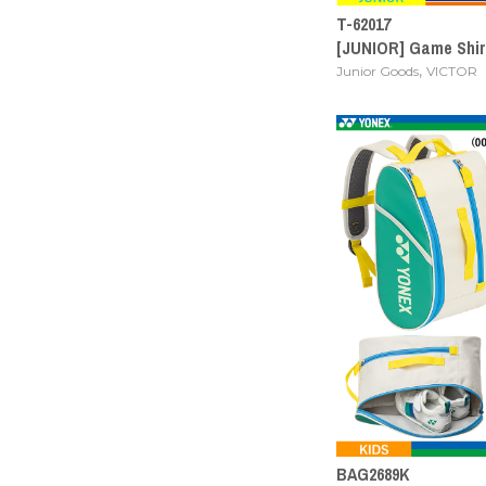
T-62017
[JUNIOR] Game Shir
,
Junior Goods
VICTOR
BAG2689K