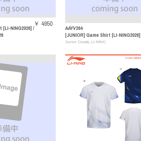
￥ 4950
 [LI-NING2026] /
AAYV264
26
[JUNIOR] Game Shirt [LI-NING2026]
,
Junior Goods
LI-NING