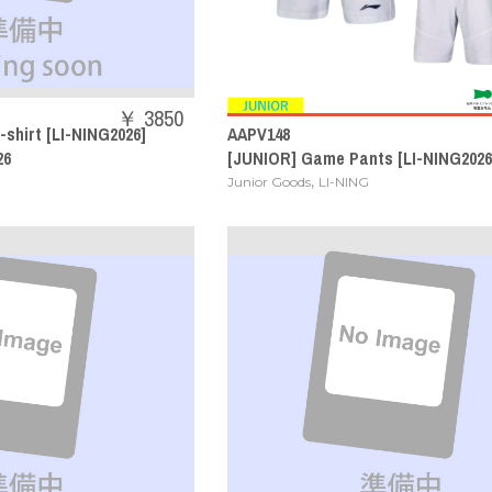
￥ 3850
-shirt [LI-NING2026]
AAPV148
26
[JUNIOR] Game Pants [LI-NING2026
,
Junior Goods
LI-NING