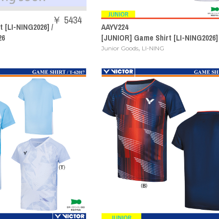
￥ 5434
 [LI-NING2026] /
AAYV224
26
[JUNIOR] Game Shirt [LI-NING2026]
,
Junior Goods
LI-NING