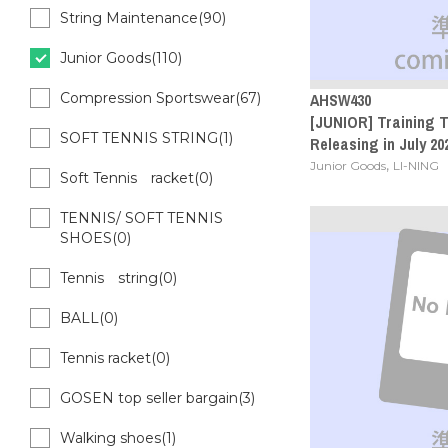
String Maintenance(90)
Junior Goods(110)
AHSW430
Compression Sportswear(67)
[JUNIOR] Training T
SOFT TENNIS STRING(1)
Releasing in July 20
,
Junior Goods
LI-NING
Soft Tennis racket(0)
TENNIS/ SOFT TENNIS
SHOES(0)
Tennis string(0)
BALL(0)
Tennis racket(0)
GOSEN top seller bargain(3)
Walking shoes(1)