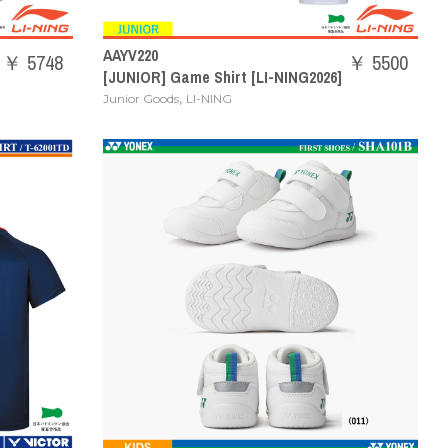
AAYV220
￥ 5748
￥ 5500
[JUNIOR] Game Shirt [LI-NING2026]
,
Junior Goods
LI-NING