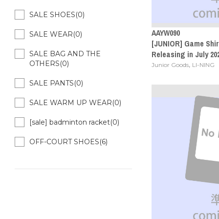
SALE SHOES(0)
AAYW090
SALE WEAR(0)
[JUNIOR] Game Shirt
Releasing in July 20
SALE BAG AND THE
OTHERS(0)
,
Junior Goods
LI-NING
SALE PANTS(0)
SALE WARM UP WEAR(0)
[sale] badminton racket(0)
OFF-COURT SHOES(6)