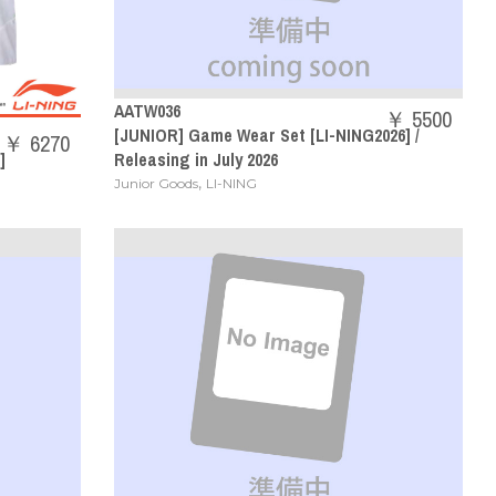
AATW036
￥ 5500
[JUNIOR] Game Wear Set [LI-NING2026] /
￥ 6270
]
Releasing in July 2026
,
Junior Goods
LI-NING