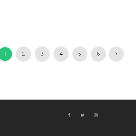
1
2
3
4
5
6