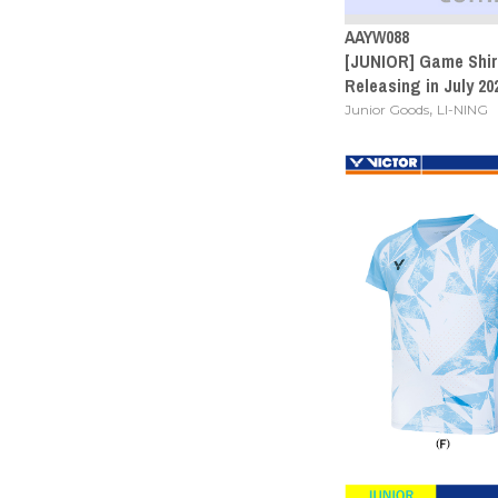
AAYW088
[JUNIOR] Game Shirt
Releasing in July 20
,
Junior Goods
LI-NING