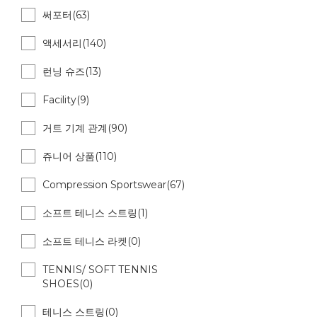
써포터(63)
액세서리(140)
런닝 슈즈(13)
Facility(9)
거트 기계 관계(90)
쥬니어 상품(110)
Compression Sportswear(67)
소프트 테니스 스트링(1)
소프트 테니스 라켓(0)
TENNIS/ SOFT TENNIS
SHOES(0)
테니스 스트링(0)