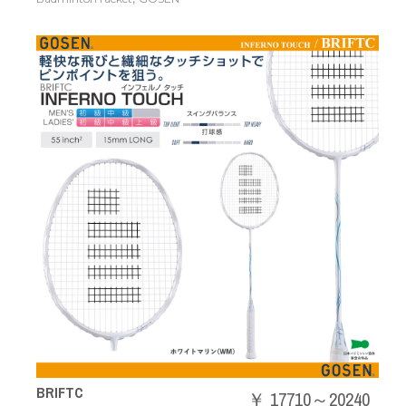
BRIFTC
￥ 17710～20240