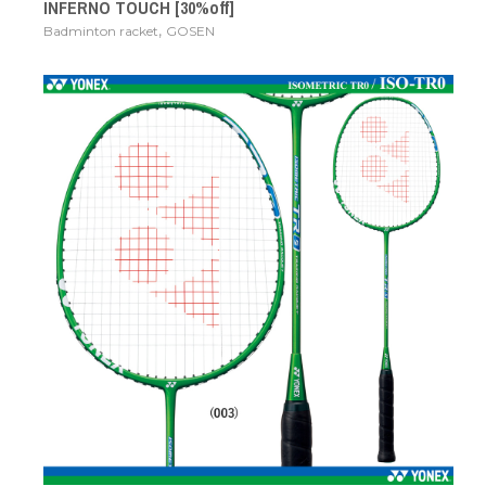
INFERNO TOUCH [30%off]
,
Badminton racket
GOSEN