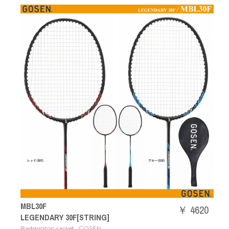
MBL30F
￥ 4620
LEGENDARY 30F[STRING]
,
Badminton racket
GOSEN