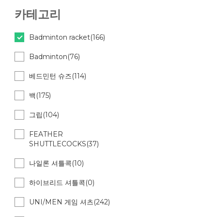
카테고리
Badminton racket(166)
Badminton(76)
베드민턴 슈즈(114)
백(175)
그립(104)
FEATHER
SHUTTLECOCKS(37)
나일론 셔틀콕(10)
하이브리드 셔틀콕(0)
UNI/MEN 게임 셔츠(242)