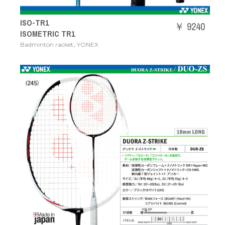
ISO-TR1
￥ 9240
ISOMETRIC TR1
,
Badminton racket
YONEX