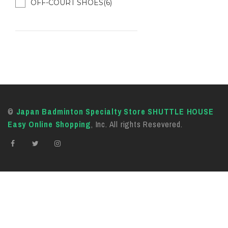
OFF-COURT SHOES(6)
©
Japan Badminton Specialty Store SHUTTLE HOUSE
Easy Online Shopping
, Inc. All rights Resevered.