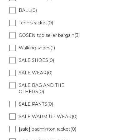
BALL(0)
Tennis racket(0)
GOSEN top seller bargain(3)
Walking shoes(1)
SALE SHOES(0)
SALE WEAR(0)
SALE BAG AND THE
OTHERS(0)
SALE PANTS(0)
SALE WARM UP WEAR(0)
[sale] badminton racket(0)