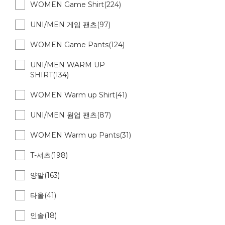
WOMEN Game Shirt(224)
UNI/MEN 게임 팬츠(97)
WOMEN Game Pants(124)
UNI/MEN WARM UP
SHIRT(134)
WOMEN Warm up Shirt(41)
UNI/MEN 웜업 팬츠(87)
WOMEN Warm up Pants(31)
T-셔츠(198)
양말(163)
타올(41)
인솔(18)