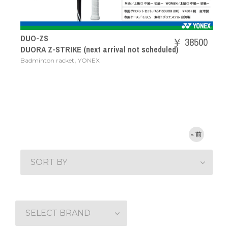
DUO-ZS
￥ 38500
DUORA Z-STRIKE (next arrival not scheduled)
,
Badminton racket
YONEX
« 前
SORT BY
SELECT BRAND