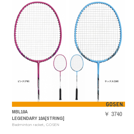
MBL10A
￥ 3740
LEGENDARY 10A[STRING]
,
Badminton racket
GOSEN