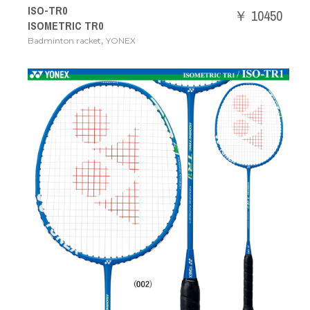
ISO-TR0
￥ 10450
ISOMETRIC TR0
,
Badminton racket
YONEX