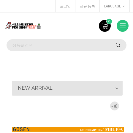
로그인
신규 등록
LANGUAGE
0
NEW ARRIVAL
« 前