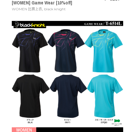
[WOMEN] Game Wear [10%off]
,
WOMEN 比赛上衣
black knight