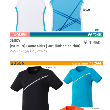
21052Y
￥ 10450
[WOMEN] Game Shirt [2026 limited edition]
,
WOMEN 比赛上衣
YONEX