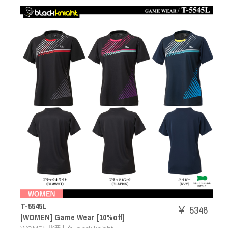
T-5545L
￥ 5346
[WOMEN] Game Wear [10%off]