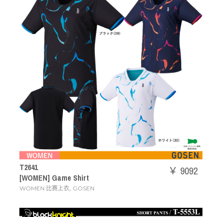
T2641
￥ 9092
[WOMEN] Game Shirt
,
WOMEN 比赛上衣
GOSEN