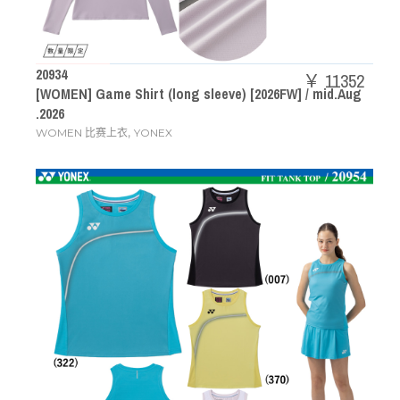
20934
￥ 11352
[WOMEN] Game Shirt (long sleeve) [2026FW] / mid.Aug
.2026
,
WOMEN 比赛上衣
YONEX