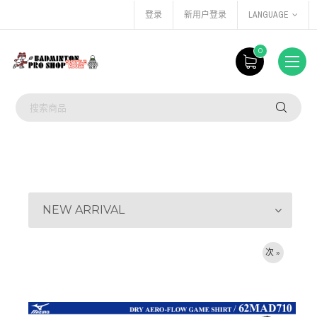
登录
新用户登录
LANGUAGE
0
NEW ARRIVAL
次 »