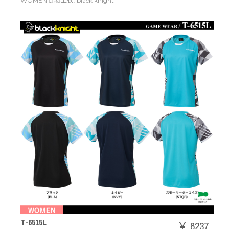
,
WOMEN 比赛上衣
black knight
T-6515L
￥ 6237