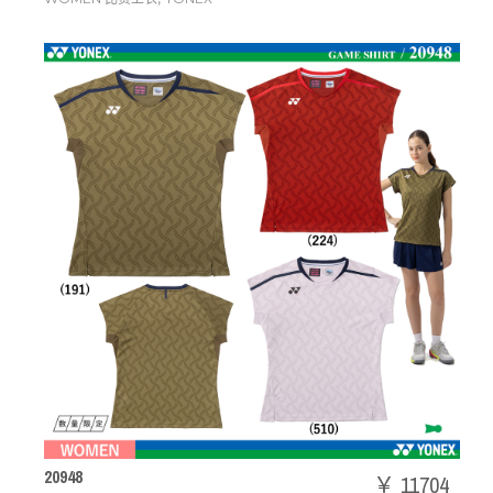
20948
￥ 11704