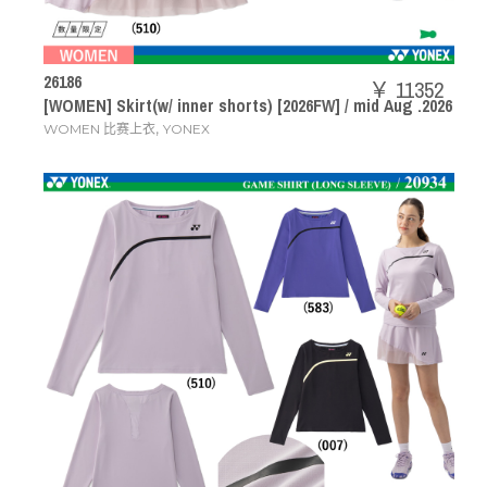
26186
￥ 11352
[WOMEN] Skirt(w/ inner shorts) [2026FW] / mid Aug .2026
,
WOMEN 比赛上衣
YONEX