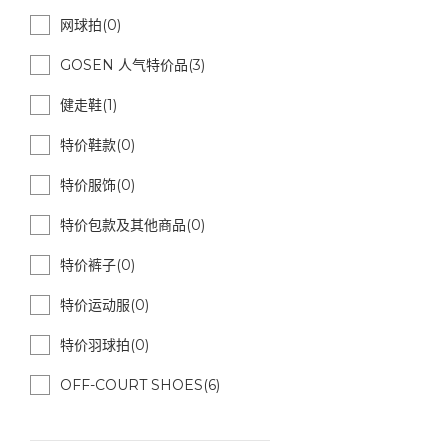
网球拍(0)
GOSEN 人气特价品(3)
健走鞋(1)
特价鞋款(0)
特价服饰(0)
特价包款及其他商品(0)
特价裤子(0)
特价运动服(0)
特价羽球拍(0)
OFF-COURT SHOES(6)