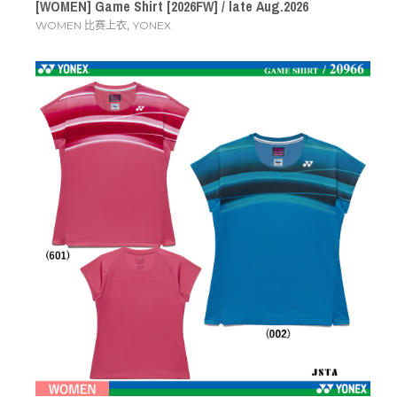
[WOMEN] Game Shirt [2026FW] / late Aug.2026
,
WOMEN 比赛上衣
YONEX