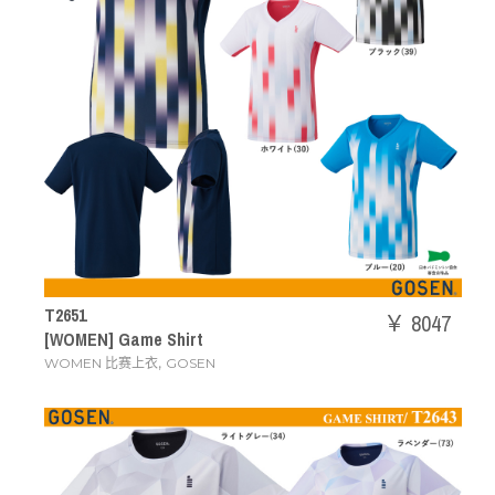
T2651
￥ 8047
[WOMEN] Game Shirt
,
WOMEN 比赛上衣
GOSEN