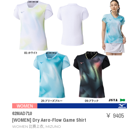
62MAD710
￥ 9405
[WOMEN] Dry Aero-Flow Game Shirt
,
WOMEN 比赛上衣
MIZUNO