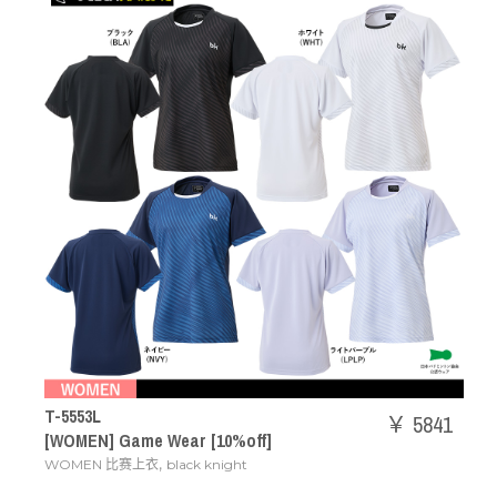
T-5553L
￥ 5841
[WOMEN] Game Wear [10%off]
,
WOMEN 比赛上衣
black knight