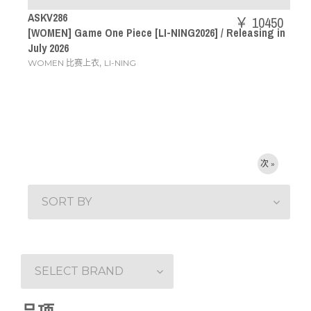
ASKV286
￥ 10450
[WOMEN] Game One Piece [LI-NING2026] / Releasing in
July 2026
,
WOMEN 比赛上衣
LI-NING
次 »
SORT BY
SELECT BRAND