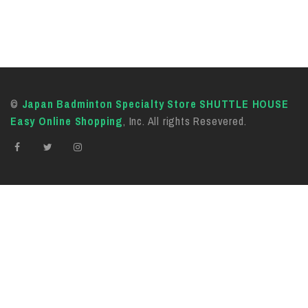
©
Japan Badminton Specialty Store SHUTTLE HOUSE
Easy Online Shopping
, Inc. All rights Resevered.