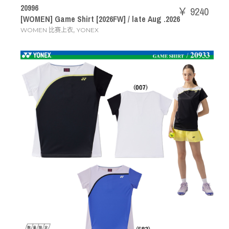
20996
￥ 9240
[WOMEN] Game Shirt [2026FW] / late Aug .2026
,
WOMEN 比赛上衣
YONEX