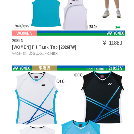
20954
￥ 11880
[WOMEN] Fit Tank Top [2026FW]
,
WOMEN 比赛上衣
YONEX