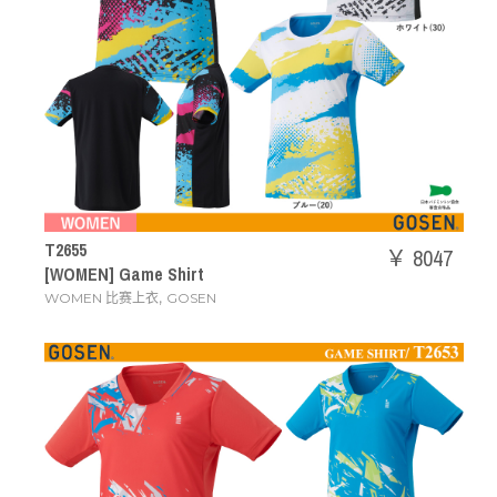
T2655
￥ 8047
[WOMEN] Game Shirt
,
WOMEN 比赛上衣
GOSEN