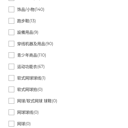
饰品/小物(140)
跑步鞋(13)
設備用品(9)
穿线机器及用品(90)
青少年商品(110)
运动功能衣(67)
软式网球球线(1)
软式网球拍(0)
网球/软式网球 球鞋(0)
网球球线(0)
网球(0)