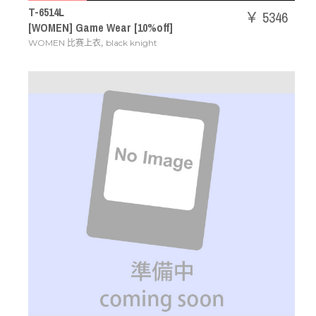
T-6514L
￥ 5346
[WOMEN] Game Wear [10%off]
,
WOMEN 比赛上衣
black knight