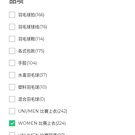
品项
羽毛球拍(166)
羽毛球球线(76)
羽毛球鞋(114)
各式包款(175)
手胶(104)
水禽羽毛球(37)
塑料羽毛球(10)
混合羽毛球(0)
UNI/MEN 比賽上衣(242)
WOMEN 比赛上衣(224)