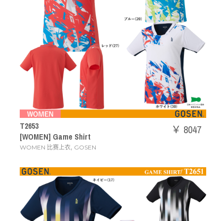
T2653
￥ 8047
[WOMEN] Game Shirt
,
WOMEN 比赛上衣
GOSEN