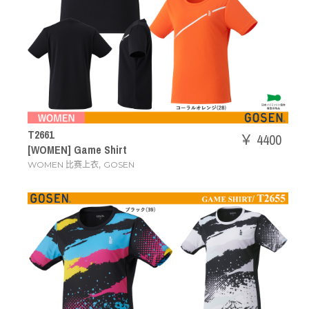
T2661
￥ 4400
[WOMEN] Game Shirt
,
WOMEN 比赛上衣
GOSEN