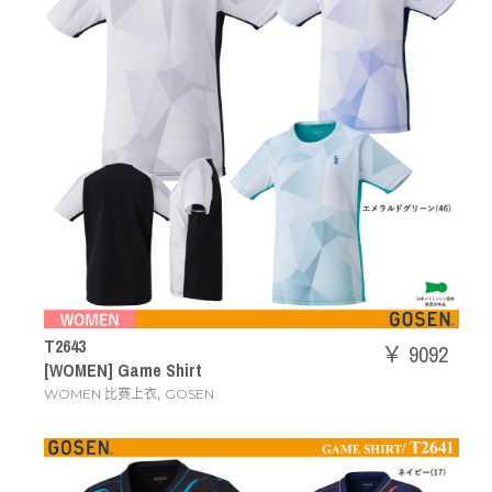
T2643
￥ 9092
[WOMEN] Game Shirt
,
WOMEN 比赛上衣
GOSEN