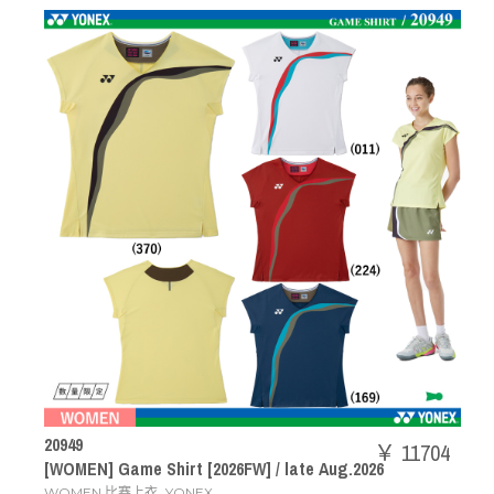
20949
￥ 11704
[WOMEN] Game Shirt [2026FW] / late Aug.2026
,
WOMEN 比赛上衣
YONEX