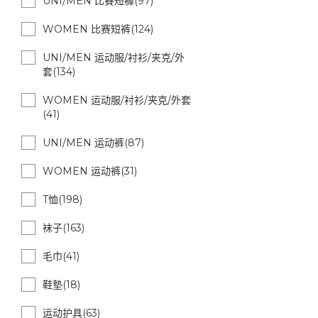
UNI/MEN 比賽短褲(97)
WOMEN 比赛短裤(124)
UNI/MEN 运动服/衬衫/夹克/外
套(134)
WOMEN 运动服/衬衫/夹克/外套
(41)
UNI/MEN 运动裤(87)
WOMEN 运动裤(31)
T恤(198)
袜子(163)
毛巾(41)
鞋墊(18)
运动护具(63)