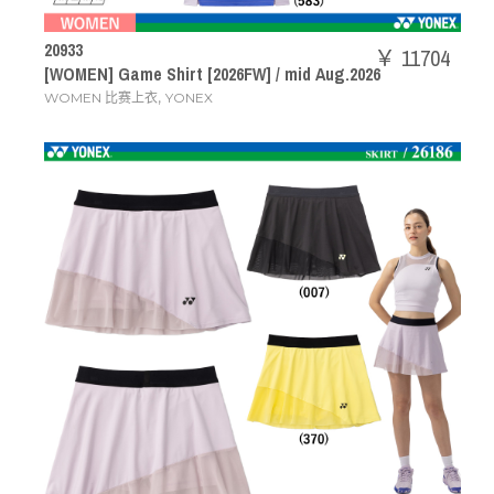
20933
￥ 11704
[WOMEN] Game Shirt [2026FW] / mid Aug.2026
,
WOMEN 比赛上衣
YONEX