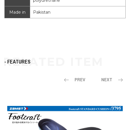
polyurethane
Made in
Pakistan
- FEATURES
PREV
NEXT