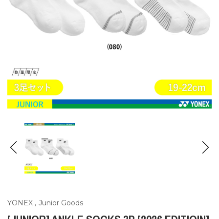
YONEX
,
Junior Goods