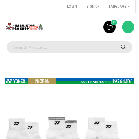
LOGIN
SIGN UP
LANGUAGE
0