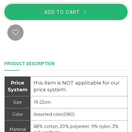
ADD TO CART
PRODUCT DESCRIPTION
Price
this item is NOT applicable for our
System
price system.
Size
19-22cm
Color
Assorted color(080)
68% cotton, 20% polyester, 9% nylon, 3%
Material