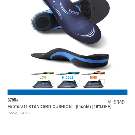
SHBAZ2M
￥ 5049
 STANDARD CUSHION+ (Insole) [10%OFF]
POWER CU
T
Badminton 