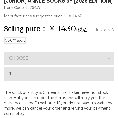
[JUNIOR] ANKLE SOCKS 3P [2026 EDITIOIN]
Item Code: 19264JY
￥ 1430
Manufacturer's suggested price：
Selling price：￥
1430
(税込)
In stock:
6
080/Assort
CHOOSE
The stock quantity is 0 means the maker have not stock
now. But you can order the items, we will reply you the
delivery date by E-mail later. If you do not want to wait any
more, we can cancel your order and refund your payment
completely.