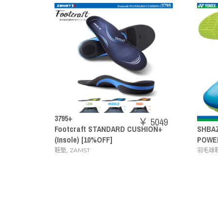
￥ 5049
ANDARD CUSHION+
SHBAZ2M
￥ 14080
FF]
POWER CUSHION AERUS Z MEN
,
羽毛球鞋
YONEX