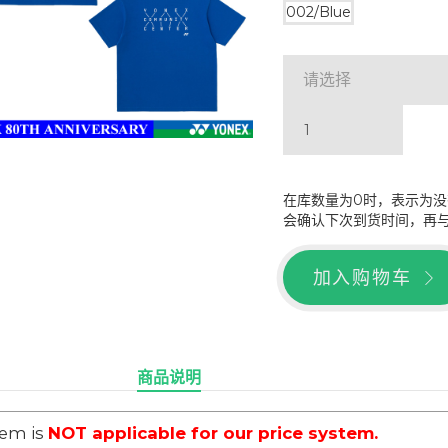
002/Blue
请选择
在库数量为0时，表示为
会确认下次到货时间，再
加入购物车
商品说明
tem is
NOT applicable for our price system.