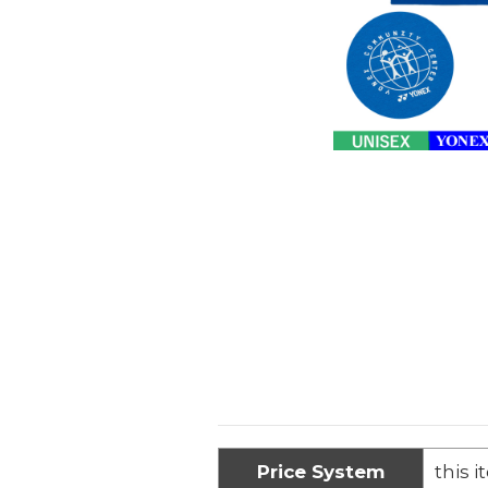
Price System
this i