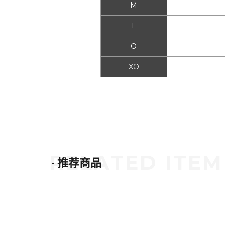
M
L
O
XO
- 推荐商品