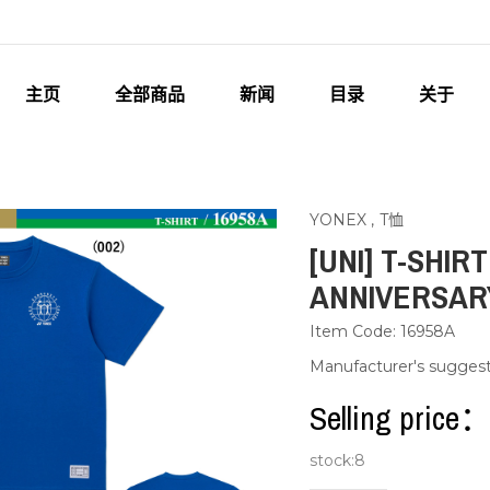
主页
全部商品
新闻
目录
关于
YONEX
,
T恤
[UNI] T-SHIR
ANNIVERSARY
Item Code: 16958A
Manufacturer's sugges
Selling pric
stock:
8