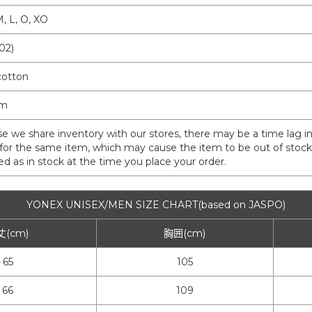
M, L, O, XO
02)
otton
am
e we share inventory with our stores, there may be a time lag in
for the same item, which may cause the item to be out of stock a
isted as in stock at the time you place your order.
YONEX UNISEX/MEN SIZE CHART(based on JASPO)
丈(cm)
胸囲(cm)
65
105
66
109