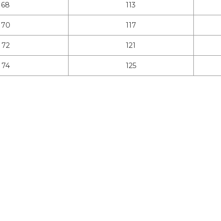
68
113
70
117
72
121
74
125