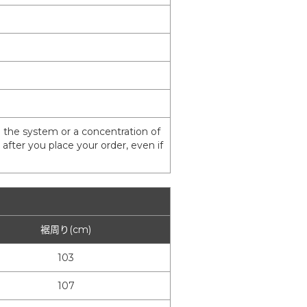
 the system or a concentration of
fter you place your order, even if
裾周り(cm)
103
107