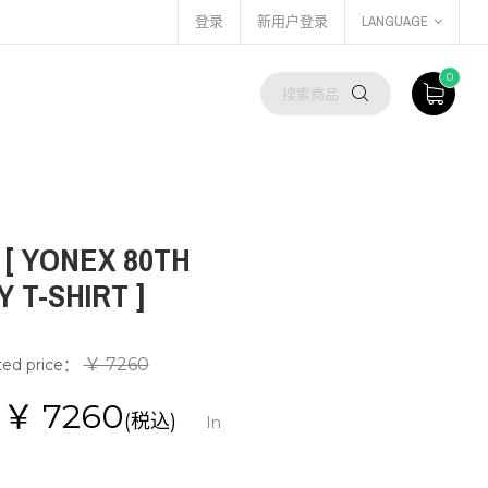
登录
新用户登录
LANGUAGE
0
T [ YONEX 80TH
 T-SHIRT ]
￥ 7260
ted price：
e：￥
7260
(税込)
In