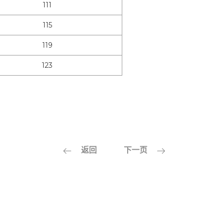
111
115
119
123
返回
下一页