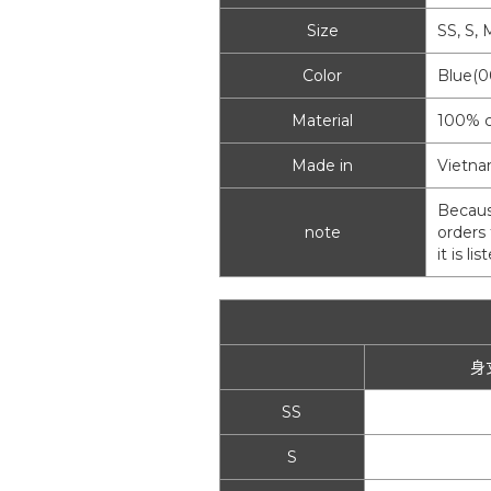
Size
SS, S, 
Color
Blue(0
Material
100% c
Made in
Vietn
Becaus
note
orders 
it is l
身
SS
S