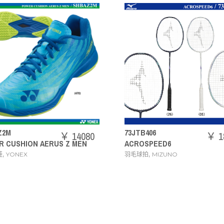
73JTB406
71GA2444
￥ 18480
ACROSPEED6
WAVE CLAW 3 WID
,
,
羽毛球拍
MIZUNO
羽毛球鞋
MIZUNO