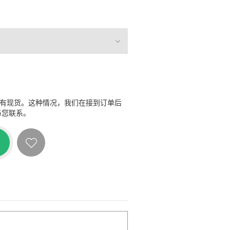
没有现货。这种情况，我们在接到订单后
与您联系。