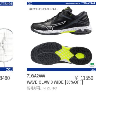
73JTB403
￥ 11550
￥ 20240
E [30%OFF]
ACROSPEED3
,
羽毛球拍
MIZUNO