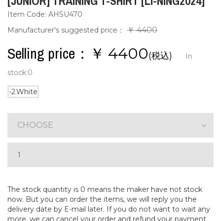
[JUNIOR] TRAINING T-SHIRT [LI-NING2024]
Item Code: AHSU470
￥ 4400
Manufacturer's suggested price：
Selling price：￥
4400
(税込)
In
stock:
0
-2.White
CHOOSE
The stock quantity is 0 means the maker have not stock
now. But you can order the items, we will reply you the
delivery date by E-mail later. If you do not want to wait any
more, we can cancel your order and refund your payment