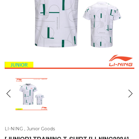
LI-NING
,
Junior Goods