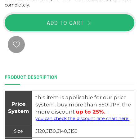
completely.
ADD TO CART
PRODUCT DESCRIPTION
this item is applicable for our price
Price
system. buy more than 5501JPY, the
System
more discount
up to 25%.
you can check the discount rate chart here.
Size
J120,J130,J140,J150