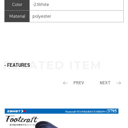
Color
-2.White
Material
polyester
- FEATURES
PREV
NEXT