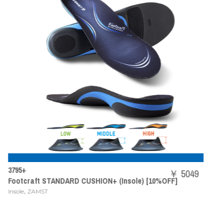
SHBAZ2M
￥ 5049
ON+ (Insole) [10%OFF]
POWER CUSHION AERUS Z
,
Badminton Shoes
YONEX