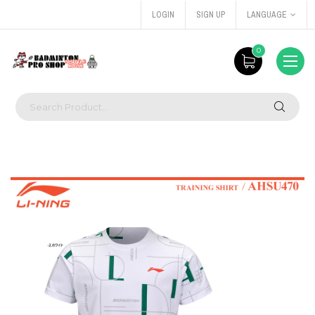
LOGIN
SIGN UP
LANGUAGE
0