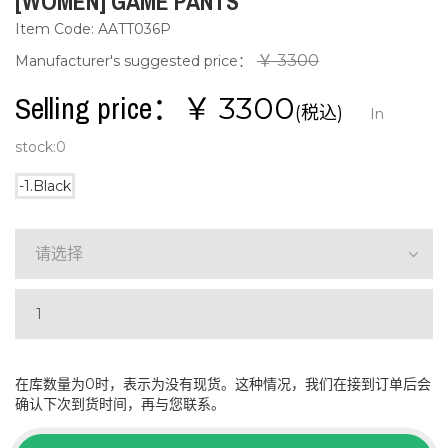
[WOMEN] GAME PANTS
Item Code: AATT036P
￥ 3300
Manufacturer's suggested price：
Selling price：￥
3300
(税込)
In
stock:
0
-1.Black
请选择
在库数量为0时，表示为没有现货。这种情况，我们在接到订单后会
确认下次到货时间，再与您联系。