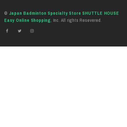
©
Japan Badminton Specialty Store SHUTTLE HOUSE
Easy Online Shopping
, Inc. All rights Resevered.