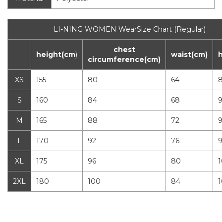
LI-NING WOMEN WearSize Chart (Regular)
chest
height(cm
)
waist(cm)
circumference(cm)
XS
155
80
64
S
160
84
68
M
165
88
72
L
170
92
76
XL
175
96
80
1
2XL
180
100
84
1