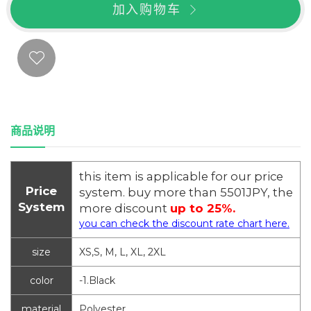
加入购物车
商品说明
this item is applicable for our price
Price
system. buy more than 5501JPY, the
System
more discount
up to 25%.
you can check the discount rate chart here.
size
XS,S, M, L, XL, 2XL
color
-1.Black
material
Polyester