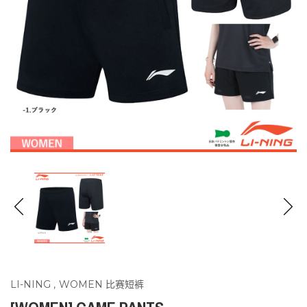
LI-NING
,
WOMEN 比赛短裤