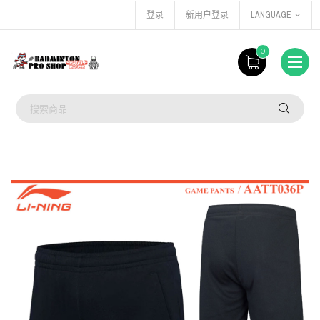
登录
新用户登录
LANGUAGE
0