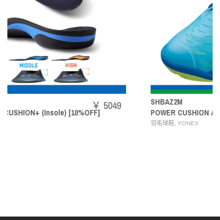
SHBAZ2M
5049
￥ 1
POWER CUSHION AERUS Z MEN
,
羽毛球鞋
YONEX