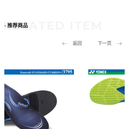
- 推荐商品
返回
下一页