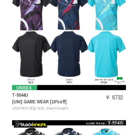
T-5544U
￥ 6732
[UNI] GAME WEAR [10%off]
,
UNI/MEN 게임 셔츠
black knight