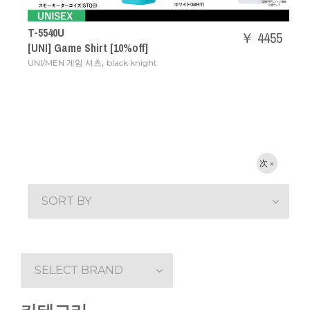
T-5540U
￥ 4455
[UNI] Game Shirt [10%off]
,
UNI/MEN 게임 셔츠
black knight
次 »
SORT BY
SELECT BRAND