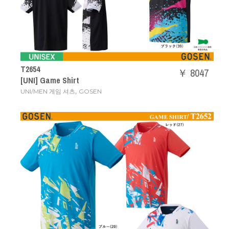
T2654
￥ 8047
[UNI] Game Shirt
,
UNI/MEN 게임 셔츠
GOSEN