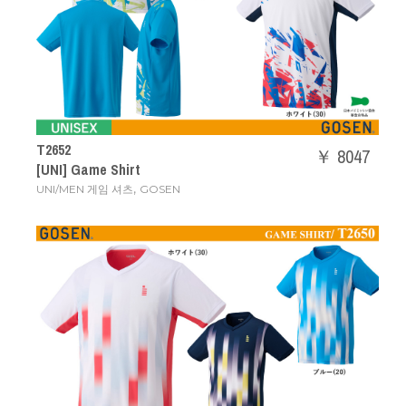
T2652
￥ 8047
[UNI] Game Shirt
,
UNI/MEN 게임 셔츠
GOSEN