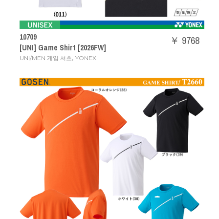
10709
￥ 9768
[UNI] Game Shirt [2026FW]
,
UNI/MEN 게임 셔츠
YONEX