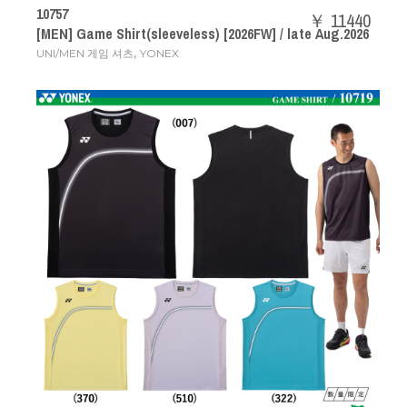
10757
￥ 11440
[MEN] Game Shirt(sleeveless) [2026FW] / late Aug.2026
,
UNI/MEN 게임 셔츠
YONEX