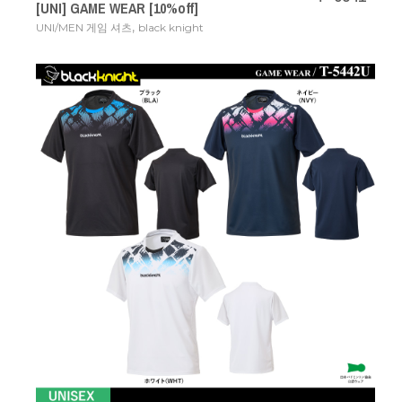
[UNI] GAME WEAR [10%off]
,
UNI/MEN 게임 셔츠
black knight