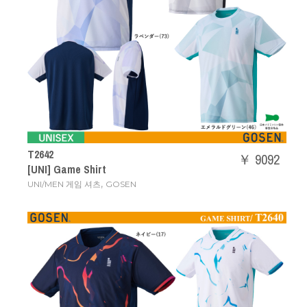
T2642
￥ 9092
[UNI] Game Shirt
,
UNI/MEN 게임 셔츠
GOSEN