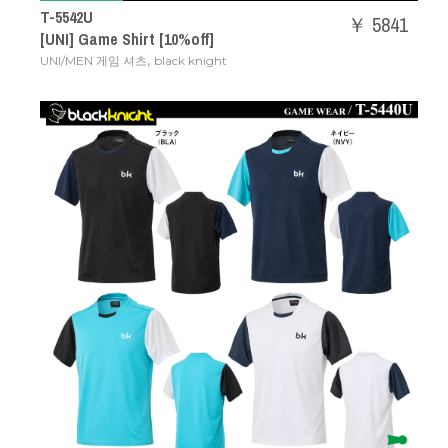
T-5542U
￥ 5841
[UNI] Game Shirt [10%off]
,
UNI/MEN 게임 셔츠
black knight