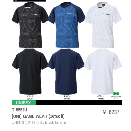
T-5552U
￥ 6237
[UNI] GAME WEAR [10%off]
,
UNI/MEN 게임 셔츠
black knight