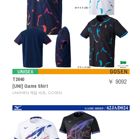
T2640
￥ 9092
[UNI] Game Shirt
,
UNI/MEN 게임 셔츠
GOSEN