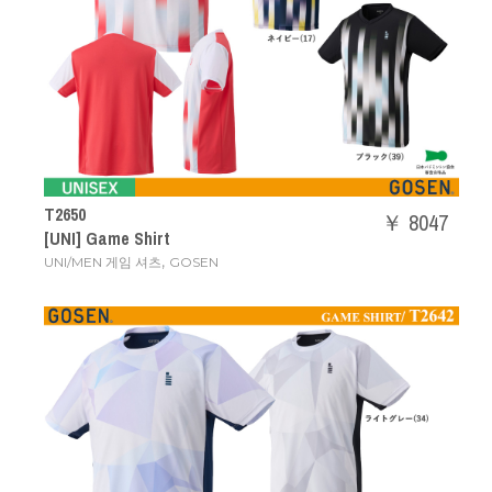
T2650
￥ 8047
[UNI] Game Shirt
,
UNI/MEN 게임 셔츠
GOSEN