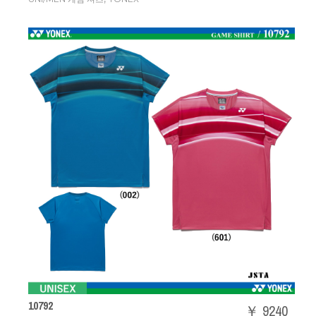
10792
￥ 9240