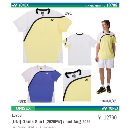
10708
￥ 12760
[UNI] Game Shirt [2026FW] / mid Aug.2026
,
UNI/MEN 게임 셔츠
YONEX