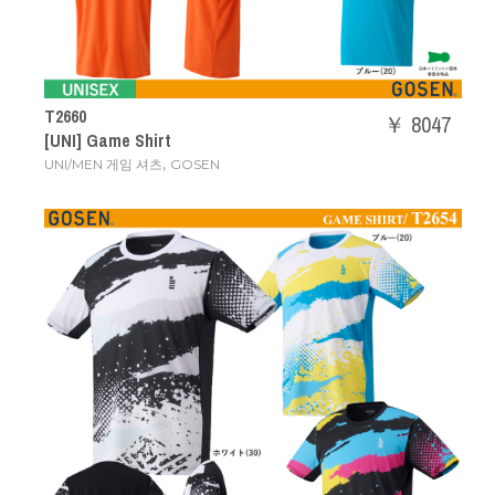
T2660
￥ 8047
[UNI] Game Shirt
,
UNI/MEN 게임 셔츠
GOSEN