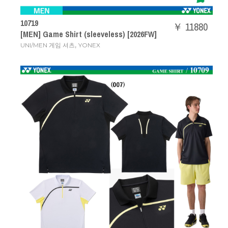
10719
￥ 11880
[MEN] Game Shirt (sleeveless) [2026FW]
,
UNI/MEN 게임 셔츠
YONEX