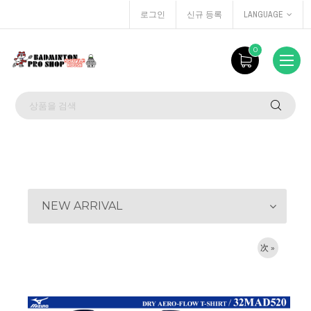
로그인
신규 등록
LANGUAGE
0
NEW ARRIVAL
次 »