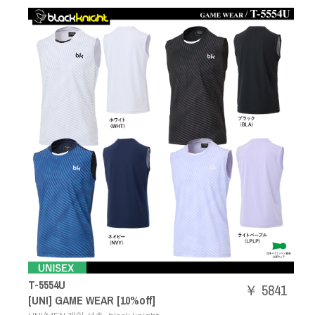
T-5554U
￥ 5841
[UNI] GAME WEAR [10%off]