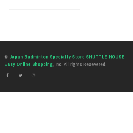
©
Japan Badminton Specialty Store SHUTTLE HOUSE
Easy Online Shopping
, Inc. All rights Resevered.