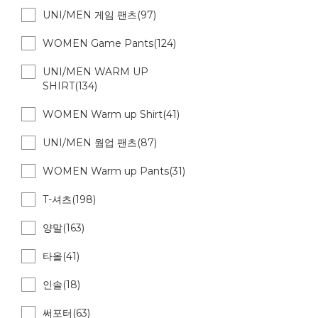
UNI/MEN 게임 팬츠(97)
WOMEN Game Pants(124)
UNI/MEN WARM UP
SHIRT(134)
WOMEN Warm up Shirt(41)
UNI/MEN 웜업 팬츠(87)
WOMEN Warm up Pants(31)
T-셔츠(198)
양말(163)
타올(41)
인솔(18)
써포터(63)