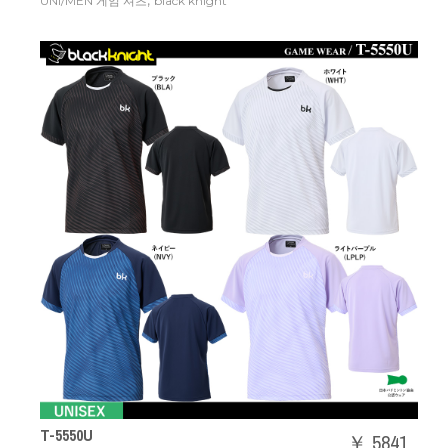
,
UNI/MEN 게임 셔츠
black knight
T-5550U
￥ 5841