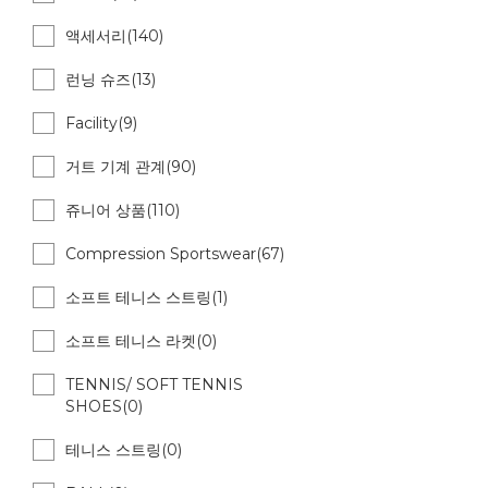
액세서리(140)
런닝 슈즈(13)
Facility(9)
거트 기계 관계(90)
쥬니어 상품(110)
Compression Sportswear(67)
소프트 테니스 스트링(1)
소프트 테니스 라켓(0)
TENNIS/ SOFT TENNIS
SHOES(0)
테니스 스트링(0)