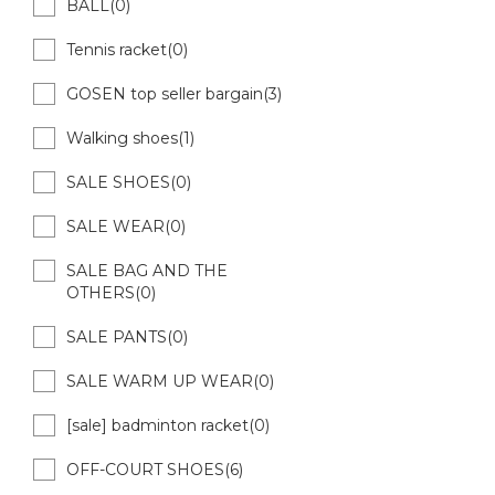
BALL(0)
Tennis racket(0)
GOSEN top seller bargain(3)
Walking shoes(1)
SALE SHOES(0)
SALE WEAR(0)
SALE BAG AND THE
OTHERS(0)
SALE PANTS(0)
SALE WARM UP WEAR(0)
[sale] badminton racket(0)
OFF-COURT SHOES(6)