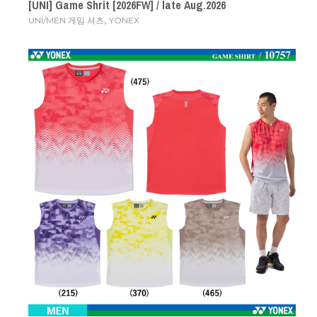
[UNI] Game Shrit [2026FW] / late Aug.2026
,
UNI/MEN 게임 셔츠
YONEX