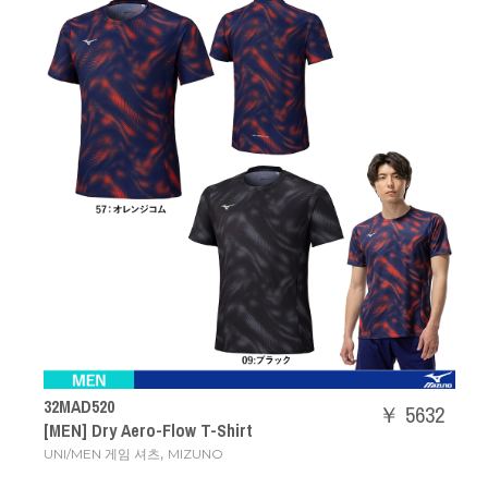
32MAD520
￥ 5632
[MEN] Dry Aero-Flow T-Shirt
,
UNI/MEN 게임 셔츠
MIZUNO