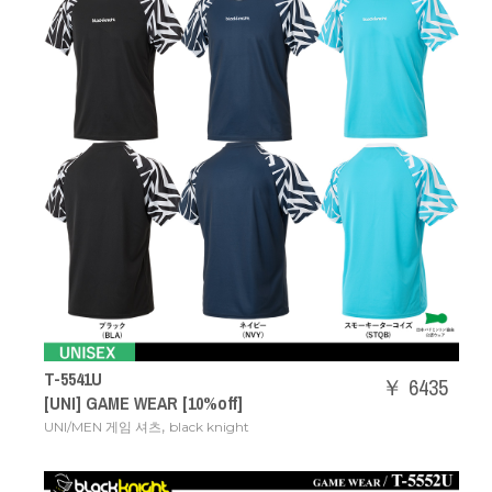
T-5541U
￥ 6435
[UNI] GAME WEAR [10%off]
,
UNI/MEN 게임 셔츠
black knight