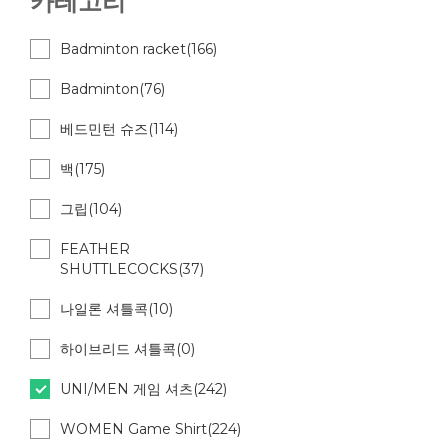
카테고리
Badminton racket(166)
Badminton(76)
베드민턴 슈즈(114)
백(175)
그립(104)
FEATHER
SHUTTLECOCKS(37)
나일론 셔틀콕(10)
하이브리드 셔틀콕(0)
UNI/MEN 게임 셔츠(242)
WOMEN Game Shirt(224)