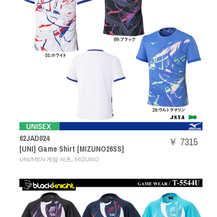
62JAD024
￥ 7315
[UNI] Game Shirt [MIZUNO26SS]
,
UNI/MEN 게임 셔츠
MIZUNO