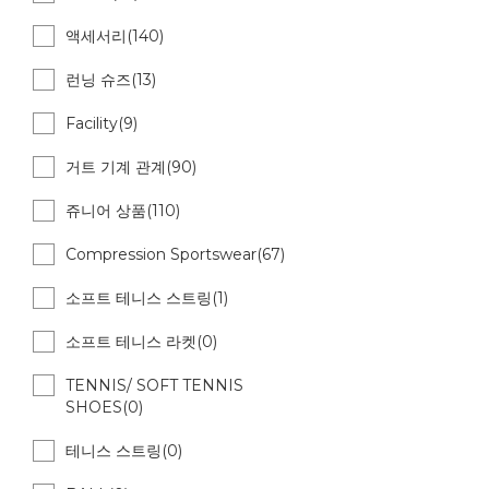
액세서리(140)
런닝 슈즈(13)
Facility(9)
거트 기계 관계(90)
쥬니어 상품(110)
Compression Sportswear(67)
소프트 테니스 스트링(1)
소프트 테니스 라켓(0)
TENNIS/ SOFT TENNIS
SHOES(0)
테니스 스트링(0)