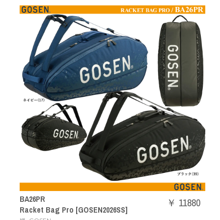
BA26PR
￥ 11880
Racket Bag Pro [GOSEN2026SS]