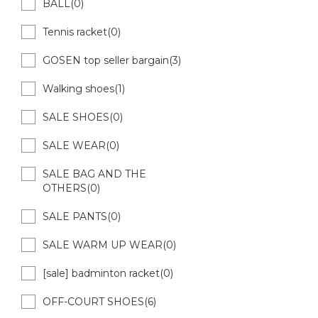
BALL(0)
Tennis racket(0)
GOSEN top seller bargain(3)
Walking shoes(1)
SALE SHOES(0)
SALE WEAR(0)
SALE BAG AND THE
OTHERS(0)
SALE PANTS(0)
SALE WARM UP WEAR(0)
[sale] badminton racket(0)
OFF-COURT SHOES(6)