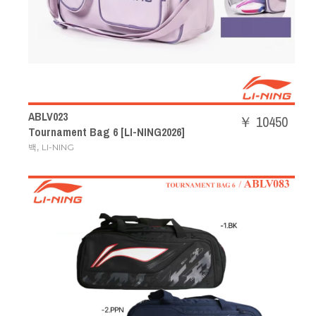
ABLV023
￥ 10450
Tournament Bag 6 [LI-NING2026]
,
백
LI-NING