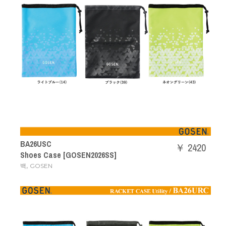
BA26USC
￥ 2420
Shoes Case [GOSEN2026SS]
,
백
GOSEN