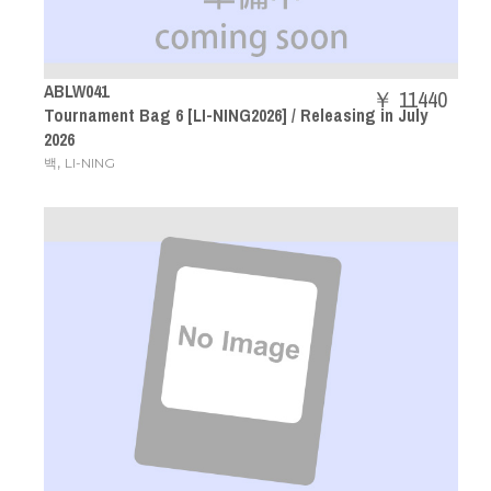
ABLW041
￥ 11440
Tournament Bag 6 [LI-NING2026] / Releasing in July
2026
,
백
LI-NING