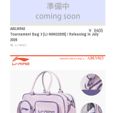
ABLW043
￥ 9405
Tournament Bag 3 [LI-NING2026] / Releasing in July
2026
,
백
LI-NING