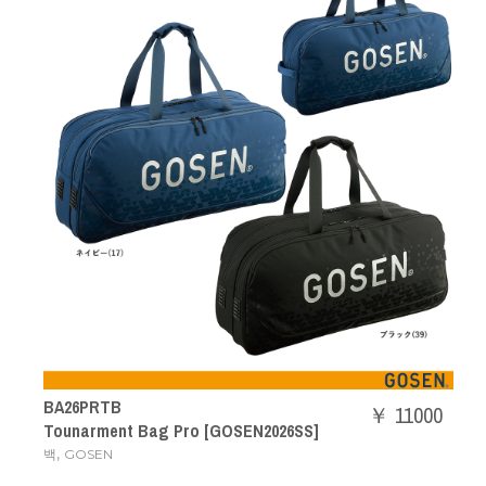
BA26PRTB
￥ 11000
Tounarment Bag Pro [GOSEN2026SS]
,
백
GOSEN