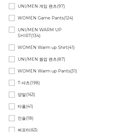
UNI/MEN 게임 팬츠(97)
WOMEN Game Pants(124)
UNI/MEN WARM UP
SHIRT(134)
WOMEN Warm up Shirt(41)
UNI/MEN 웜업 팬츠(87)
WOMEN Warm up Pants(31)
T-셔츠(198)
양말(163)
타올(41)
인솔(18)
써포터(63)