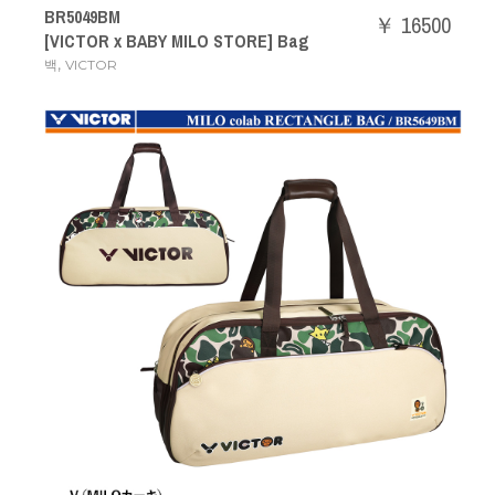
BR5049BM
￥ 16500
[VICTOR x BABY MILO STORE] Bag
,
백
VICTOR