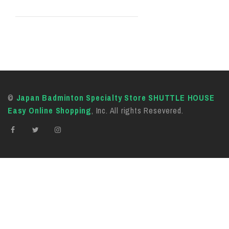
©
Japan Badminton Specialty Store SHUTTLE HOUSE
Easy Online Shopping
, Inc. All rights Resevered.