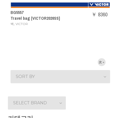
BG5557
￥ 8360
Travel bag [VICTOR2026SS]
,
백
VICTOR
次 »
SORT BY
SELECT BRAND