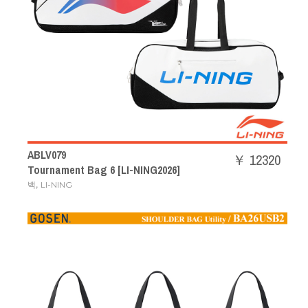
ABLV079
￥ 12320
Tournament Bag 6 [LI-NING2026]
,
백
LI-NING