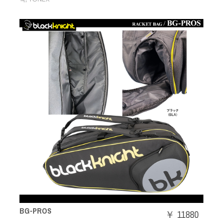
BG-PROS
￥ 11880