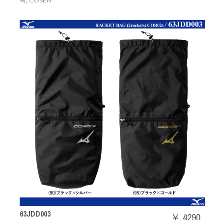
,
백
GOSEN
63JDD003
￥ 4290