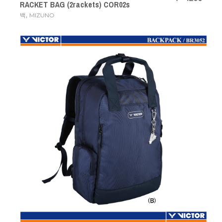
RACKET BAG (2rackets) COR02s
,
백
MIZUNO