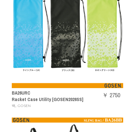
BA26URC
￥ 2750
Racket Case Utility [GOSEN2026SS]
,
백
GOSEN