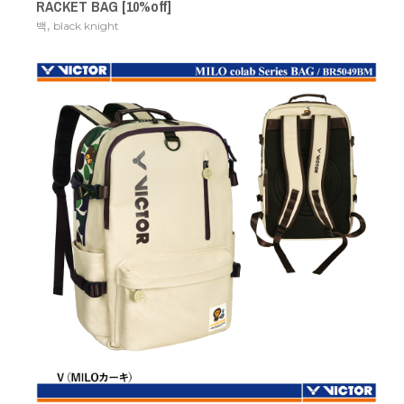
RACKET BAG [10%off]
,
백
black knight