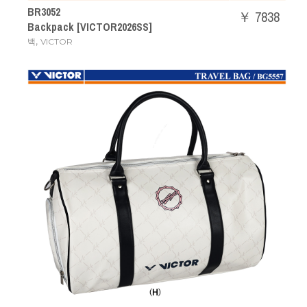
BR3052
￥ 7838
Backpack [VICTOR2026SS]
,
백
VICTOR