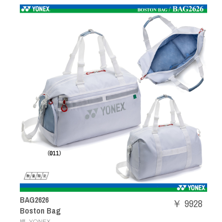
BAG2626
￥ 9928
Boston Bag
,
백
YONEX