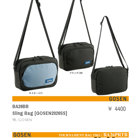
BA26BB
￥ 4400
Sling Bag [GOSEN2026SS]
,
백
GOSEN