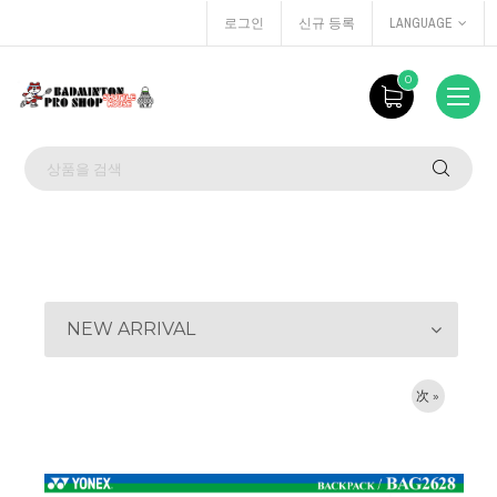
로그인
신규 등록
LANGUAGE
0
NEW ARRIVAL
次 »