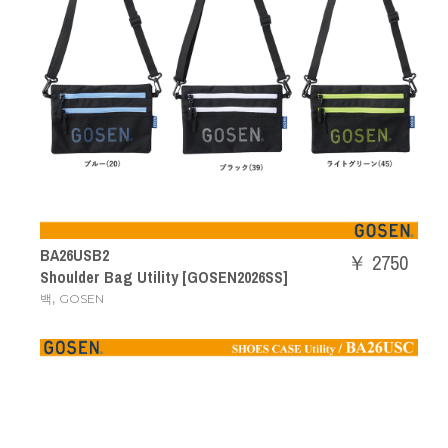
BA26USB2
￥ 2750
Shoulder Bag Utility [GOSEN2026SS]
,
백
GOSEN