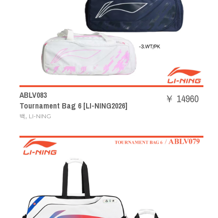
ABLV083
￥ 14960
Tournament Bag 6 [LI-NING2026]
,
백
LI-NING