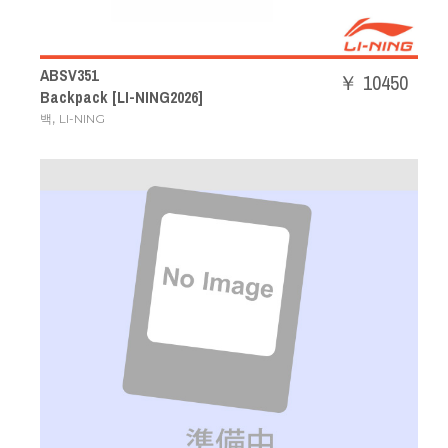
ABSV351
￥ 10450
Backpack [LI-NING2026]
,
백
LI-NING