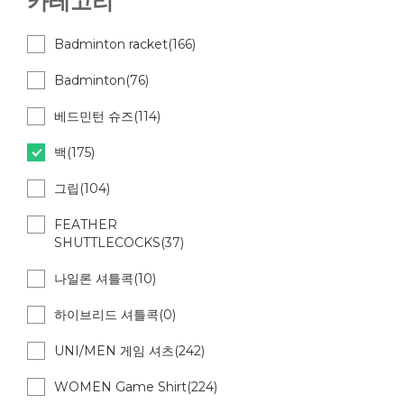
카테고리
Badminton racket(166)
Badminton(76)
베드민턴 슈즈(114)
백(175)
그립(104)
FEATHER
SHUTTLECOCKS(37)
나일론 셔틀콕(10)
하이브리드 셔틀콕(0)
UNI/MEN 게임 셔츠(242)
WOMEN Game Shirt(224)