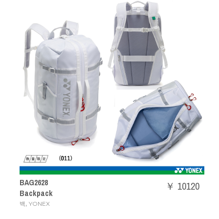
BAG2628
￥ 10120
Backpack
,
백
YONEX