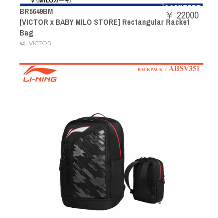
BR5649BM
￥ 22000
[VICTOR x BABY MILO STORE] Rectangular Racket
Bag
,
백
VICTOR