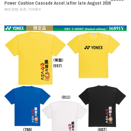
Power Cushion Cascade Accel /after late August 2026
,
베드민턴 슈즈
YONEX