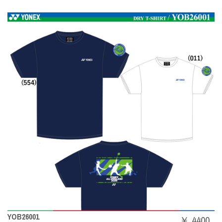
YOB26001
￥ 4400