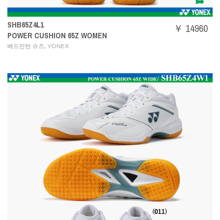
SHB65Z4L1
￥ 14960
POWER CUSHION 65Z WOMEN
,
베드민턴 슈즈
YONEX