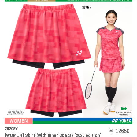
26209Y
￥ 12650
[WOMEN] Skirt (with Inner Spats) [2026 edition]