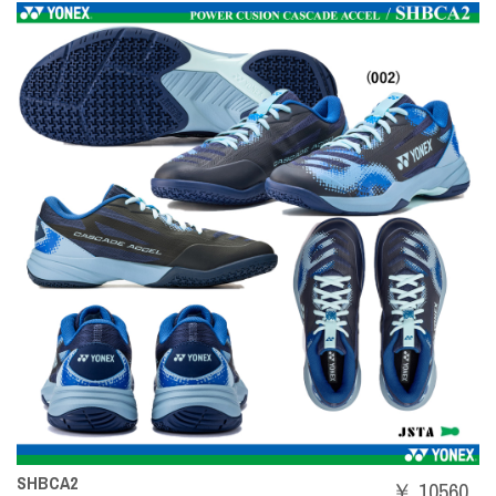
SHBCA2
￥ 10560