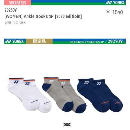
29269Y
￥ 1540
[WOMEN] Ankle Socks 3P [2026 editioin]
,
양말
YONEX