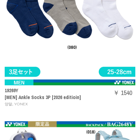
19269Y
￥ 1540
[MEN] Ankle Socks 3P [2026 editioin]
,
양말
YONEX