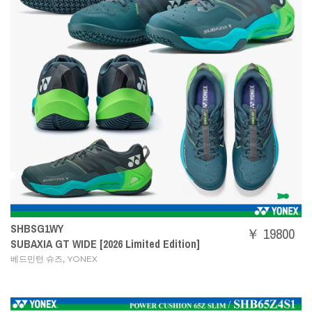
SHBSG1WY
￥ 19800
SUBAXIA GT WIDE [2026 Limited Edition]
,
베드민턴 슈즈
YONEX