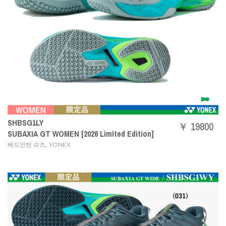
SHBSG1LY
￥ 19800
SUBAXIA GT WOMEN [2026 Limited Edition]
,
베드민턴 슈즈
YONEX