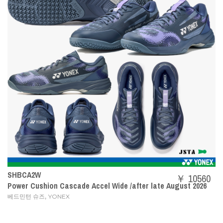
SHBCA2W
￥ 10560
Power Cushion Cascade Accel Wide /after late August 2026
,
베드민턴 슈즈
YONEX