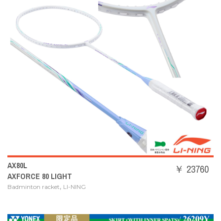
AX80L
￥ 23760
AXFORCE 80 LIGHT
,
Badminton racket
LI-NING