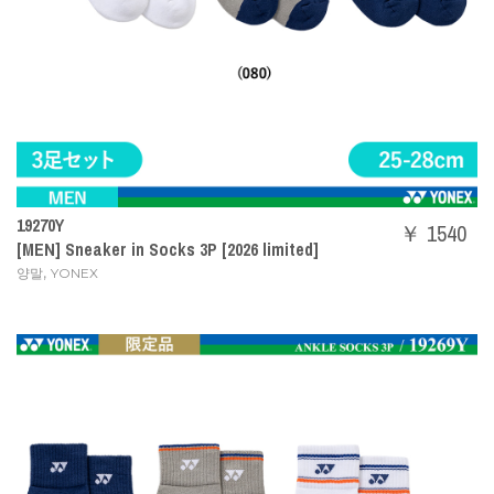
19270Y
￥ 1540
[MEN] Sneaker in Socks 3P [2026 limited]
,
양말
YONEX