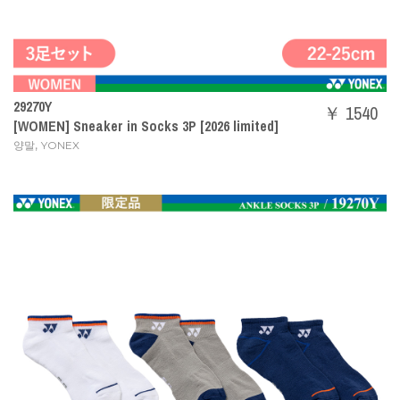
29270Y
￥ 1540
[WOMEN] Sneaker in Socks 3P [2026 limited]
,
양말
YONEX