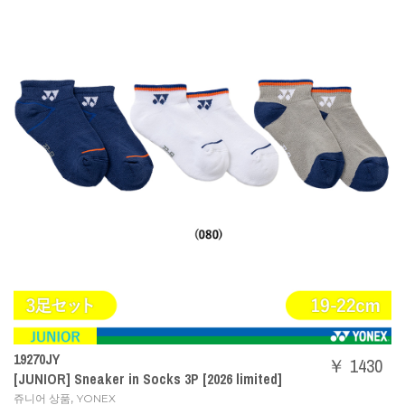
19270JY
￥ 1430
[JUNIOR] Sneaker in Socks 3P [2026 limited]
,
쥬니어 상품
YONEX