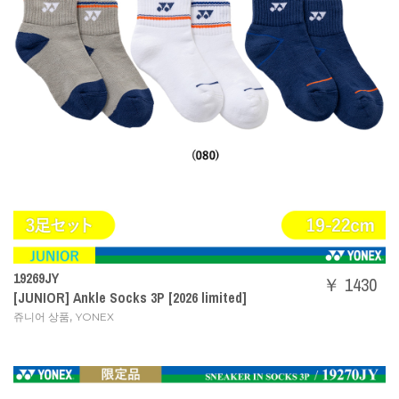
19269JY
￥ 1430
[JUNIOR] Ankle Socks 3P [2026 limited]
,
쥬니어 상품
YONEX