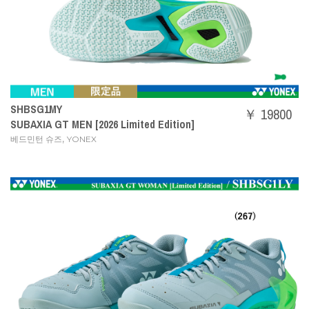
SHBSG1MY
￥ 19800
SUBAXIA GT MEN [2026 Limited Edition]
,
베드민턴 슈즈
YONEX