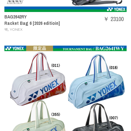
BAG2642RY
￥ 23100
Racket Bag 6 [2026 editioin]
,
백
YONEX