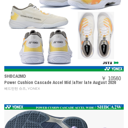
SHBCA2MD
￥ 10560
Power Cushion Cascade Accel Mid /after late August 2026
,
베드민턴 슈즈
YONEX