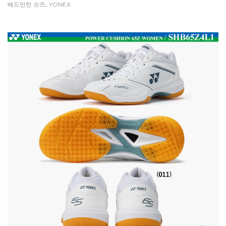
,
베드민턴 슈즈
YONEX