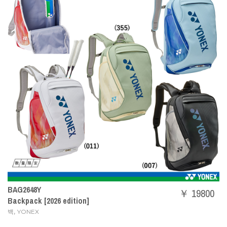
BAG2648Y
￥ 19800
Backpack [2026 edition]
,
백
YONEX