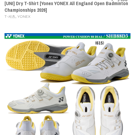
[UNI] Dry T-Shirt [Yonex YONEX All England Open Badminton
Championships 2026]
,
T-셔츠
YONEX