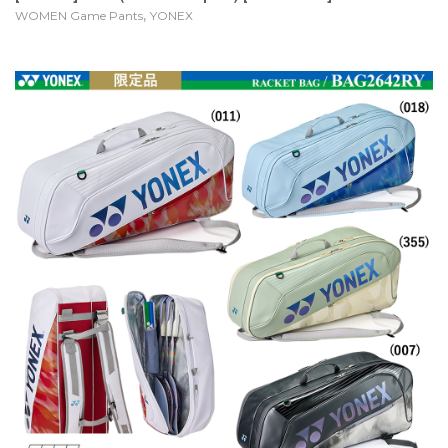
,
WOMEN Game Pants
YONEX