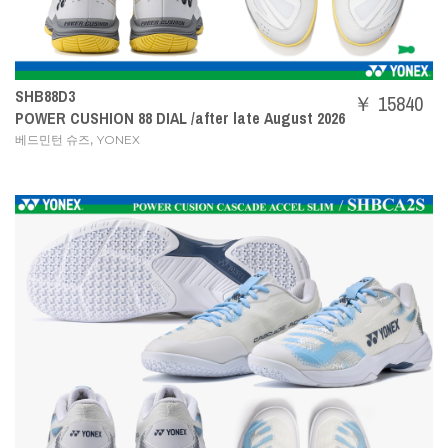
SHB88D3
￥ 15840
POWER CUSHION 88 DIAL /after late August 2026
,
베드민턴 슈즈
YONEX