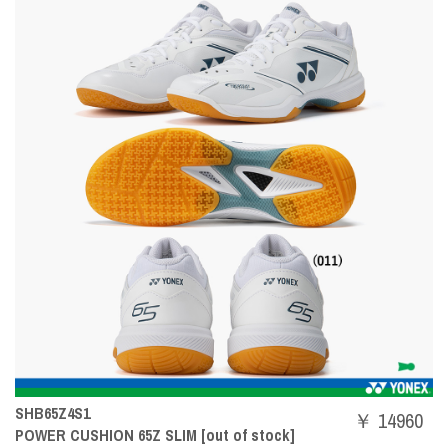
SHB65Z4S1
￥ 14960
POWER CUSHION 65Z SLIM [out of stock]