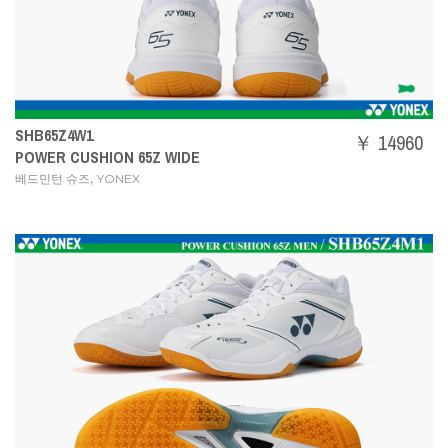
SHB65Z4W1
￥ 14960
POWER CUSHION 65Z WIDE
,
베드민턴 슈즈
YONEX