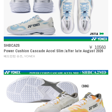
SHBCA2S
￥ 10560
Power Cushion Cascade Accel Slim /after late August 2026
,
베드민턴 슈즈
YONEX