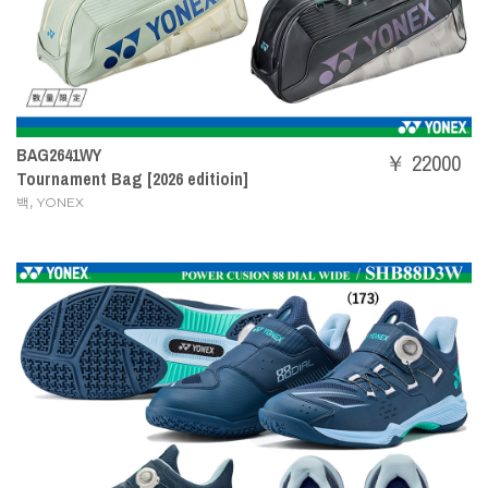
BAG2641WY
￥ 22000
Tournament Bag [2026 editioin]
,
백
YONEX