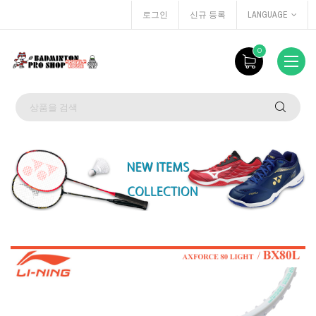
로그인
신규 등록
LANGUAGE
0