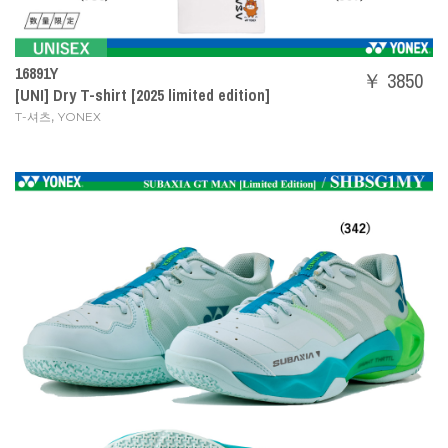
16891Y
￥ 3850
[UNI] Dry T-shirt [2025 limited edition]
,
T-셔츠
YONEX