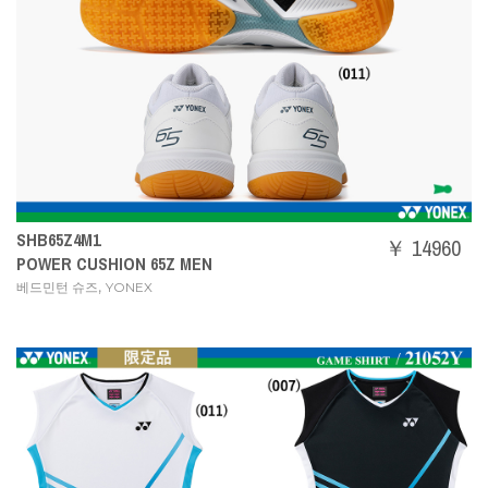
SHB65Z4M1
￥ 14960
POWER CUSHION 65Z MEN
,
베드민턴 슈즈
YONEX