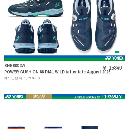
SHB88D3W
￥ 15840
POWER CUSHION 88 DIAL WILD /after late August 2026
,
베드민턴 슈즈
YONEX