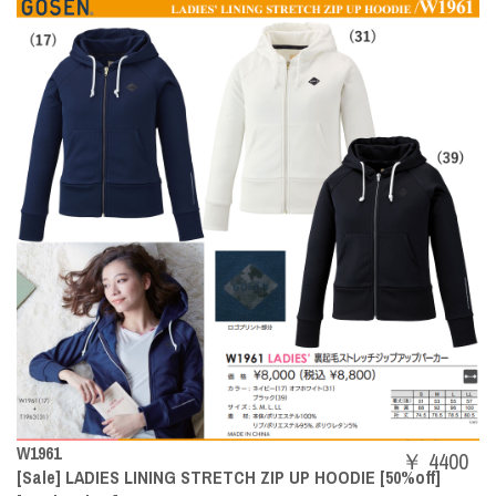
W1961
￥ 4400
[Sale] LADIES LINING STRETCH ZIP UP HOODIE [50%off]