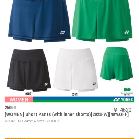
25066
￥ 4620
[WOMEN] Short Pants (with inner shorts)[2023FW][40%OFF]
,
WOMEN Game Pants
YONEX