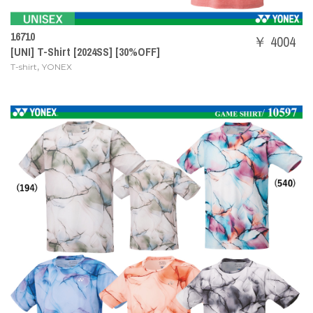
16710
￥ 4004
[UNI] T-Shirt [2024SS] [30%OFF]
,
T-shirt
YONEX