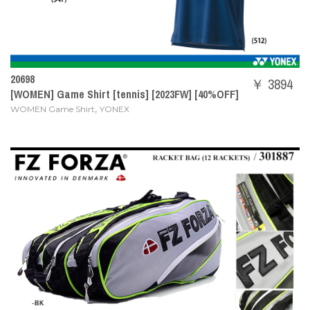
20698
￥ 3894
[WOMEN] Game Shirt [tennis] [2023FW] [40%OFF]
,
WOMEN Game Shirt
YONEX