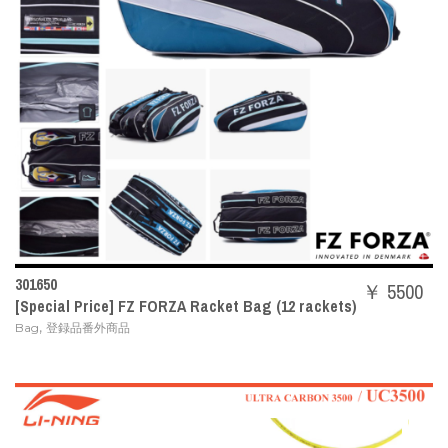
301650
￥ 5500
[Special Price] FZ FORZA Racket Bag (12 rackets)
,
Bag
登録品番外商品