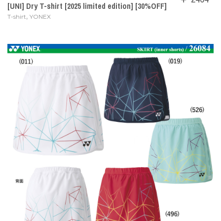
[UNI] Dry T-shirt [2025 limited edition] [30%OFF]
,
T-shirt
YONEX