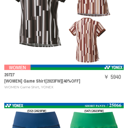
20727
￥ 5940
[WOMEN] Game Shirt[2023FW][40%OFF]
,
WOMEN Game Shirt
YONEX