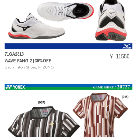
71GA2313
￥ 11550
WAVE FANG 2 [30%OFF]
,
Badminton Shoes
MIZUNO