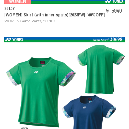
26107
￥ 5940
[WOMEN] Skirt (with inner spats)[2023FW] [40%OFF]
,
WOMEN Game Pants
YONEX