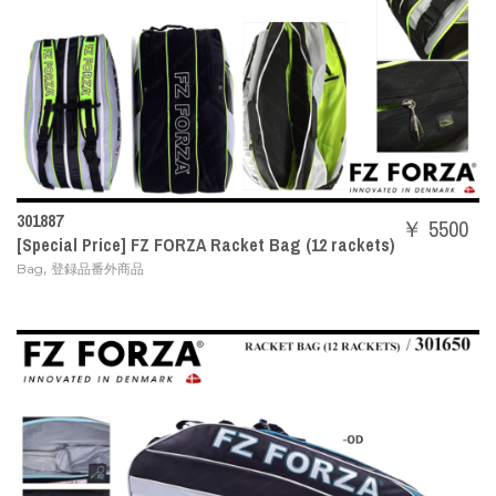
301887
￥ 5500
[Special Price] FZ FORZA Racket Bag (12 rackets)
,
Bag
登録品番外商品