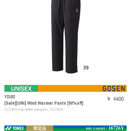
Y2102
￥ 4400
[Sale][UNI] Wind Warmer Pants [50%off]
,
GOSEN top seller bargain
GOSEN