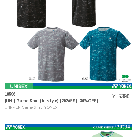
10596
￥ 5390
[UNI] Game Shirt(fit style) [2024SS] [30%OFF]
,
UNI/MEN Game Shirt
YONEX