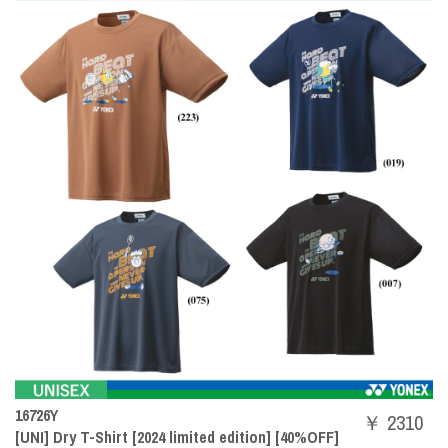
16726Y
￥ 2310
[UNI] Dry T-Shirt [2024 limited edition] [40%OFF]