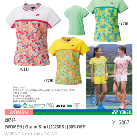
20734
￥ 5467
[WOMEN] Game Shirt[2023SS] [30%OFF]
,
WOMEN Game Shirt
YONEX