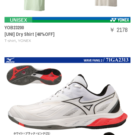
YOB23200
￥ 2178
[UNI] Dry Shirt [40%OFF]
,
T-shirt
YONEX