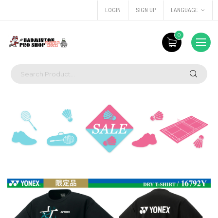
LOGIN
SIGN UP
LANGUAGE
0