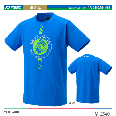
YOB24003
￥ 2640