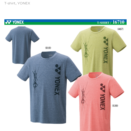
,
T-shirt
YONEX