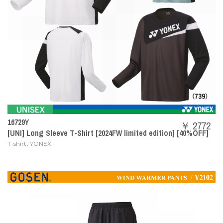
16729Y
￥ 2772
[UNI] Long Sleeve T-Shirt [2024FW limited edition] [40%OFF]
,
T-shirt
YONEX