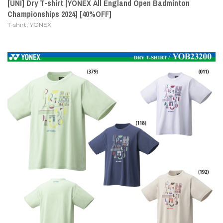
[UNI] Dry T-shirt [YONEX All England Open Badminton
Championships 2024] [40%OFF]
,
T-shirt
YONEX