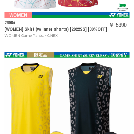
26084
￥ 5390
[WOMEN] Skirt (w/ inner shorts) [2022SS] [30%OFF]
,
WOMEN Game Pants
YONEX