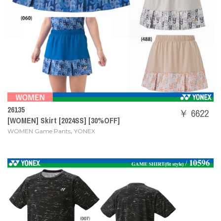
26135
￥ 6622
[WOMEN] Skirt [2024SS] [30%OFF]
,
WOMEN Game Pants
YONEX