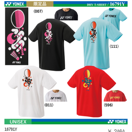
16791Y
￥ 2464