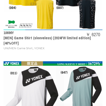
10696Y
￥ 6270
[MEN] Game Shirt (sleeveless) [2024FW limited edition]
[40%OFF]
,
UNI/MEN Game Shirt
YONEX