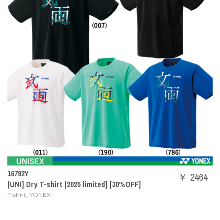
16792Y
￥ 2464
[UNI] Dry T-shirt [2025 limited] [30%OFF]
,
T-shirt
YONEX