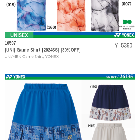
10597
￥ 5390
[UNI] Game Shirt [2024SS] [30%OFF]
,
UNI/MEN Game Shirt
YONEX