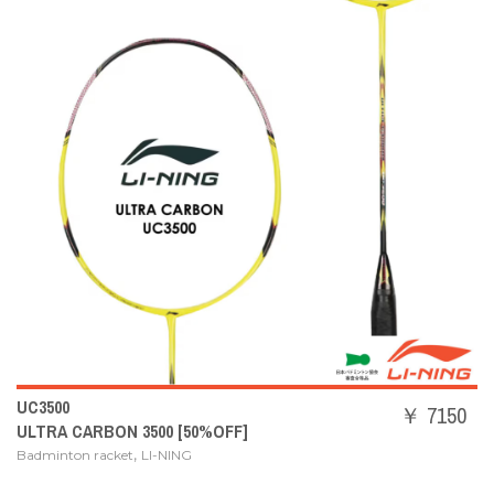
UC3500
￥ 7150
ULTRA CARBON 3500 [50%OFF]
,
Badminton racket
LI-NING