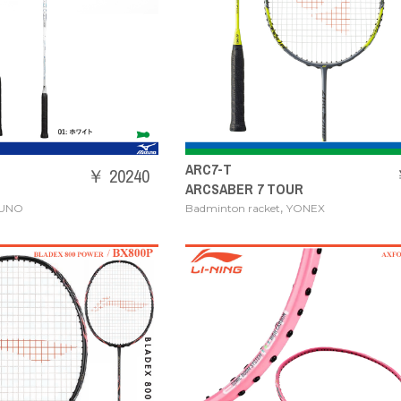
ARC7-T
￥ 20240
ARCSABER 7 TOUR
,
ZUNO
Badminton racket
YONEX