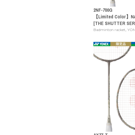
2NF-700G
【Limited Color】N
[THE SHUTTER SER
,
Badminton racket
YO
AX77-T