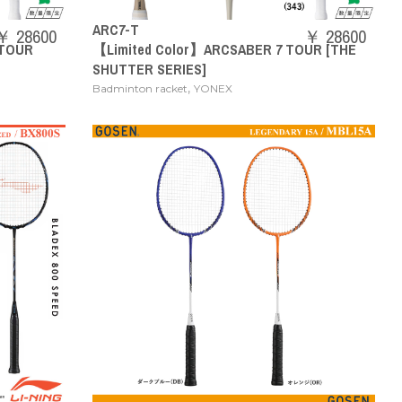
ARC7-T
￥ 28600
￥ 28600
 TOUR
【Limited Color】ARCSABER 7 TOUR [THE
SHUTTER SERIES]
,
Badminton racket
YONEX