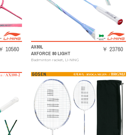
AX80L
￥ 10560
￥ 23760
AXFORCE 80 LIGHT
,
Badminton racket
LI-NING