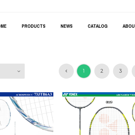
OME
PRODUCTS
NEWS
CATALOG
ABOU
1
2
3