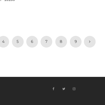
4
5
6
7
8
9