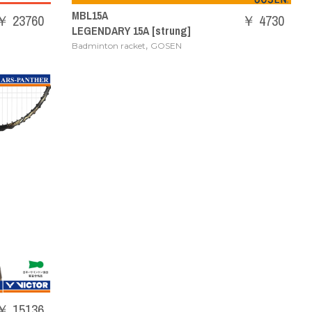
MBL15A
￥ 23760
￥ 4730
LEGENDARY 15A [strung]
,
Badminton racket
GOSEN
￥ 15136