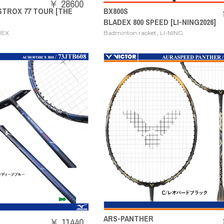
￥ 28600
STROX 77 TOUR [THE
BX800S
BLADEX 800 SPEED [LI-NING2026]
,
NEX
Badminton racket
LI-NING
ARS-PANTHER
￥ 11440