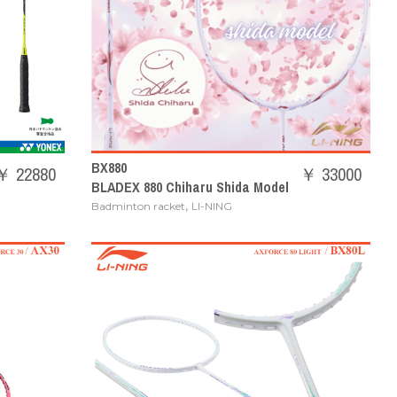
BX880
￥ 22880
￥ 33000
BLADEX 880 Chiharu Shida Model
,
Badminton racket
LI-NING