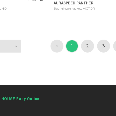
AURASPEED PANTHER
,
ZUNO
Badminton racket
VICTOR
1
2
3
E HOUSE Easy Online