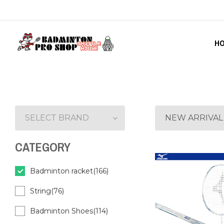
H
SELECT BRAND
NEW ARRIVAL
CATEGORY
Badminton racket(166)
String(76)
Badminton Shoes(114)