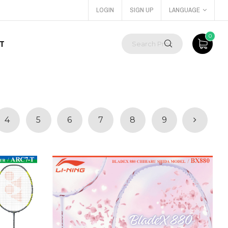
LOGIN
SIGN UP
LANGUAGE
0
T
4
5
6
7
8
9