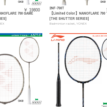
2NF-700T
￥ 19800
ANOFLARE 700 GAME
【Limited Color】NANOFLARE 700
IES]
[THE SHUTTER SERIES]
,
NEX
Badminton racket
YONEX