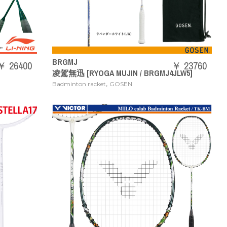
BRGMJ
￥ 26400
￥ 23760
凌駕無迅 [RYOGA MUJIN / BRGMJ4JLW5]
,
Badminton racket
GOSEN