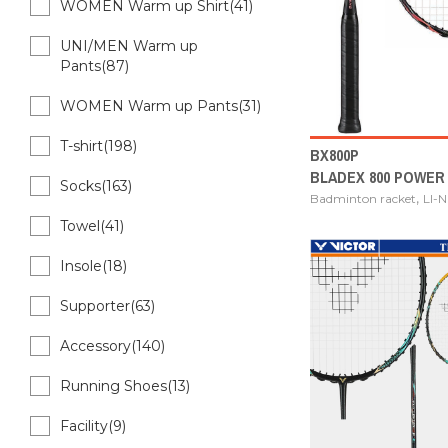
WOMEN Warm up Shirt(41)
UNI/MEN Warm up
Pants(87)
WOMEN Warm up Pants(31)
T-shirt(198)
BX800P
BLADEX 800 POWER
Socks(163)
,
Badminton racket
LI-
Towel(41)
Insole(18)
Supporter(63)
Accessory(140)
Running Shoes(13)
Facility(9)