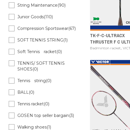
String Maintenance(90)
Junior Goods(110)
Compression Sportswear(67)
TK-F-C-ULTRACX
SOFT TENNIS STRING(1)
THRUSTER F C ULT
,
Badminton racket
VIC
Soft Tennis racket(0)
TENNIS/ SOFT TENNIS
SHOES(0)
Tennis string(0)
BALL(0)
Tennis racket(0)
GOSEN top seller bargain(3)
Walking shoes(1)