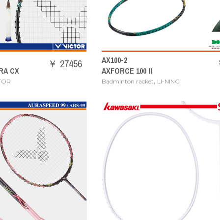
AX100-2
￥ 27456
RA CX
AXFORCE 100 II
,
TOR
Badminton racket
LI-NING