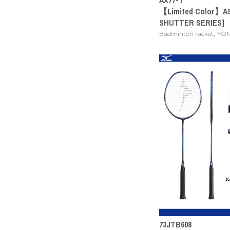
【Limited Color】A
SHUTTER SERIES]
,
Badminton racket
YO
73JTB608