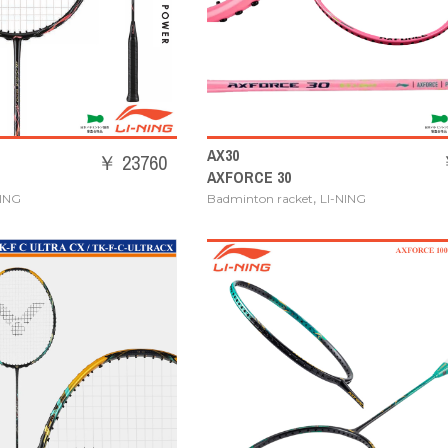
AX30
￥ 23760
AXFORCE 30
,
NING
Badminton racket
LI-NING