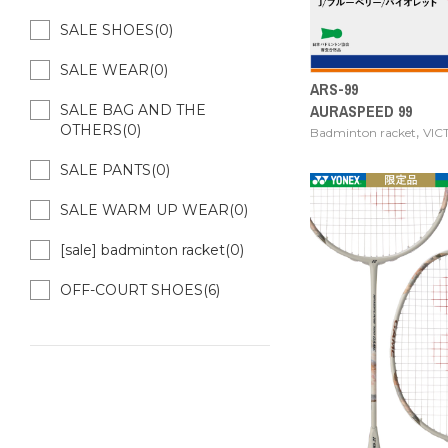
SALE SHOES(0)
SALE WEAR(0)
ARS-99
AURASPEED 99
SALE BAG AND THE
OTHERS(0)
,
Badminton racket
VIC
SALE PANTS(0)
SALE WARM UP WEAR(0)
[sale] badminton racket(0)
OFF-COURT SHOES(6)