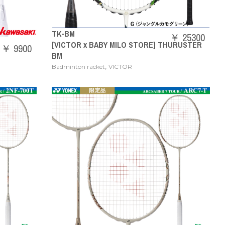
TK-BM
￥ 25300
[VICTOR x BABY MILO STORE] THURUSTER
￥ 9900
BM
,
Badminton racket
VICTOR