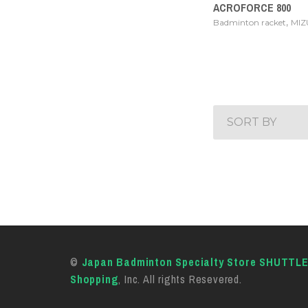
ACROFORCE 800
,
Badminton racket
MI
SORT BY
©
Japan Badminton Specialty Store SHUTTL
Shopping
, Inc. All rights Resevered.