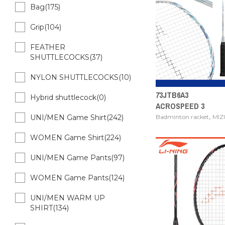
Bag(175)
Grip(104)
FEATHER
SHUTTLECOCKS(37)
NYLON SHUTTLECOCKS(10)
73JTB6A3
Hybrid shuttlecock(0)
ACROSPEED 3
,
Badminton racket
MI
UNI/MEN Game Shirt(242)
WOMEN Game Shirt(224)
UNI/MEN Game Pants(97)
WOMEN Game Pants(124)
UNI/MEN WARM UP
SHIRT(134)