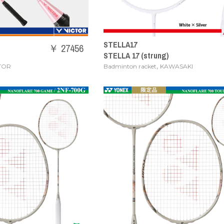
STELLA17
￥ 27456
STELLA 17 (strung)
,
TOR
Badminton racket
KAWASAKI