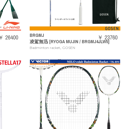
BRGMJ
￥ 26400
￥ 23760
凌駕無迅 [RYOGA MUJIN / BRGMJ4JLW5]
,
Badminton racket
GOSEN