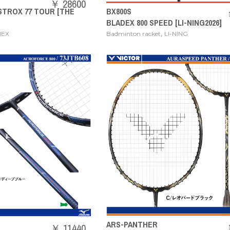
￥ 28600
STROX 77 TOUR [THE
BX800S
BLADEX 800 SPEED [LI-NING2026]
,
NEX
Badminton racket
LI-NING
ARS-PANTHER
￥ 11440