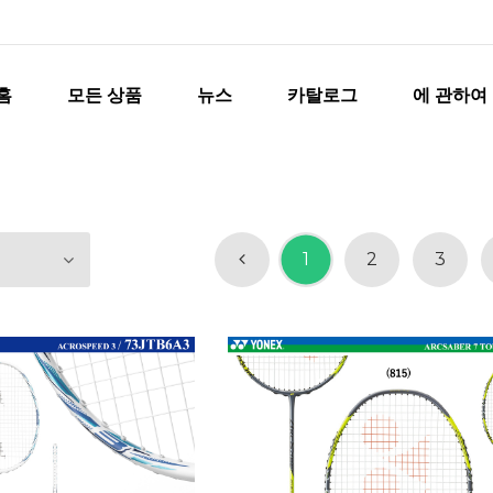
홈
모든 상품
뉴스
카탈로그
에 관하여
1
2
3