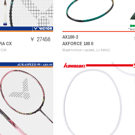
AX100-2
￥ 27456
RA CX
AXFORCE 100 II
,
TOR
Badminton racket
LI-NING