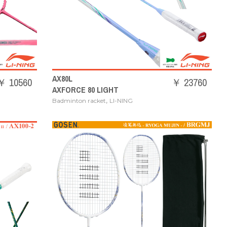
AX80L
￥ 10560
￥ 23760
AXFORCE 80 LIGHT
,
Badminton racket
LI-NING