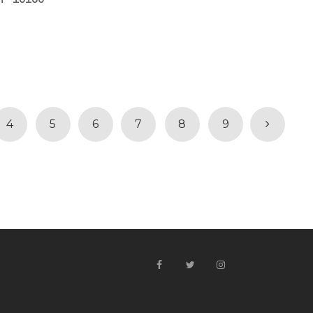
4
5
6
7
8
9