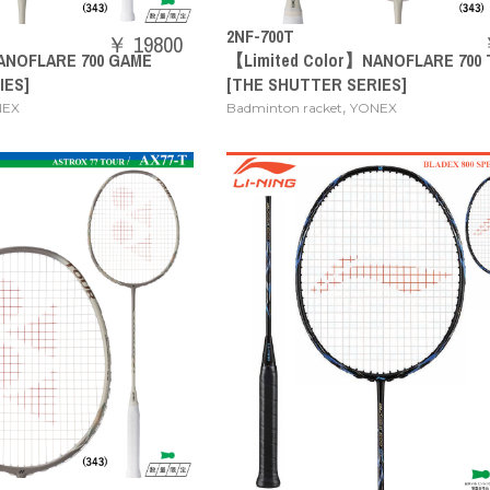
2NF-700T
￥ 19800
ANOFLARE 700 GAME
【Limited Color】NANOFLARE 700
IES]
[THE SHUTTER SERIES]
,
NEX
Badminton racket
YONEX