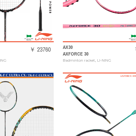
AX30
￥ 23760
AXFORCE 30
,
NING
Badminton racket
LI-NING