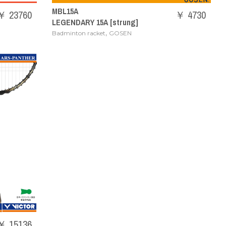
MBL15A
￥ 23760
￥ 4730
LEGENDARY 15A [strung]
,
Badminton racket
GOSEN
￥ 15136