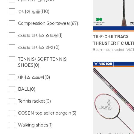
쥬니어 상품(110)
Compression Sportswear(67)
소프트 테니스 스트링(1)
TK-F-C-ULTRACX
THRUSTER F C ULT
소프트 테니스 라켓(0)
,
Badminton racket
VIC
TENNIS/ SOFT TENNIS
SHOES(0)
테니스 스트링(0)
BALL(0)
Tennis racket(0)
GOSEN top seller bargain(3)
Walking shoes(1)