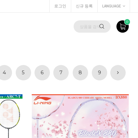
로그인
신규 등록
LANGUAGE
0
4
5
6
7
8
9