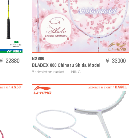
BX880
￥ 22880
￥ 33000
BLADEX 880 Chiharu Shida Model
,
Badminton racket
LI-NING