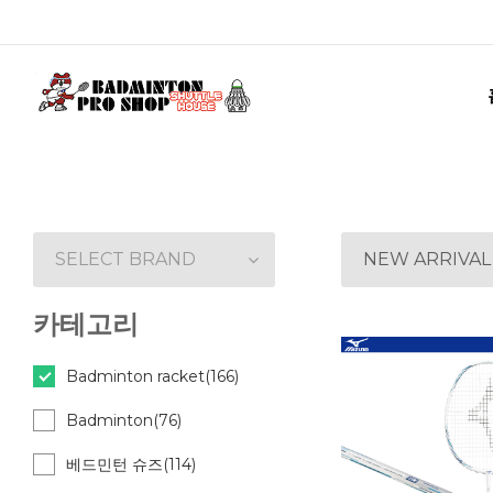
SELECT BRAND
NEW ARRIVAL
카테고리
Badminton racket(166)
Badminton(76)
베드민턴 슈즈(114)