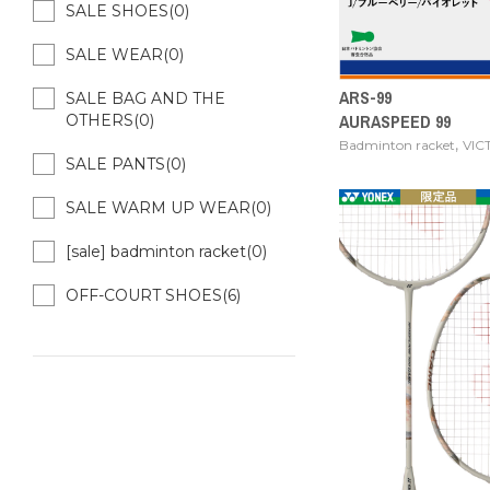
SALE SHOES(0)
SALE WEAR(0)
ARS-99
SALE BAG AND THE
AURASPEED 99
OTHERS(0)
,
Badminton racket
VIC
SALE PANTS(0)
SALE WARM UP WEAR(0)
[sale] badminton racket(0)
OFF-COURT SHOES(6)