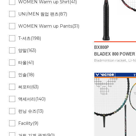
WOMEN Warm up Shirt(41)
UNI/MEN 웜업 팬츠(87)
WOMEN Warm up Pants(31)
T-셔츠(198)
BX800P
양말(163)
BLADEX 800 POWER
,
Badminton racket
LI-
타올(41)
인솔(18)
써포터(63)
액세서리(140)
런닝 슈즈(13)
Facility(9)
거트 기계 관계(90)