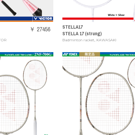
STELLA17
￥ 27456
STELLA 17 (strung)
,
TOR
Badminton racket
KAWASAKI