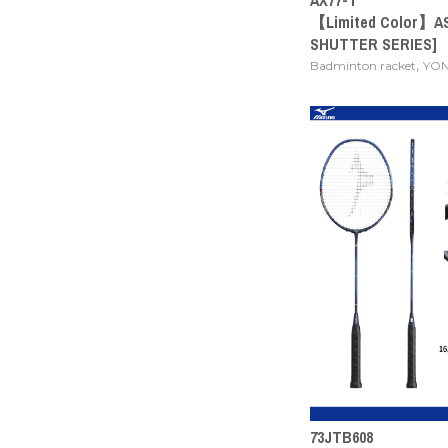
【Limited Color】A
SHUTTER SERIES]
,
Badminton racket
YO
73JTB608