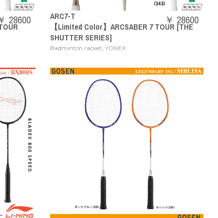
ARC7-T
￥ 28600
￥ 28600
 TOUR
【Limited Color】ARCSABER 7 TOUR [THE
SHUTTER SERIES]
,
Badminton racket
YONEX