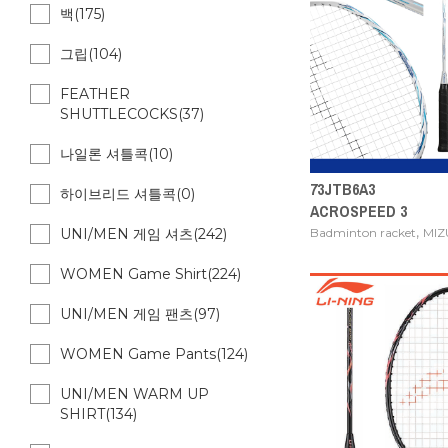
백(175)
그립(104)
FEATHER
SHUTTLECOCKS(37)
나일론 셔틀콕(10)
73JTB6A3
하이브리드 셔틀콕(0)
ACROSPEED 3
,
Badminton racket
MI
UNI/MEN 게임 셔츠(242)
WOMEN Game Shirt(224)
UNI/MEN 게임 팬츠(97)
WOMEN Game Pants(124)
UNI/MEN WARM UP
SHIRT(134)