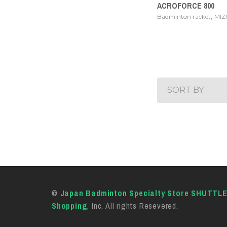
ACROFORCE 800
,
Badminton racket
MI
SORT BY
©
Japan Badminton Specialty Store SHUTTL
Shopping
, Inc. All rights Resevered.