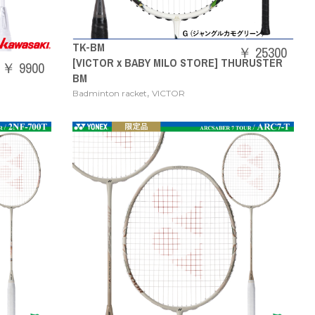
TK-BM
￥ 25300
[VICTOR x BABY MILO STORE] THURUSTER
￥ 9900
BM
,
Badminton racket
VICTOR