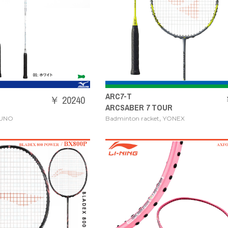
ARC7-T
￥ 20240
ARCSABER 7 TOUR
,
ZUNO
Badminton racket
YONEX