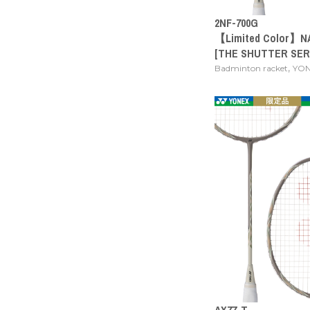
2NF-700G
【Limited Color】N
[THE SHUTTER SER
,
Badminton racket
YO
AX77-T