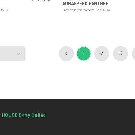
AURASPEED PANTHER
,
ZUNO
Badminton racket
VICTOR
1
2
3
E HOUSE Easy Online